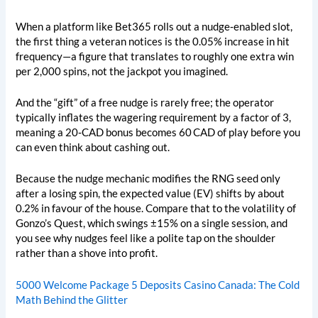
When a platform like Bet365 rolls out a nudge‑enabled slot,
the first thing a veteran notices is the 0.05% increase in hit
frequency—a figure that translates to roughly one extra win
per 2,000 spins, not the jackpot you imagined.
And the “gift” of a free nudge is rarely free; the operator
typically inflates the wagering requirement by a factor of 3,
meaning a 20‑CAD bonus becomes 60 CAD of play before you
can even think about cashing out.
Because the nudge mechanic modifies the RNG seed only
after a losing spin, the expected value (EV) shifts by about
0.2% in favour of the house. Compare that to the volatility of
Gonzo’s Quest, which swings ±15% on a single session, and
you see why nudges feel like a polite tap on the shoulder
rather than a shove into profit.
5000 Welcome Package 5 Deposits Casino Canada: The Cold
Math Behind the Glitter