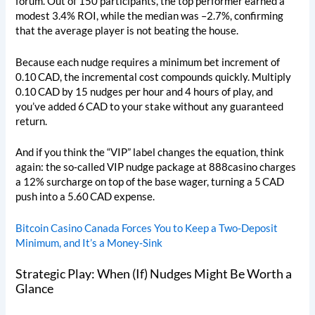
forum. Out of 150 participants, the top performer earned a
modest 3.4% ROI, while the median was –2.7%, confirming
that the average player is not beating the house.
Because each nudge requires a minimum bet increment of
0.10 CAD, the incremental cost compounds quickly. Multiply
0.10 CAD by 15 nudges per hour and 4 hours of play, and
you’ve added 6 CAD to your stake without any guaranteed
return.
And if you think the “VIP” label changes the equation, think
again: the so‑called VIP nudge package at 888casino charges
a 12% surcharge on top of the base wager, turning a 5 CAD
push into a 5.60 CAD expense.
Bitcoin Casino Canada Forces You to Keep a Two‑Deposit
Minimum, and It’s a Money‑Sink
Strategic Play: When (If) Nudges Might Be Worth a
Glance