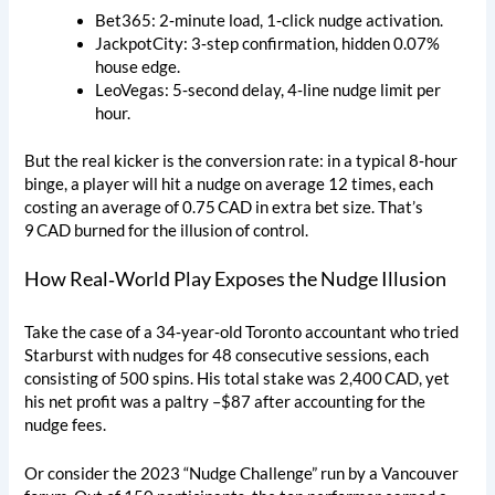
Bet365: 2‑minute load, 1‑click nudge activation.
JackpotCity: 3‑step confirmation, hidden 0.07%
house edge.
LeoVegas: 5‑second delay, 4‑line nudge limit per
hour.
But the real kicker is the conversion rate: in a typical 8‑hour
binge, a player will hit a nudge on average 12 times, each
costing an average of 0.75 CAD in extra bet size. That’s
9 CAD burned for the illusion of control.
How Real‑World Play Exposes the Nudge Illusion
Take the case of a 34‑year‑old Toronto accountant who tried
Starburst with nudges for 48 consecutive sessions, each
consisting of 500 spins. His total stake was 2,400 CAD, yet
his net profit was a paltry –$87 after accounting for the
nudge fees.
Or consider the 2023 “Nudge Challenge” run by a Vancouver