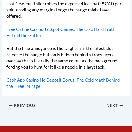
that 1.5× multiplier raises the expected loss by 0.9 CAD per
spin, eroding any marginal edge the nudge might have
offered.
Free Online Casino Jackpot Games: The Cold Hard Truth
Behind the Glitter
But the true annoyance is the UI glitch in the latest slot
release: the nudge button is hidden behind a translucent
overlay that’s literally the same colour as the background,
forcing you to hunt for it like a needle in a haystack.
Cash App Casino No Deposit Bonus: The Cold Math Behind
the “Free” Mirage
PREVIOUS
NEXT