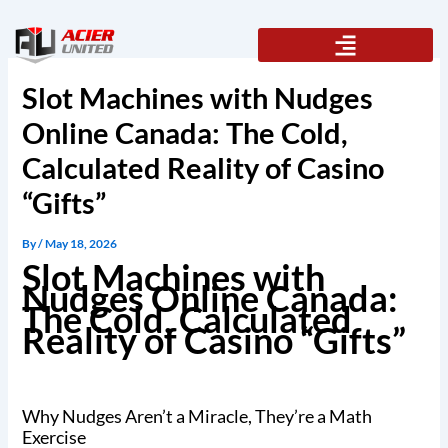
Skip
to
content
Slot Machines with Nudges
Online Canada: The Cold,
Calculated Reality of Casino
“Gifts”
By
/
May 18, 2026
Slot Machines with
Nudges Online Canada:
The Cold, Calculated
Reality of Casino “Gifts”
Why Nudges Aren’t a Miracle, They’re a Math
Exercise