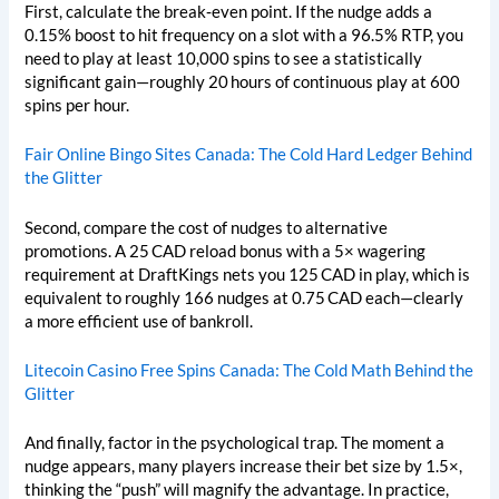
First, calculate the break‑even point. If the nudge adds a
0.15% boost to hit frequency on a slot with a 96.5% RTP, you
need to play at least 10,000 spins to see a statistically
significant gain—roughly 20 hours of continuous play at 600
spins per hour.
Fair Online Bingo Sites Canada: The Cold Hard Ledger Behind
the Glitter
Second, compare the cost of nudges to alternative
promotions. A 25 CAD reload bonus with a 5× wagering
requirement at DraftKings nets you 125 CAD in play, which is
equivalent to roughly 166 nudges at 0.75 CAD each—clearly
a more efficient use of bankroll.
Litecoin Casino Free Spins Canada: The Cold Math Behind the
Glitter
And finally, factor in the psychological trap. The moment a
nudge appears, many players increase their bet size by 1.5×,
thinking the “push” will magnify the advantage. In practice,