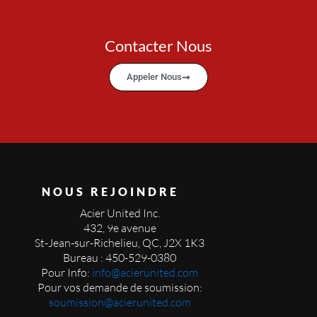
Contacter Nous
Appeler Nous
NOUS REJOINDRE
Acier United Inc.
432, 9e avenue
St-Jean-sur-Richelieu, QC, J2X 1K3
Bureau :
450-529-0380
Pour Info:
info@acierunited.com
Pour vos demande de soumission:
soumission@acierunited.com