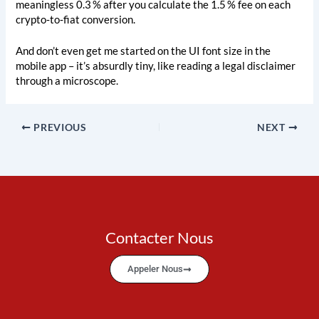
meaningless 0.3 % after you calculate the 1.5 % fee on each
crypto‑to‑fiat conversion.
And don’t even get me started on the UI font size in the
mobile app – it’s absurdly tiny, like reading a legal disclaimer
through a microscope.
PREVIOUS
NEXT
Contacter Nous
Appeler Nous