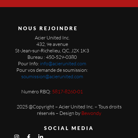
NOUS REJOINDRE
Acier United Inc.
432, 9e avenue
St-Jean-sur-Richelieu, QC, J2X 1K3
Bureau :
450-529-0380
Pour Info:
info@acierunited.com
Pour vos demande de soumission:
soumission@acierunited.com
Numéro RBQ:
5817-8260-01
2025 @Copyright – Acier United Inc. – Tous droits
réservés – Design by
Bewondy
SOCIAL MEDIA
I
F
L