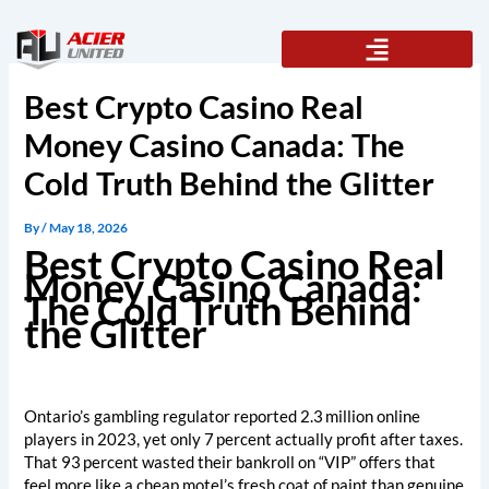
Skip
to
content
Best Crypto Casino Real
Money Casino Canada: The
Cold Truth Behind the Glitter
By
/
May 18, 2026
Best Crypto Casino Real
Money Casino Canada:
The Cold Truth Behind
the Glitter
Ontario’s gambling regulator reported 2.3 million online
players in 2023, yet only 7 percent actually profit after taxes.
That 93 percent wasted their bankroll on “VIP” offers that
feel more like a cheap motel’s fresh coat of paint than genuine