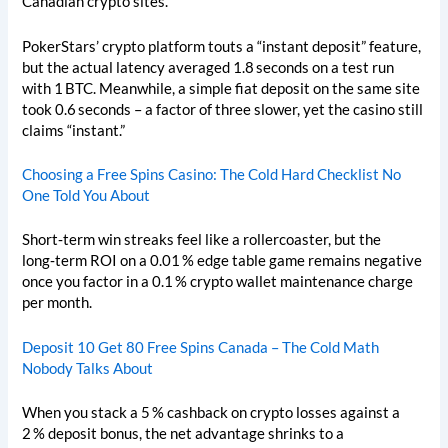
Canadian crypto sites.
PokerStars’ crypto platform touts a “instant deposit” feature,
but the actual latency averaged 1.8 seconds on a test run
with 1 BTC. Meanwhile, a simple fiat deposit on the same site
took 0.6 seconds – a factor of three slower, yet the casino still
claims “instant.”
Choosing a Free Spins Casino: The Cold Hard Checklist No
One Told You About
Short‑term win streaks feel like a rollercoaster, but the
long‑term ROI on a 0.01 % edge table game remains negative
once you factor in a 0.1 % crypto wallet maintenance charge
per month.
Deposit 10 Get 80 Free Spins Canada – The Cold Math
Nobody Talks About
When you stack a 5 % cashback on crypto losses against a
2 % deposit bonus, the net advantage shrinks to a