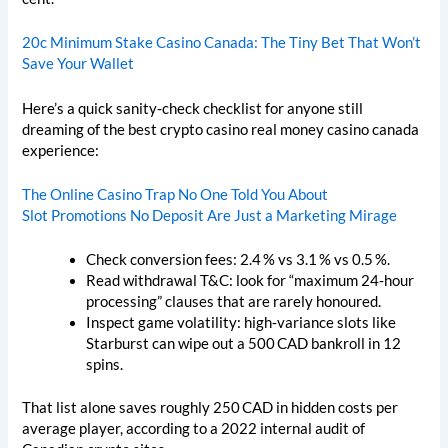
20c Minimum Stake Casino Canada: The Tiny Bet That Won’t
Save Your Wallet
Here’s a quick sanity‑check checklist for anyone still
dreaming of the best crypto casino real money casino canada
experience:
The Online Casino Trap No One Told You About
Slot Promotions No Deposit Are Just a Marketing Mirage
Check conversion fees: 2.4 % vs 3.1 % vs 0.5 %.
Read withdrawal T&C: look for “maximum 24‑hour
processing” clauses that are rarely honoured.
Inspect game volatility: high‑variance slots like
Starburst can wipe out a 500 CAD bankroll in 12
spins.
That list alone saves roughly 250 CAD in hidden costs per
average player, according to a 2022 internal audit of