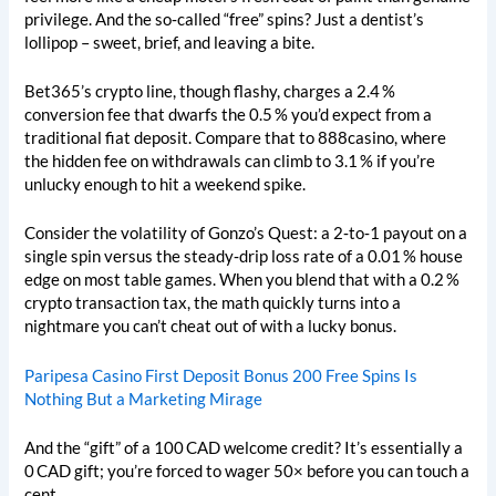
privilege. And the so‑called “free” spins? Just a dentist’s
lollipop – sweet, brief, and leaving a bite.
Bet365’s crypto line, though flashy, charges a 2.4 %
conversion fee that dwarfs the 0.5 % you’d expect from a
traditional fiat deposit. Compare that to 888casino, where
the hidden fee on withdrawals can climb to 3.1 % if you’re
unlucky enough to hit a weekend spike.
Consider the volatility of Gonzo’s Quest: a 2‑to‑1 payout on a
single spin versus the steady‑drip loss rate of a 0.01 % house
edge on most table games. When you blend that with a 0.2 %
crypto transaction tax, the math quickly turns into a
nightmare you can’t cheat out of with a lucky bonus.
Paripesa Casino First Deposit Bonus 200 Free Spins Is
Nothing But a Marketing Mirage
And the “gift” of a 100 CAD welcome credit? It’s essentially a
0 CAD gift; you’re forced to wager 50× before you can touch a
cent.