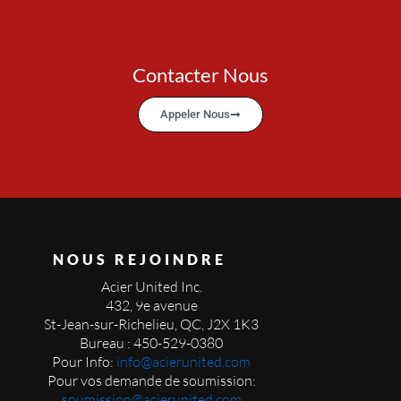
Contacter Nous
Appeler Nous
NOUS REJOINDRE
Acier United Inc.
432, 9e avenue
St-Jean-sur-Richelieu, QC, J2X 1K3
Bureau :
450-529-0380
Pour Info:
info@acierunited.com
Pour vos demande de soumission:
soumission@acierunited.com