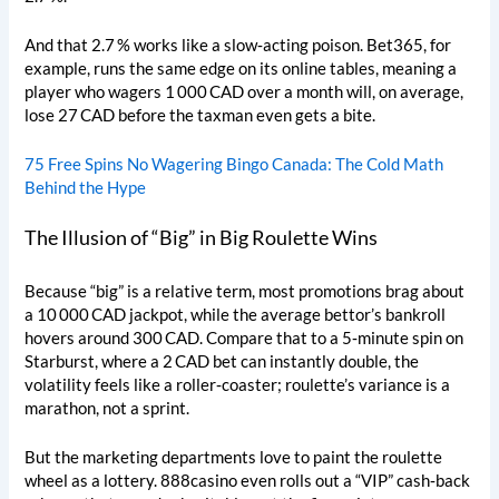
And that 2.7 % works like a slow‑acting poison. Bet365, for
example, runs the same edge on its online tables, meaning a
player who wagers 1 000 CAD over a month will, on average,
lose 27 CAD before the taxman even gets a bite.
75 Free Spins No Wagering Bingo Canada: The Cold Math
Behind the Hype
The Illusion of “Big” in Big Roulette Wins
Because “big” is a relative term, most promotions brag about
a 10 000 CAD jackpot, while the average bettor’s bankroll
hovers around 300 CAD. Compare that to a 5‑minute spin on
Starburst, where a 2 CAD bet can instantly double, the
volatility feels like a roller‑coaster; roulette’s variance is a
marathon, not a sprint.
But the marketing departments love to paint the roulette
wheel as a lottery. 888casino even rolls out a “VIP” cash‑back