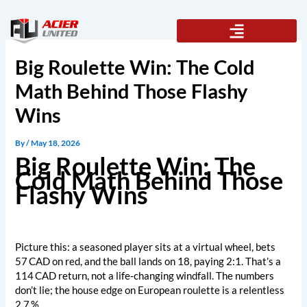
Skip
to
content
Big Roulette Win: The Cold
Math Behind Those Flashy
Wins
By
/
May 18, 2026
Big Roulette Win: The
Cold Math Behind Those
Flashy Wins
Picture this: a seasoned player sits at a virtual wheel, bets
57 CAD on red, and the ball lands on 18, paying 2:1. That’s a
114 CAD return, not a life‑changing windfall. The numbers
don’t lie; the house edge on European roulette is a relentless
2.7 %.