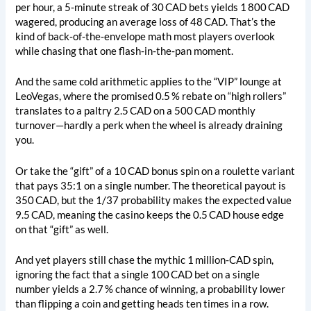
per hour, a 5‑minute streak of 30 CAD bets yields 1 800 CAD
wagered, producing an average loss of 48 CAD. That’s the
kind of back‑of‑the‑envelope math most players overlook
while chasing that one flash‑in‑the‑pan moment.
And the same cold arithmetic applies to the “VIP” lounge at
LeoVegas, where the promised 0.5 % rebate on “high rollers”
translates to a paltry 2.5 CAD on a 500 CAD monthly
turnover—hardly a perk when the wheel is already draining
you.
Or take the “gift” of a 10 CAD bonus spin on a roulette variant
that pays 35:1 on a single number. The theoretical payout is
350 CAD, but the 1/37 probability makes the expected value
9.5 CAD, meaning the casino keeps the 0.5 CAD house edge
on that “gift” as well.
And yet players still chase the mythic 1 million‑CAD spin,
ignoring the fact that a single 100 CAD bet on a single
number yields a 2.7 % chance of winning, a probability lower
than flipping a coin and getting heads ten times in a row.