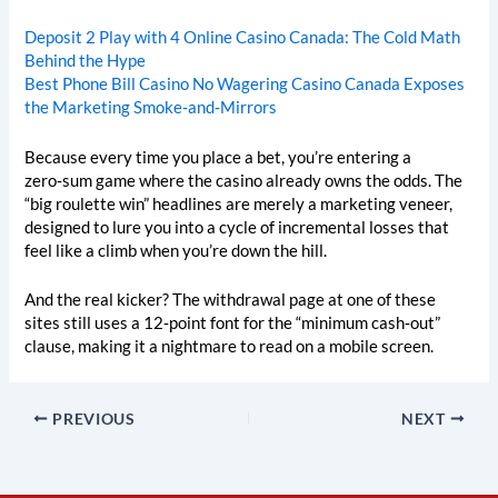
Deposit 2 Play with 4 Online Casino Canada: The Cold Math
Behind the Hype
Best Phone Bill Casino No Wagering Casino Canada Exposes
the Marketing Smoke‑and‑Mirrors
Because every time you place a bet, you’re entering a
zero‑sum game where the casino already owns the odds. The
“big roulette win” headlines are merely a marketing veneer,
designed to lure you into a cycle of incremental losses that
feel like a climb when you’re down the hill.
And the real kicker? The withdrawal page at one of these
sites still uses a 12‑point font for the “minimum cash‑out”
clause, making it a nightmare to read on a mobile screen.
PREVIOUS
NEXT