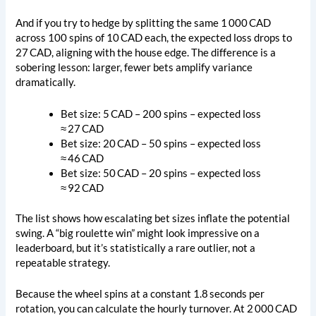
And if you try to hedge by splitting the same 1 000 CAD
across 100 spins of 10 CAD each, the expected loss drops to
27 CAD, aligning with the house edge. The difference is a
sobering lesson: larger, fewer bets amplify variance
dramatically.
Bet size: 5 CAD – 200 spins – expected loss
≈ 27 CAD
Bet size: 20 CAD – 50 spins – expected loss
≈ 46 CAD
Bet size: 50 CAD – 20 spins – expected loss
≈ 92 CAD
The list shows how escalating bet sizes inflate the potential
swing. A “big roulette win” might look impressive on a
leaderboard, but it’s statistically a rare outlier, not a
repeatable strategy.
Because the wheel spins at a constant 1.8 seconds per
rotation, you can calculate the hourly turnover. At 2 000 CAD