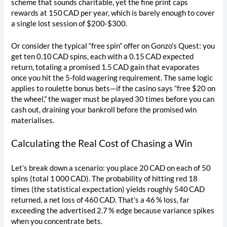
scheme that sounds charitable, yet the fine print caps
rewards at 150 CAD per year, which is barely enough to cover
a single lost session of $200‑$300.
Or consider the typical “free spin” offer on Gonzo’s Quest: you
get ten 0.10 CAD spins, each with a 0.15 CAD expected
return, totaling a promised 1.5 CAD gain that evaporates
once you hit the 5‑fold wagering requirement. The same logic
applies to roulette bonus bets—if the casino says “free $20 on
the wheel,” the wager must be played 30 times before you can
cash out, draining your bankroll before the promised win
materialises.
Calculating the Real Cost of Chasing a Win
Let’s break down a scenario: you place 20 CAD on each of 50
spins (total 1 000 CAD). The probability of hitting red 18
times (the statistical expectation) yields roughly 540 CAD
returned, a net loss of 460 CAD. That’s a 46 % loss, far
exceeding the advertised 2.7 % edge because variance spikes
when you concentrate bets.