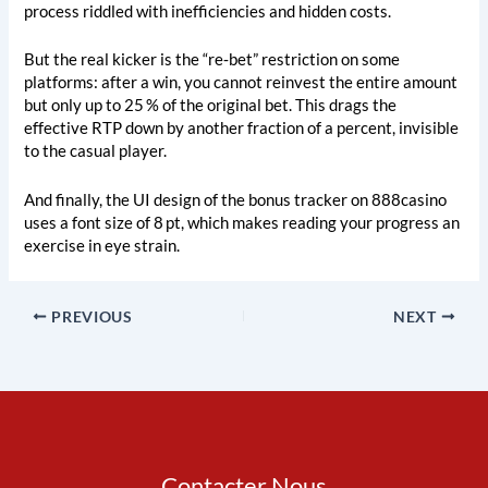
process riddled with inefficiencies and hidden costs.
But the real kicker is the “re‑bet” restriction on some
platforms: after a win, you cannot reinvest the entire amount
but only up to 25 % of the original bet. This drags the
effective RTP down by another fraction of a percent, invisible
to the casual player.
And finally, the UI design of the bonus tracker on 888casino
uses a font size of 8 pt, which makes reading your progress an
exercise in eye strain.
PREVIOUS
NEXT
Contacter Nous