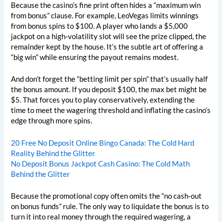
Because the casino’s fine print often hides a “maximum win
from bonus” clause. For example, LeoVegas limits winnings
from bonus spins to $100. A player who lands a $5,000
jackpot on a high‑volatility slot will see the prize clipped, the
remainder kept by the house. It’s the subtle art of offering a
“big win” while ensuring the payout remains modest.
And don’t forget the “betting limit per spin” that’s usually half
the bonus amount. If you deposit $100, the max bet might be
$5. That forces you to play conservatively, extending the
time to meet the wagering threshold and inflating the casino’s
edge through more spins.
20 Free No Deposit Online Bingo Canada: The Cold Hard
Reality Behind the Glitter
No Deposit Bonus Jackpot Cash Casino: The Cold Math
Behind the Glitter
Because the promotional copy often omits the “no cash‑out
on bonus funds” rule. The only way to liquidate the bonus is to
turn it into real money through the required wagering, a