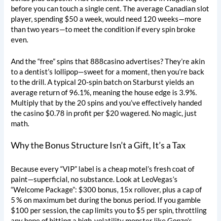
before you can touch a single cent. The average Canadian slot
player, spending $50 a week, would need 120 weeks—more
than two years—to meet the condition if every spin broke
even.
And the “free” spins that 888casino advertises? They’re akin
to a dentist’s lollipop—sweet for a moment, then you’re back
to the drill. A typical 20‑spin batch on Starburst yields an
average return of 96.1%, meaning the house edge is 3.9%.
Multiply that by the 20 spins and you’ve effectively handed
the casino $0.78 in profit per $20 wagered. No magic, just
math.
Why the Bonus Structure Isn’t a Gift, It’s a Tax
Because every “VIP” label is a cheap motel’s fresh coat of
paint—superficial, no substance. Look at LeoVegas’s
“Welcome Package”: $300 bonus, 15x rollover, plus a cap of
5 % on maximum bet during the bonus period. If you gamble
$100 per session, the cap limits you to $5 per spin, throttling
any hope of hitting a high‑volatility monster like Gonzo’s