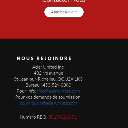
Appeler Nous
NOUS REJOINDRE
Acier United Inc.
432, 9e avenue
St-Jean-sur-Richelieu, QC, J2X 1K3
Bureau :
450-529-0380
Pour Info:
info@acierunited.com
Pour vos demande de soumission:
soumission@acierunited.com
Numéro RBQ:
5817-8260-01