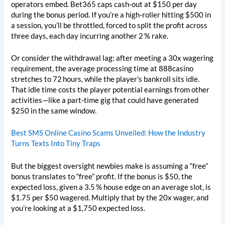
operators embed. Bet365 caps cash‑out at $150 per day
during the bonus period. If you’re a high‑roller hitting $500 in
a session, you’ll be throttled, forced to split the profit across
three days, each day incurring another 2 % rake.
Or consider the withdrawal lag: after meeting a 30x wagering
requirement, the average processing time at 888casino
stretches to 72 hours, while the player’s bankroll sits idle.
That idle time costs the player potential earnings from other
activities—like a part‑time gig that could have generated
$250 in the same window.
Best SMS Online Casino Scams Unveiled: How the Industry
Turns Texts Into Tiny Traps
But the biggest oversight newbies make is assuming a “free”
bonus translates to “free” profit. If the bonus is $50, the
expected loss, given a 3.5 % house edge on an average slot, is
$1.75 per $50 wagered. Multiply that by the 20x wager, and
you’re looking at a $1,750 expected loss.