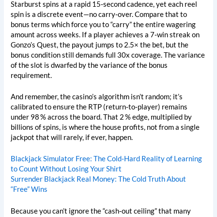
Starburst spins at a rapid 15‑second cadence, yet each reel
spin is a discrete event—no carry‑over. Compare that to
bonus terms which force you to “carry” the entire wagering
amount across weeks. If a player achieves a 7‑win streak on
Gonzo’s Quest, the payout jumps to 2.5× the bet, but the
bonus condition still demands full 30x coverage. The variance
of the slot is dwarfed by the variance of the bonus
requirement.
And remember, the casino’s algorithm isn’t random; it’s
calibrated to ensure the RTP (return‑to‑player) remains
under 98 % across the board. That 2 % edge, multiplied by
billions of spins, is where the house profits, not from a single
jackpot that will rarely, if ever, happen.
Blackjack Simulator Free: The Cold‑Hard Reality of Learning
to Count Without Losing Your Shirt
Surrender Blackjack Real Money: The Cold Truth About
“Free” Wins
Because you can’t ignore the “cash‑out ceiling” that many