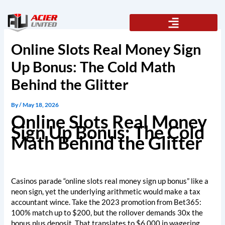
Skip
to
content
Online Slots Real Money Sign
Up Bonus: The Cold Math
Behind the Glitter
By
/
May 18, 2026
Online Slots Real Money
Sign Up Bonus: The Cold
Math Behind the Glitter
Casinos parade “online slots real money sign up bonus” like a
neon sign, yet the underlying arithmetic would make a tax
accountant wince. Take the 2023 promotion from Bet365:
100% match up to $200, but the rollover demands 30x the
bonus plus deposit. That translates to $6,000 in wagering