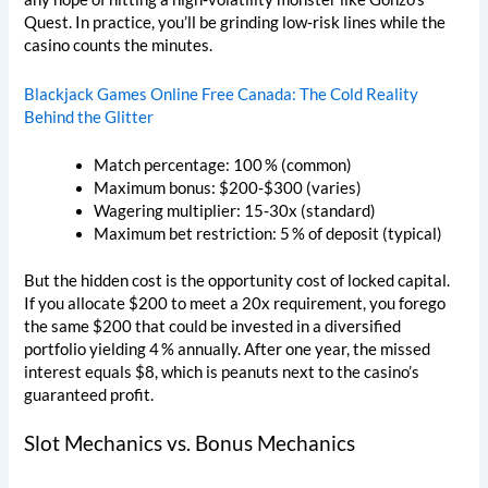
Quest. In practice, you’ll be grinding low‑risk lines while the
casino counts the minutes.
Blackjack Games Online Free Canada: The Cold Reality
Behind the Glitter
Match percentage: 100 % (common)
Maximum bonus: $200‑$300 (varies)
Wagering multiplier: 15‑30x (standard)
Maximum bet restriction: 5 % of deposit (typical)
But the hidden cost is the opportunity cost of locked capital.
If you allocate $200 to meet a 20x requirement, you forego
the same $200 that could be invested in a diversified
portfolio yielding 4 % annually. After one year, the missed
interest equals $8, which is peanuts next to the casino’s
guaranteed profit.
Slot Mechanics vs. Bonus Mechanics