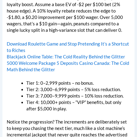
loyalty boost. Assume a base EV of -$2 per $100 bet (2%
house edge). A 10% loyalty rebate reduces the edge to
-$1.80, a $0.20 improvement per $100 wager. Over 5,000
wagers, that’s a $10 gain—again, peanuts compared to a
single lucky split in a high‑variance slot that can deliver 0.
Download Roulette Game and Stop Pretending It’s a Shortcut
to Riches
Blackjack Online Table: The Cold Reality Behind the Glitter
5000 Welcome Package 5 Deposits Casino Canada: The Cold
Math Behind the Glitter
Tier 1: 0–2,999 points – no bonus.
Tier 2: 3,000–6,999 points – 5% loss reduction.
Tier 3: 7,000–9,999 points – 10% loss reduction.
Tier 4: 10,000+ points – “VIP” benefits, but only
after $5,000 in play.
Notice the progression? The increments are deliberately set
to keep you chasing the next tier, much like a slot machine’s
incremental jackpot that never quite reaches the advertised