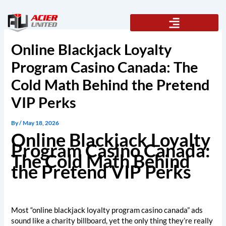
Skip
to
content
Online Blackjack Loyalty
Program Casino Canada: The
Cold Math Behind the Pretend
VIP Perks
By
/
May 18, 2026
Online Blackjack Loyalty
Program Casino Canada:
The Cold Math Behind
the Pretend VIP Perks
Most “online blackjack loyalty program casino canada” ads
sound like a charity billboard, yet the only thing they’re really