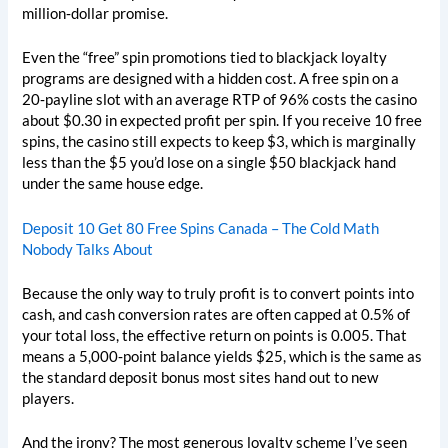
million‑dollar promise.
Even the “free” spin promotions tied to blackjack loyalty
programs are designed with a hidden cost. A free spin on a
20‑payline slot with an average RTP of 96% costs the casino
about $0.30 in expected profit per spin. If you receive 10 free
spins, the casino still expects to keep $3, which is marginally
less than the $5 you’d lose on a single $50 blackjack hand
under the same house edge.
Deposit 10 Get 80 Free Spins Canada – The Cold Math
Nobody Talks About
Because the only way to truly profit is to convert points into
cash, and cash conversion rates are often capped at 0.5% of
your total loss, the effective return on points is 0.005. That
means a 5,000‑point balance yields $25, which is the same as
the standard deposit bonus most sites hand out to new
players.
And the irony? The most generous loyalty scheme I’ve seen