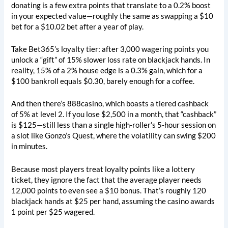
donating is a few extra points that translate to a 0.2% boost
in your expected value—roughly the same as swapping a $10
bet for a $10.02 bet after a year of play.
Take Bet365’s loyalty tier: after 3,000 wagering points you
unlock a “gift” of 15% slower loss rate on blackjack hands. In
reality, 15% of a 2% house edge is a 0.3% gain, which for a
$100 bankroll equals $0.30, barely enough for a coffee.
And then there’s 888casino, which boasts a tiered cashback
of 5% at level 2. If you lose $2,500 in a month, that “cashback”
is $125—still less than a single high‑roller’s 5‑hour session on
a slot like Gonzo’s Quest, where the volatility can swing $200
in minutes.
Because most players treat loyalty points like a lottery
ticket, they ignore the fact that the average player needs
12,000 points to even see a $10 bonus. That’s roughly 120
blackjack hands at $25 per hand, assuming the casino awards
1 point per $25 wagered.