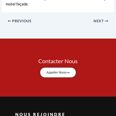
motel façade.
PREVIOUS
NEXT
Contacter Nous
Appeler Nous
NOUS REJOINDRE