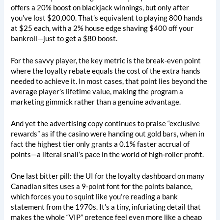
offers a 20% boost on blackjack winnings, but only after
you’ve lost $20,000. That’s equivalent to playing 800 hands
at $25 each, with a 2% house edge shaving $400 off your
bankroll—just to get a $80 boost.
For the savvy player, the key metric is the break‑even point
where the loyalty rebate equals the cost of the extra hands
needed to achieve it. In most cases, that point lies beyond the
average player’s lifetime value, making the program a
marketing gimmick rather than a genuine advantage.
And yet the advertising copy continues to praise “exclusive
rewards” as if the casino were handing out gold bars, when in
fact the highest tier only grants a 0.1% faster accrual of
points—a literal snail’s pace in the world of high‑roller profit.
One last bitter pill: the UI for the loyalty dashboard on many
Canadian sites uses a 9‑point font for the points balance,
which forces you to squint like you’re reading a bank
statement from the 1970s. It’s a tiny, infuriating detail that
makes the whole “VIP” pretence feel even more like a cheap