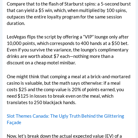
Compare that to the flash of Starburst spins: a 5‑second burst
that can yield a $5 win, which, when multiplied by 100 spins,
outpaces the entire loyalty program for the same session
duration.
LeoVegas flips the script by offering a “VIP” lounge only after
10,000 points, which corresponds to 400 hands at a $50 bet.
Even if you survive the variance, the lounge’s complimentary
drinks are worth about $7 each—nothing more than a
discount on a cheap motel minibar.
One might think that comping a meal at a brick‑and‑mortared
casino is valuable, but the math says otherwise: if a meal
costs $25 and the comp value is 20% of points earned, you
need $125 in losses to break even on the meal, which
translates to 250 blackjack hands.
Slot Themes Canada: The Ugly Truth Behind the Glittering
Façade
Now, let’s break down the actual expected value (EV) of a