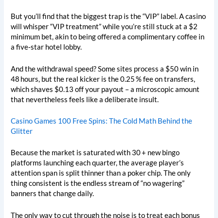
But you’ll find that the biggest trap is the “VIP” label. A casino
will whisper “VIP treatment” while you’re still stuck at a $2
minimum bet, akin to being offered a complimentary coffee in
a five‑star hotel lobby.
And the withdrawal speed? Some sites process a $50 win in
48 hours, but the real kicker is the 0.25 % fee on transfers,
which shaves $0.13 off your payout – a microscopic amount
that nevertheless feels like a deliberate insult.
Casino Games 100 Free Spins: The Cold Math Behind the
Glitter
Because the market is saturated with 30 + new bingo
platforms launching each quarter, the average player’s
attention span is split thinner than a poker chip. The only
thing consistent is the endless stream of “no wagering”
banners that change daily.
The only way to cut through the noise is to treat each bonus