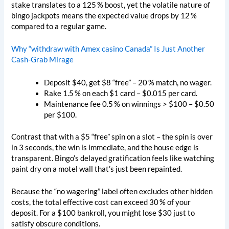
stake translates to a 125 % boost, yet the volatile nature of
bingo jackpots means the expected value drops by 12 %
compared to a regular game.
Why “withdraw with Amex casino Canada” Is Just Another
Cash‑Grab Mirage
Deposit $40, get $8 “free” – 20 % match, no wager.
Rake 1.5 % on each $1 card – $0.015 per card.
Maintenance fee 0.5 % on winnings > $100 – $0.50
per $100.
Contrast that with a $5 “free” spin on a slot – the spin is over
in 3 seconds, the win is immediate, and the house edge is
transparent. Bingo’s delayed gratification feels like watching
paint dry on a motel wall that’s just been repainted.
Because the “no wagering” label often excludes other hidden
costs, the total effective cost can exceed 30 % of your
deposit. For a $100 bankroll, you might lose $30 just to
satisfy obscure conditions.