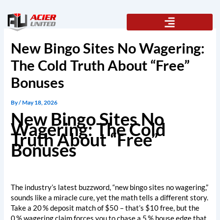
Skip
to
content
New Bingo Sites No Wagering:
The Cold Truth About “Free”
Bonuses
By
/
May 18, 2026
New Bingo Sites No
Wagering: The Cold
Truth About “Free”
Bonuses
The industry’s latest buzzword, “new bingo sites no wagering,”
sounds like a miracle cure, yet the math tells a different story.
Take a 20 % deposit match of $50 – that’s $10 free, but the
0 % wagering claim forces you to chase a 5 % house edge that