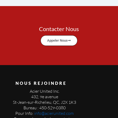
Contacter Nous
Appeler Nous
NOUS REJOINDRE
Acier United Inc.
432, 9e avenue
St-Jean-sur-Richelieu, QC, J2X 1K3
Bureau :
450-529-0380
Pour Info:
info@acierunited.com