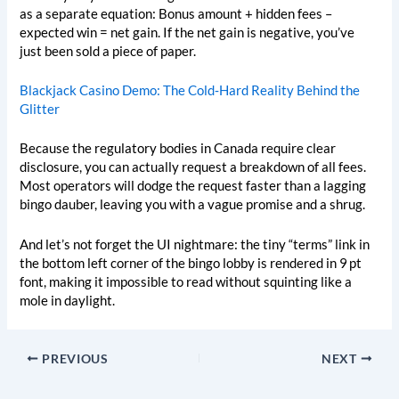
as a separate equation: Bonus amount + hidden fees –
expected win = net gain. If the net gain is negative, you’ve
just been sold a piece of paper.
Blackjack Casino Demo: The Cold‑Hard Reality Behind the
Glitter
Because the regulatory bodies in Canada require clear
disclosure, you can actually request a breakdown of all fees.
Most operators will dodge the request faster than a lagging
bingo dauber, leaving you with a vague promise and a shrug.
And let’s not forget the UI nightmare: the tiny “terms” link in
the bottom left corner of the bingo lobby is rendered in 9 pt
font, making it impossible to read without squinting like a
mole in daylight.
PREVIOUS
NEXT