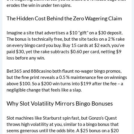
erodes the win in under ten spins.
The Hidden Cost Behind the Zero Wagering Claim
Imagine a site that advertises a $10 “gift” on a $30 deposit.
The bonus is technically free, but the site tacks on a 2 % rake
on every bingo card you buy. Buy 15 cards at $2 each, you’ve
paid $30, yet the rake subtracts $0.60 per card, netting $9
loss before any win.
Bet365 and 888casino both flaunt no‑wager bingo promos,
but the fine print reveals a 0.5 % maintenance fee on winnings
above $100. So a $200 win turns into $199 after the fee – a
negligible change that feels like a slap.
Why Slot Volatility Mirrors Bingo Bonuses
Slot machines like Starburst spin fast, but Gonzo’s Quest
throws high volatility at you, similar to a bingo bonus that
seems generous until the odds bite. A $25 bonus on a $20