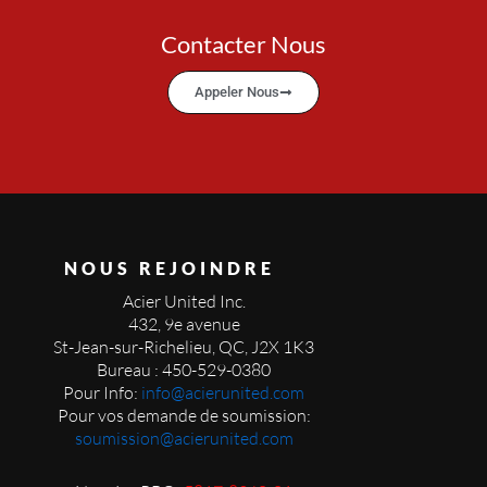
Contacter Nous
Appeler Nous
NOUS REJOINDRE
Acier United Inc.
432, 9e avenue
St-Jean-sur-Richelieu, QC, J2X 1K3
Bureau :
450-529-0380
Pour Info:
info@acierunited.com
Pour vos demande de soumission:
soumission@acierunited.com