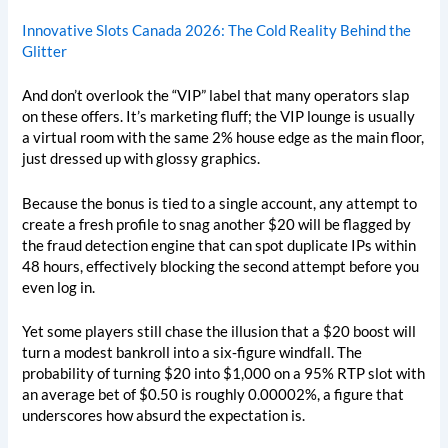
Innovative Slots Canada 2026: The Cold Reality Behind the
Glitter
And don’t overlook the “VIP” label that many operators slap
on these offers. It’s marketing fluff; the VIP lounge is usually
a virtual room with the same 2% house edge as the main floor,
just dressed up with glossy graphics.
Because the bonus is tied to a single account, any attempt to
create a fresh profile to snag another $20 will be flagged by
the fraud detection engine that can spot duplicate IPs within
48 hours, effectively blocking the second attempt before you
even log in.
Yet some players still chase the illusion that a $20 boost will
turn a modest bankroll into a six‑figure windfall. The
probability of turning $20 into $1,000 on a 95% RTP slot with
an average bet of $0.50 is roughly 0.00002%, a figure that
underscores how absurd the expectation is.