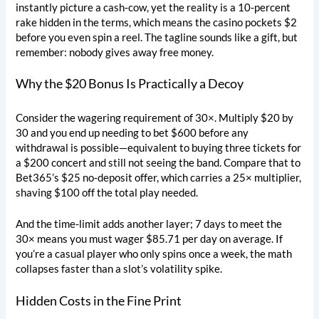
instantly picture a cash‑cow, yet the reality is a 10‑percent
rake hidden in the terms, which means the casino pockets $2
before you even spin a reel. The tagline sounds like a gift, but
remember: nobody gives away free money.
Why the $20 Bonus Is Practically a Decoy
Consider the wagering requirement of 30×. Multiply $20 by
30 and you end up needing to bet $600 before any
withdrawal is possible—equivalent to buying three tickets for
a $200 concert and still not seeing the band. Compare that to
Bet365’s $25 no‑deposit offer, which carries a 25× multiplier,
shaving $100 off the total play needed.
And the time‑limit adds another layer; 7 days to meet the
30× means you must wager $85.71 per day on average. If
you’re a casual player who only spins once a week, the math
collapses faster than a slot’s volatility spike.
Hidden Costs in the Fine Print