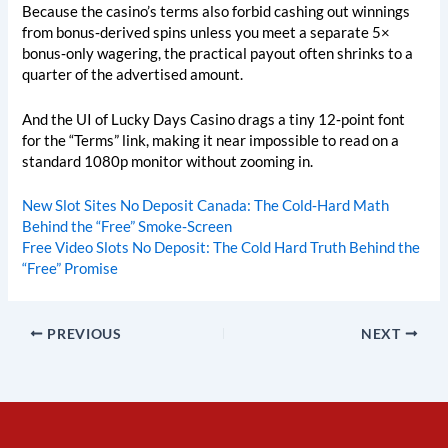
Because the casino’s terms also forbid cashing out winnings
from bonus‑derived spins unless you meet a separate 5×
bonus‑only wagering, the practical payout often shrinks to a
quarter of the advertised amount.
And the UI of Lucky Days Casino drags a tiny 12‑point font
for the “Terms” link, making it near impossible to read on a
standard 1080p monitor without zooming in.
New Slot Sites No Deposit Canada: The Cold‑Hard Math
Behind the “Free” Smoke‑Screen
Free Video Slots No Deposit: The Cold Hard Truth Behind the
“Free” Promise
PREVIOUS
NEXT