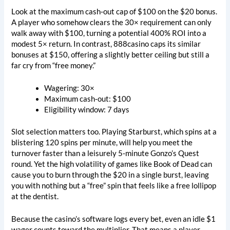
Look at the maximum cash‑out cap of $100 on the $20 bonus.
A player who somehow clears the 30× requirement can only
walk away with $100, turning a potential 400% ROI into a
modest 5× return. In contrast, 888casino caps its similar
bonuses at $150, offering a slightly better ceiling but still a
far cry from “free money.”
Wagering: 30×
Maximum cash‑out: $100
Eligibility window: 7 days
Slot selection matters too. Playing Starburst, which spins at a
blistering 120 spins per minute, will help you meet the
turnover faster than a leisurely 5‑minute Gonzo’s Quest
round. Yet the high volatility of games like Book of Dead can
cause you to burn through the $20 in a single burst, leaving
you with nothing but a “free” spin that feels like a free lollipop
at the dentist.
Because the casino’s software logs every bet, even an idle $1
wager counts toward the multiplier. That means a player