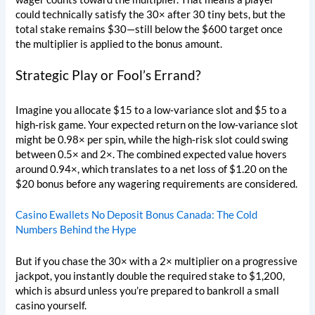
could technically satisfy the 30× after 30 tiny bets, but the
total stake remains $30—still below the $600 target once
the multiplier is applied to the bonus amount.
Strategic Play or Fool’s Errand?
Imagine you allocate $15 to a low‑variance slot and $5 to a
high‑risk game. Your expected return on the low‑variance slot
might be 0.98× per spin, while the high‑risk slot could swing
between 0.5× and 2×. The combined expected value hovers
around 0.94×, which translates to a net loss of $1.20 on the
$20 bonus before any wagering requirements are considered.
Casino Ewallets No Deposit Bonus Canada: The Cold
Numbers Behind the Hype
But if you chase the 30× with a 2× multiplier on a progressive
jackpot, you instantly double the required stake to $1,200,
which is absurd unless you’re prepared to bankroll a small
casino yourself.