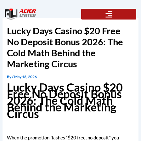
Skip
to
content
Lucky Days Casino $20 Free
No Deposit Bonus 2026: The
Cold Math Behind the
Marketing Circus
By
/
May 18, 2026
Lucky Days Casino $20
Free No Deposit Bonus
2026: The Cold Math
Behind the Marketing
Circus
When the promotion flashes “$20 free, no deposit” you