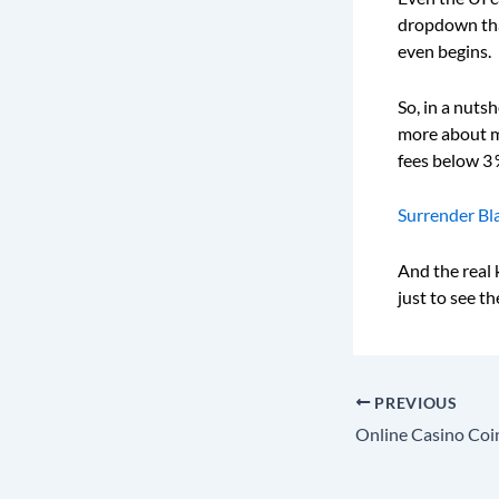
dropdown that
even begins.
So, in a nuts
more about m
fees below 3 
Surrender Bl
And the real 
just to see t
PREVIOUS