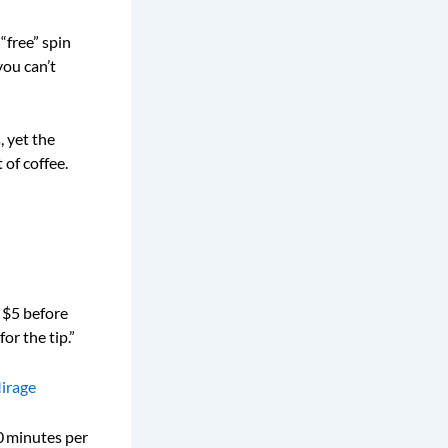
“free” spin
you can’t
 yet the
of coffee.
e $5 before
or the tip.”
irage
30 minutes per