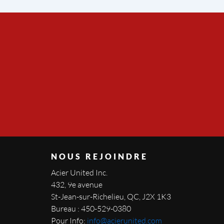
NOUS REJOINDRE
Acier United Inc.
432, 9e avenue
St-Jean-sur-Richelieu, QC, J2X 1K3
Bureau :
450-529-0380
Pour Info:
info@acierunited.com