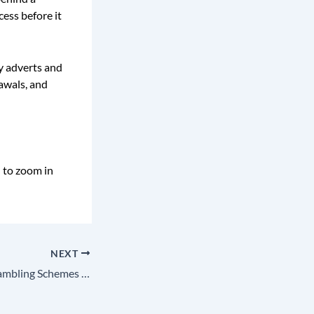
cess before it
sy adverts and
awals, and
u to zoom in
NEXT
Any Legit Online Gambling Schemes Exposed: The Cold Math Behind Casino Promotions