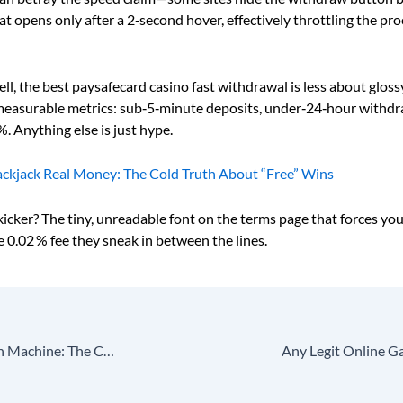
 opens only after a 2‑second hover, effectively throttling the pro
hell, the best paysafecard casino fast withdrawal is less about glos
easurable metrics: sub‑5‑minute deposits, under‑24‑hour withdr
%. Anything else is just hype.
ackjack Real Money: The Cold Truth About “Free” Wins
kicker? The tiny, unreadable font on the terms page that forces yo
he 0.02 % fee they sneak in between the lines.
Online Casino Coin Machine: The Cold, Coin‑Counting Beast Behind Your “Free” Spins