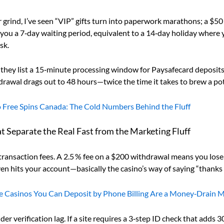
 grind, I’ve seen “VIP” gifts turn into paperwork marathons; a $50 
 you a 7‑day waiting period, equivalent to a 14‑day holiday where 
sk.
they list a 15‑minute processing window for Paysafecard deposits,
rawal drags out to 48 hours—twice the time it takes to brew a pot 
o Free Spins Canada: The Cold Numbers Behind the Fluff
t Separate the Real Fast from the Marketing Fluff
t transaction fees. A 2.5 % fee on a $200 withdrawal means you los
n hits your account—basically the casino’s way of saying “thanks f
 Casinos You Can Deposit by Phone Billing Are a Money‑Drain M
der verification lag. If a site requires a 3‑step ID check that adds 