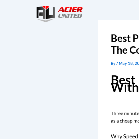
Skip
to
content
Best P
The Co
By
/
May 18, 2
Best
With
Three minutes 
as a cheap mo
Why Speed 