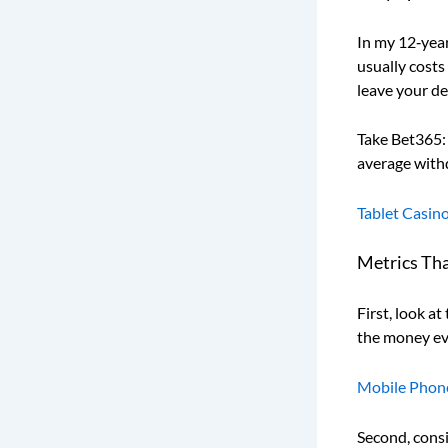
In my 12‑year
usually costs
leave your de
Take Bet365: 
average withd
Tablet Casin
Metrics Tha
First, look a
the money eve
Mobile Phone
Second, consi