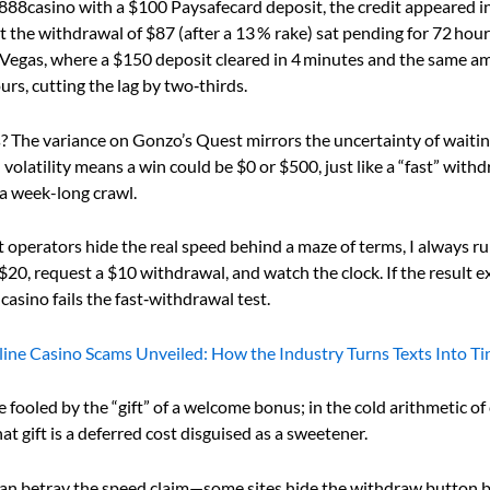
888casino with a $100 Paysafecard deposit, the credit appeared i
t the withdrawal of $87 (after a 13 % rake) sat pending for 72 hou
Vegas, where a $150 deposit cleared in 4 minutes and the same am
urs, cutting the lag by two‑thirds.
 The variance on Gonzo’s Quest mirrors the uncertainty of waitin
olatility means a win could be $0 or $500, just like a “fast” with
 a week-long crawl.
operators hide the real speed behind a maze of terms, I always ru
 $20, request a $10 withdrawal, and watch the clock. If the result 
casino fails the fast‑withdrawal test.
ine Casino Scams Unveiled: How the Industry Turns Texts Into Ti
 fooled by the “gift” of a welcome bonus; in the cold arithmetic of
at gift is a deferred cost disguised as a sweetener.
can betray the speed claim—some sites hide the withdraw button 