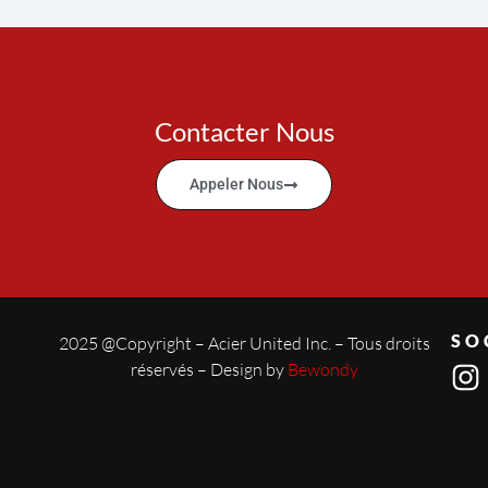
Contacter Nous
Appeler Nous
SO
2025 @Copyright – Acier United Inc. – Tous droits
réservés – Design by
Bewondy
I
n
s
t