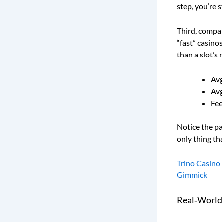
step, you’re 
Third, compar
“fast” casin
than a slot’s 
Avg
Avg
Fee
Notice the pa
only thing th
Trino Casino
Gimmick
Real‑World