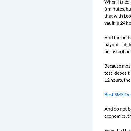
When I tried 
3 minutes, bu
that with Leo
vault in 24 ho
And the odds?
payout—high v
be instant or
Because most 
test: deposit
12 hours, the 
Best SMS Onl
And do not be
economics, th
Even the UI 