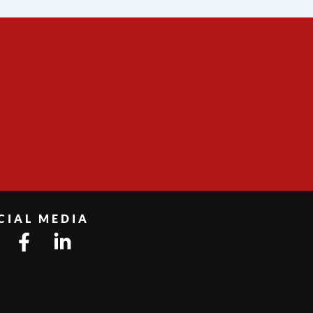
CIAL MEDIA
F
L
a
i
c
n
e
k