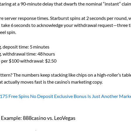
staring at a 90‑minute delay that dwarfs the nominal “instant” clai
e server response times. Starburst spins at 2 seconds per round, 
os take 6 seconds to acknowledge your withdrawal request—three 
reel spin.
. deposit time: 5 minutes
. withdrawal time: 48 hours
 per $100 withdrawal: $2.50
ttern? The numbers keep stacking like chips on a high‑roller’s tabl
at actually moves fast is the casino’s marketing copy.
 175 Free Spins No Deposit Exclusive Bonus Is Just Another Mark
 Example: 888casino vs. LeoVegas