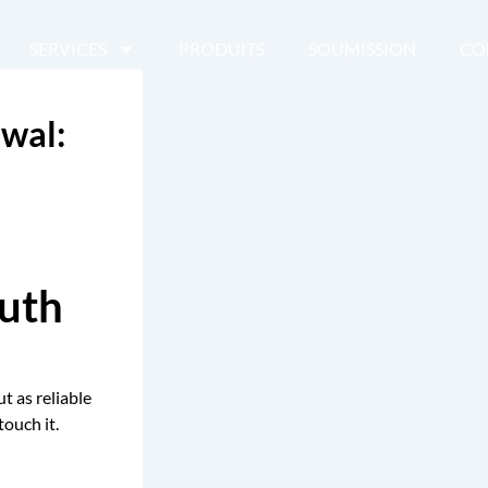
SERVICES
PRODUITS
SOUMISSION
CO
awal:
ruth
t as reliable
touch it.