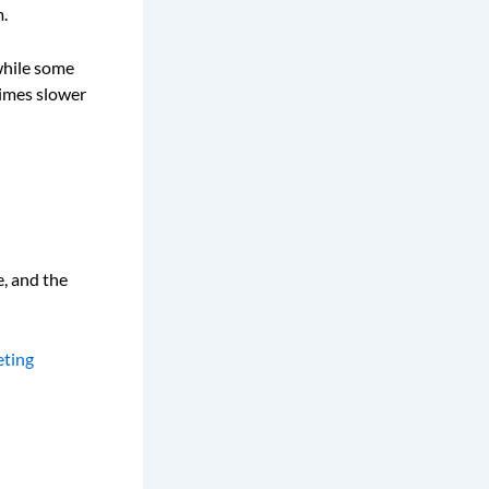
m.
while some
times slower
e, and the
eting