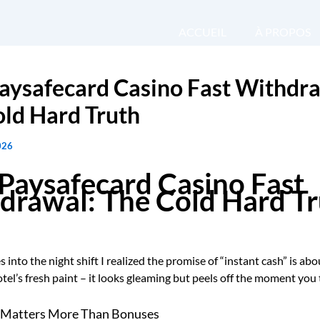
ACCUEIL
À PROPOS
aysafecard Casino Fast Withdr
ld Hard Truth
026
 Paysafecard Casino Fast
drawal: The Cold Hard T
into the night shift I realized the promise of “instant cash” is abou
tel’s fresh paint – it looks gleaming but peels off the moment you 
Matters More Than Bonuses