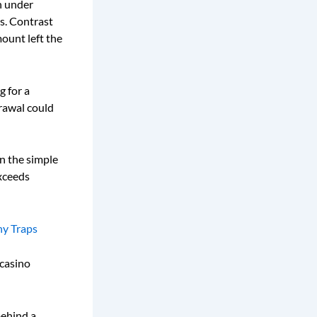
n under
rs. Contrast
ount left the
g for a
drawal could
n the simple
exceeds
ny Traps
 casino
behind a