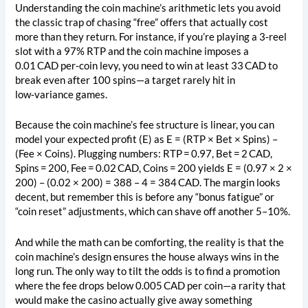
Understanding the coin machine’s arithmetic lets you avoid
the classic trap of chasing “free” offers that actually cost
more than they return. For instance, if you’re playing a 3‑reel
slot with a 97% RTP and the coin machine imposes a
0.01 CAD per‑coin levy, you need to win at least 33 CAD to
break even after 100 spins—a target rarely hit in
low‑variance games.
Because the coin machine’s fee structure is linear, you can
model your expected profit (E) as E = (RTP × Bet × Spins) –
(Fee × Coins). Plugging numbers: RTP = 0.97, Bet = 2 CAD,
Spins = 200, Fee = 0.02 CAD, Coins = 200 yields E = (0.97 × 2 ×
200) – (0.02 × 200) = 388 – 4 = 384 CAD. The margin looks
decent, but remember this is before any “bonus fatigue” or
“coin reset” adjustments, which can shave off another 5–10%.
And while the math can be comforting, the reality is that the
coin machine’s design ensures the house always wins in the
long run. The only way to tilt the odds is to find a promotion
where the fee drops below 0.005 CAD per coin—a rarity that
would make the casino actually give away something