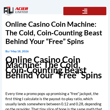
Skip
to
content
Online Casino Coin Machine:
The Cold, Coin‑Counting Beast
Behind Your “Free” Spins
By
/
May 18, 2026
Online Casino Coin
Machine: The Cold,
Coin‑Counting Beast
Behind Your “Free” Spins
Every time a promo pops up promising a “free” jackpot, the
first thing I calculate is the payout‑to‑play ratio, which
usually lands somewhere between 0.12 and 0.28, depending
on the provider. That tiny slice of hope is the same math that