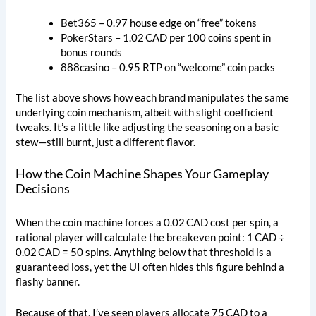
Bet365 – 0.97 house edge on “free” tokens
PokerStars – 1.02 CAD per 100 coins spent in
bonus rounds
888casino – 0.95 RTP on “welcome” coin packs
The list above shows how each brand manipulates the same
underlying coin mechanism, albeit with slight coefficient
tweaks. It’s a little like adjusting the seasoning on a basic
stew—still burnt, just a different flavor.
How the Coin Machine Shapes Your Gameplay
Decisions
When the coin machine forces a 0.02 CAD cost per spin, a
rational player will calculate the breakeven point: 1 CAD ÷
0.02 CAD = 50 spins. Anything below that threshold is a
guaranteed loss, yet the UI often hides this figure behind a
flashy banner.
Because of that, I’ve seen players allocate 75 CAD to a