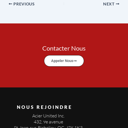
PREVIOUS
NEXT
Contacter Nous
Appeler Nous
NOUS REJOINDRE
Acier United Inc.
432, 9e avenue
St-Jean-sur-Richelieu, QC, J2X 1K3