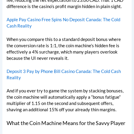
fee, reducing the net expectation to 23.00 CAD. That 1 CAD
difference is the casino’s profit margin hidden in plain sight.
Apple Pay Casino Free Spins No Deposit Canada: The Cold
Cash Reality
When you compare this to a standard deposit bonus where
the conversion rate is 1:1, the coin machine’s hidden fee is
effectively a 4% surcharge, which many players overlook
because the UI never reveals it.
Deposit 3 Pay by Phone Bill Casino Canada: The Cold Cash
Reality
And if you ever try to game the system by stacking bonuses,
the coin machine will automatically apply a “bonus fatigue”
multiplier of 1.15 on the second and subsequent offers,
shaving an additional 15% off your already thin margins.
What the Coin Machine Means for the Savvy Player