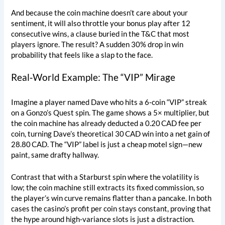
And because the coin machine doesn’t care about your
sentiment, it will also throttle your bonus play after 12
consecutive wins, a clause buried in the T&C that most
players ignore. The result? A sudden 30% drop in win
probability that feels like a slap to the face.
Real‑World Example: The “VIP” Mirage
Imagine a player named Dave who hits a 6‑coin “VIP” streak
on a Gonzo’s Quest spin. The game shows a 5× multiplier, but
the coin machine has already deducted a 0.20 CAD fee per
coin, turning Dave’s theoretical 30 CAD win into a net gain of
28.80 CAD. The “VIP” label is just a cheap motel sign—new
paint, same drafty hallway.
Contrast that with a Starburst spin where the volatility is
low; the coin machine still extracts its fixed commission, so
the player’s win curve remains flatter than a pancake. In both
cases the casino’s profit per coin stays constant, proving that
the hype around high‑variance slots is just a distraction.