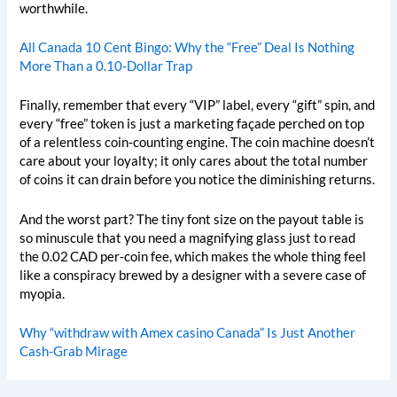
worthwhile.
All Canada 10 Cent Bingo: Why the “Free” Deal Is Nothing
More Than a 0.10‑Dollar Trap
Finally, remember that every “VIP” label, every “gift” spin, and
every “free” token is just a marketing façade perched on top
of a relentless coin‑counting engine. The coin machine doesn’t
care about your loyalty; it only cares about the total number
of coins it can drain before you notice the diminishing returns.
And the worst part? The tiny font size on the payout table is
so minuscule that you need a magnifying glass just to read
the 0.02 CAD per‑coin fee, which makes the whole thing feel
like a conspiracy brewed by a designer with a severe case of
myopia.
Why “withdraw with Amex casino Canada” Is Just Another
Cash‑Grab Mirage