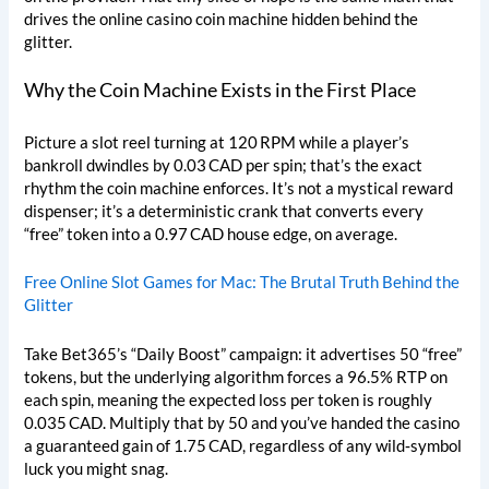
drives the online casino coin machine hidden behind the
glitter.
Why the Coin Machine Exists in the First Place
Picture a slot reel turning at 120 RPM while a player’s
bankroll dwindles by 0.03 CAD per spin; that’s the exact
rhythm the coin machine enforces. It’s not a mystical reward
dispenser; it’s a deterministic crank that converts every
“free” token into a 0.97 CAD house edge, on average.
Free Online Slot Games for Mac: The Brutal Truth Behind the
Glitter
Take Bet365’s “Daily Boost” campaign: it advertises 50 “free”
tokens, but the underlying algorithm forces a 96.5% RTP on
each spin, meaning the expected loss per token is roughly
0.035 CAD. Multiply that by 50 and you’ve handed the casino
a guaranteed gain of 1.75 CAD, regardless of any wild‑symbol
luck you might snag.