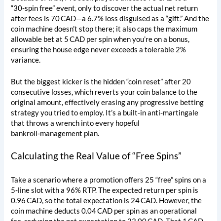
“30‑spin free” event, only to discover the actual net return
after fees is 70 CAD—a 6.7% loss disguised as a “gift.” And the
coin machine doesn’t stop there; it also caps the maximum
allowable bet at 5 CAD per spin when you’re on a bonus,
ensuring the house edge never exceeds a tolerable 2%
variance.
But the biggest kicker is the hidden “coin reset” after 20
consecutive losses, which reverts your coin balance to the
original amount, effectively erasing any progressive betting
strategy you tried to employ. It’s a built‑in anti‑martingale
that throws a wrench into every hopeful
bankroll‑management plan.
Calculating the Real Value of “Free Spins”
Take a scenario where a promotion offers 25 “free” spins on a
5‑line slot with a 96% RTP. The expected return per spin is
0.96 CAD, so the total expectation is 24 CAD. However, the
coin machine deducts 0.04 CAD per spin as an operational