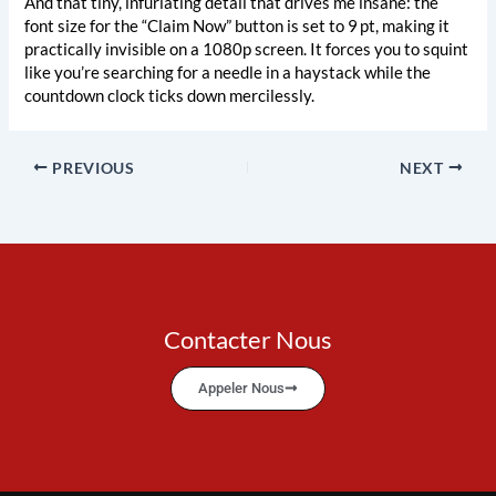
And that tiny, infuriating detail that drives me insane: the
font size for the “Claim Now” button is set to 9 pt, making it
practically invisible on a 1080p screen. It forces you to squint
like you’re searching for a needle in a haystack while the
countdown clock ticks down mercilessly.
PREVIOUS
NEXT
Contacter Nous
Appeler Nous