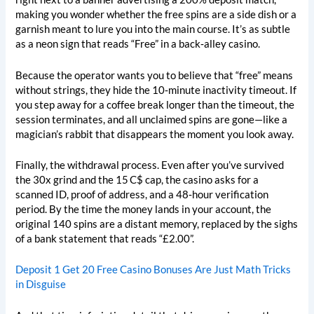
making you wonder whether the free spins are a side dish or a
garnish meant to lure you into the main course. It’s as subtle
as a neon sign that reads “Free” in a back‑alley casino.
Because the operator wants you to believe that “free” means
without strings, they hide the 10‑minute inactivity timeout. If
you step away for a coffee break longer than the timeout, the
session terminates, and all unclaimed spins are gone—like a
magician’s rabbit that disappears the moment you look away.
Finally, the withdrawal process. Even after you’ve survived
the 30x grind and the 15 C$ cap, the casino asks for a
scanned ID, proof of address, and a 48‑hour verification
period. By the time the money lands in your account, the
original 140 spins are a distant memory, replaced by the sighs
of a bank statement that reads “£2.00”.
Deposit 1 Get 20 Free Casino Bonuses Are Just Math Tricks
in Disguise