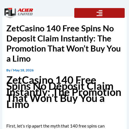
Skip
to
content
ZetCasino 140 Free Spins No
Deposit Claim Instantly: The
Promotion That Won’t Buy You
a Limo
By
/
May 18, 2026
ZetCasino 140 Free
Spins No Deposit Claim
Instantly: The Promotion
That Won’t Buy You a
Limo
First, let’s rip apart the myth that 140 free spins can