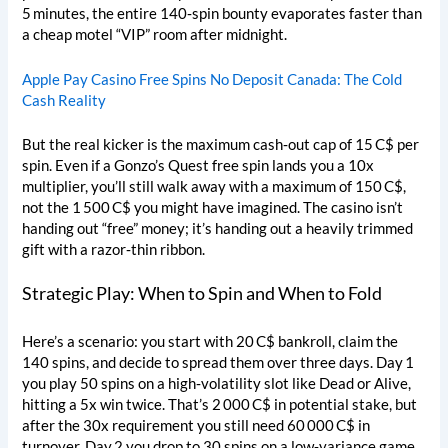
5 minutes, the entire 140‑spin bounty evaporates faster than
a cheap motel “VIP” room after midnight.
Apple Pay Casino Free Spins No Deposit Canada: The Cold
Cash Reality
But the real kicker is the maximum cash‑out cap of 15 C$ per
spin. Even if a Gonzo’s Quest free spin lands you a 10x
multiplier, you’ll still walk away with a maximum of 150 C$,
not the 1 500 C$ you might have imagined. The casino isn’t
handing out “free” money; it’s handing out a heavily trimmed
gift with a razor‑thin ribbon.
Strategic Play: When to Spin and When to Fold
Here’s a scenario: you start with 20 C$ bankroll, claim the
140 spins, and decide to spread them over three days. Day 1
you play 50 spins on a high‑volatility slot like Dead or Alive,
hitting a 5x win twice. That’s 2 000 C$ in potential stake, but
after the 30x requirement you still need 60 000 C$ in
turnover. Day 2 you drop to 30 spins on a low‑variance game