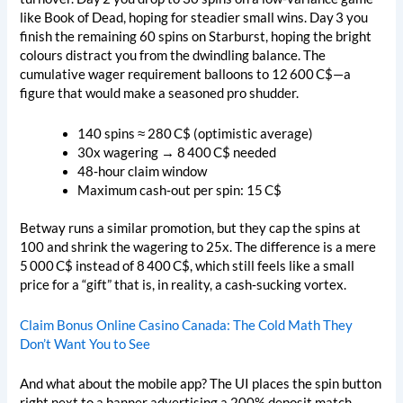
like Book of Dead, hoping for steadier small wins. Day 3 you
finish the remaining 60 spins on Starburst, hoping the bright
colours distract you from the dwindling balance. The
cumulative wager requirement balloons to 12 600 C$—a
figure that would make a seasoned pro shudder.
140 spins ≈ 280 C$ (optimistic average)
30x wagering → 8 400 C$ needed
48‑hour claim window
Maximum cash‑out per spin: 15 C$
Betway runs a similar promotion, but they cap the spins at
100 and shrink the wagering to 25x. The difference is a mere
5 000 C$ instead of 8 400 C$, which still feels like a small
price for a “gift” that is, in reality, a cash‑sucking vortex.
Claim Bonus Online Casino Canada: The Cold Math They
Don’t Want You to See
And what about the mobile app? The UI places the spin button
right next to a banner advertising a 200% deposit match,