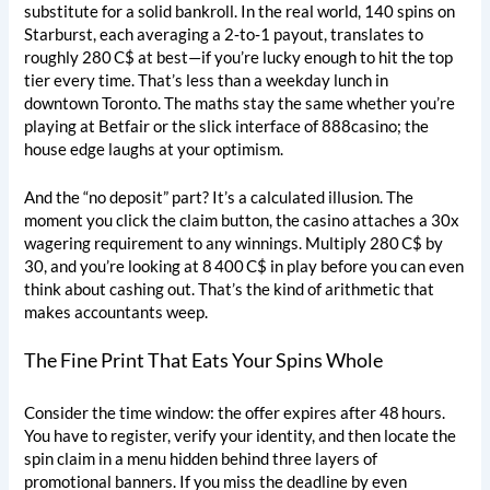
substitute for a solid bankroll. In the real world, 140 spins on
Starburst, each averaging a 2‑to‑1 payout, translates to
roughly 280 C$ at best—if you’re lucky enough to hit the top
tier every time. That’s less than a weekday lunch in
downtown Toronto. The maths stay the same whether you’re
playing at Betfair or the slick interface of 888casino; the
house edge laughs at your optimism.
And the “no deposit” part? It’s a calculated illusion. The
moment you click the claim button, the casino attaches a 30x
wagering requirement to any winnings. Multiply 280 C$ by
30, and you’re looking at 8 400 C$ in play before you can even
think about cashing out. That’s the kind of arithmetic that
makes accountants weep.
The Fine Print That Eats Your Spins Whole
Consider the time window: the offer expires after 48 hours.
You have to register, verify your identity, and then locate the
spin claim in a menu hidden behind three layers of
promotional banners. If you miss the deadline by even