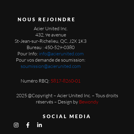
NOUS REJOINDRE
Acier United Inc.
432, 9e avenue
St-Jean-sur-Richelieu, QC, J2X 1K3
Bureau :
450-529-0380
Pour Info:
info@acierunited.com
Pour vos demande de soumission:
soumission@acierunited.com
Numéro RBQ:
5817-8260-01
2025 @Copyright – Acier United Inc. – Tous droits
réservés – Design by
Bewondy
SOCIAL MEDIA
I
F
L
n
a
i