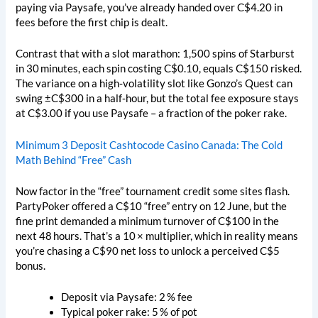
paying via Paysafe, you’ve already handed over C$4.20 in
fees before the first chip is dealt.
Contrast that with a slot marathon: 1,500 spins of Starburst
in 30 minutes, each spin costing C$0.10, equals C$150 risked.
The variance on a high‑volatility slot like Gonzo’s Quest can
swing ±C$300 in a half‑hour, but the total fee exposure stays
at C$3.00 if you use Paysafe – a fraction of the poker rake.
Minimum 3 Deposit Cashtocode Casino Canada: The Cold
Math Behind “Free” Cash
Now factor in the “free” tournament credit some sites flash.
PartyPoker offered a C$10 “free” entry on 12 June, but the
fine print demanded a minimum turnover of C$100 in the
next 48 hours. That’s a 10 × multiplier, which in reality means
you’re chasing a C$90 net loss to unlock a perceived C$5
bonus.
Deposit via Paysafe: 2 % fee
Typical poker rake: 5 % of pot