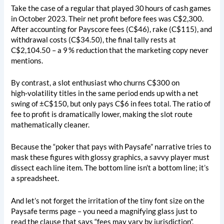
Take the case of a regular that played 30 hours of cash games
in October 2023. Their net profit before fees was C$2,300.
After accounting for Payscore fees (C$46), rake (C$115), and
withdrawal costs (C$34.50), the final tally rests at
C$2,104.50 – a 9 % reduction that the marketing copy never
mentions.
By contrast, a slot enthusiast who churns C$300 on
high‑volatility titles in the same period ends up with a net
swing of ±C$150, but only pays C$6 in fees total. The ratio of
fee to profit is dramatically lower, making the slot route
mathematically cleaner.
Because the “poker that pays with Paysafe” narrative tries to
mask these figures with glossy graphics, a savvy player must
dissect each line item. The bottom line isn’t a bottom line; it’s
a spreadsheet.
And let’s not forget the irritation of the tiny font size on the
Paysafe terms page – you need a magnifying glass just to
read the clause that says “fees may vary by jurisdiction”.