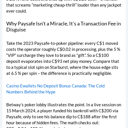
that screams “marketing cheap‑thrill” louder than any jackpot
ever could.
Why Paysafe Isn’t a Miracle, It’s a Transaction Fee in
Disguise
Take the 2023 Paysafe‑to‑poker pipeline: every C$1 moved
costs the operator roughly C$0.02 in processing, plus the 5 %
“VIP” surcharge they love to brand as “gift”. So a C$100
deposit evaporates into C$93 net play money. Compare that
to a typical slot spin on Starburst, where the house edge sits
at 6.5 % per spin – the difference is practically negligible.
Casino Ewallets No Deposit Bonus Canada: The Cold
Numbers Behind the Hype
Betway’s poker lobby illustrates the point. In a live session on
15 March 2024, a player funded his bankroll with C$200 via
Paysafe, only to see his balance dip to C$188 after the first
hour because of hidden fees. The math checks out: