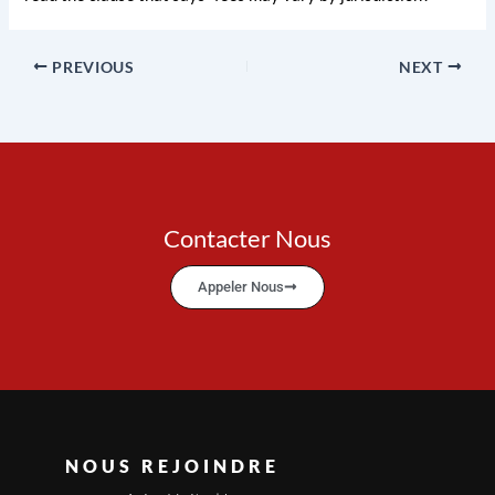
PREVIOUS
NEXT
Contacter Nous
Appeler Nous
NOUS REJOINDRE