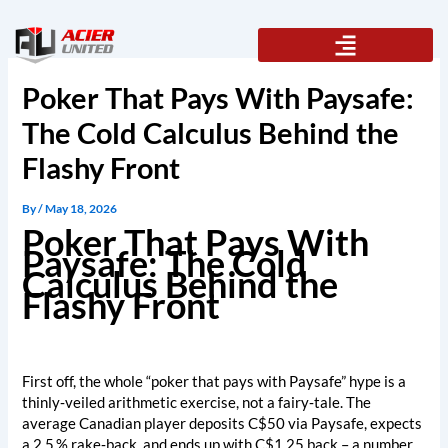
Skip
to
content
Poker That Pays With Paysafe:
The Cold Calculus Behind the
Flashy Front
By
/
May 18, 2026
Poker That Pays With
Paysafe: The Cold
Calculus Behind the
Flashy Front
First off, the whole “poker that pays with Paysafe” hype is a
thinly‑veiled arithmetic exercise, not a fairy‑tale. The
average Canadian player deposits C$50 via Paysafe, expects
a 2.5 % rake‑back, and ends up with C$1.25 back – a number