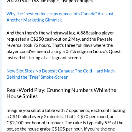
200 × 0.94 = 188. No magic, just percentages.
Why the “best online craps demo slots Canada” Are Just
Another Marketing Gimmick
And then there’s the withdrawal lag. A 888casino player
requested a C$250 cash‑out on 2 May, and the Paysafe
reversal took 72 hours. That’s three full days where the
player could’ve been chasing a 0.7 % edge on Gonzo’s Quest
instead of staring at a stagnant screen.
New Slot Sites No Deposit Canada: The Cold‑Hard Math
Behind the “Free” Smoke‑Screen
Real‑World Play: Crunching Numbers While the
House Smiles
Imagine you sit at a table with 7 opponents, each contributing
a C$10 blind every 2 minutes. That’s C$70 per round, or
C$2,100 per hour of turnover. The rake is typically 5 % of the
pot, so the house grabs C$105 per hour. If you’re the one