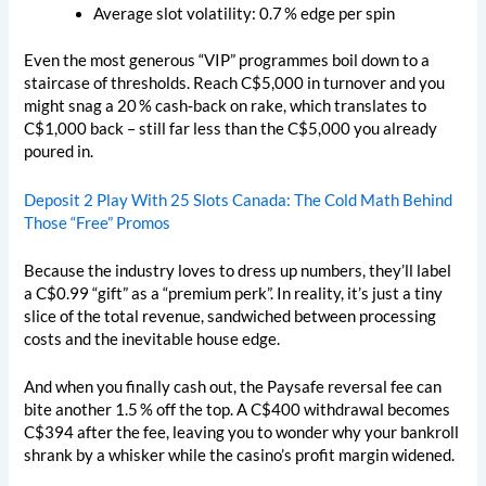
Average slot volatility: 0.7 % edge per spin
Even the most generous “VIP” programmes boil down to a
staircase of thresholds. Reach C$5,000 in turnover and you
might snag a 20 % cash‑back on rake, which translates to
C$1,000 back – still far less than the C$5,000 you already
poured in.
Deposit 2 Play With 25 Slots Canada: The Cold Math Behind
Those “Free” Promos
Because the industry loves to dress up numbers, they’ll label
a C$0.99 “gift” as a “premium perk”. In reality, it’s just a tiny
slice of the total revenue, sandwiched between processing
costs and the inevitable house edge.
And when you finally cash out, the Paysafe reversal fee can
bite another 1.5 % off the top. A C$400 withdrawal becomes
C$394 after the fee, leaving you to wonder why your bankroll
shrank by a whisker while the casino’s profit margin widened.