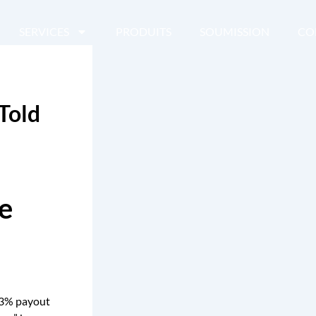
SERVICES
PRODUITS
SOUMISSION
CO
s
Told
e
7.3% payout