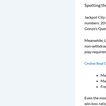
Spotting th
Jackpot City
numbers: 20×
Gonzo’s Quest
Meanwhile, Le
non‑withdrawa
play requirem
Online Real 
Mat
Mat
Fre
Even the mos
win‑loss ratio