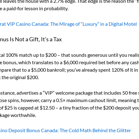
ill leaves the house with a 2.7% edge. That edge is the reason the “
e a paid‑for lesson in probability.
at VIP Casino Canada: The Mirage of “Luxury” in a Digital Motel
s Is Not a Gift, It’s a Tax
cal 100% match up to $200 – that sounds generous until you reali
 bonus, which translates to a $6,000 required bet before any cash
pare that to a $5,000 bankroll; you’ve already spent 120% of it i
k the original $200.
nstance, advertises a “VIP” welcome package that includes 50 free 
ose spins, however, carry a 0.5× maximum cashout limit, meaning 
of $25 is capped at $12.50 – a tiny fraction of the $200 deposit yo
kage worthwhile.
ino Deposit Bonus Canada: The Cold Math Behind the Glitter