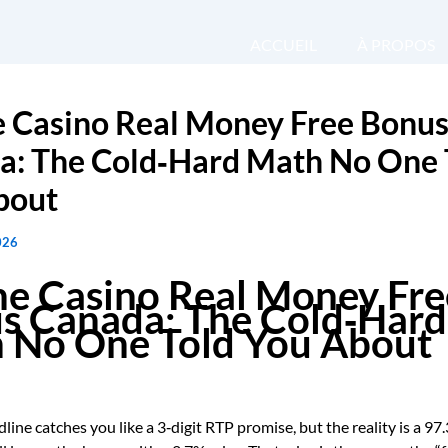
ACCUEIL
À PROPOS
e Casino Real Money Free Bonu
a: The Cold‑Hard Math No One 
bout
026
ne Casino Real Money Fre
s Canada: The Cold‑Hard
 No One Told You About
adline catches you like a 3‑digit RTP promise, but the reality is a 9