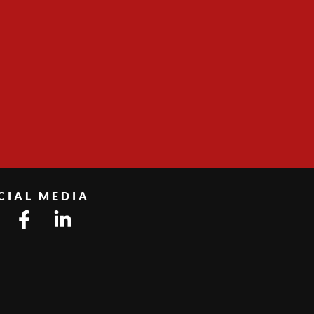
CIAL MEDIA
F
L
a
i
c
n
e
k
b
e
o
d