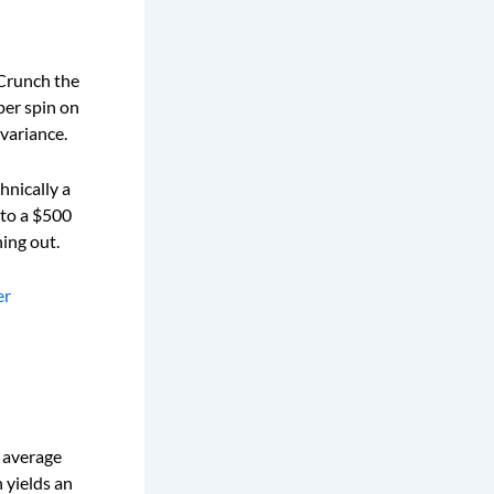
 Crunch the
per spin on
 variance.
hnically a
nto a $500
ing out.
er
 average
n yields an