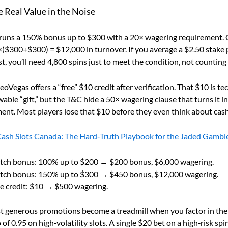
e Real Value in the Noise
 runs a 150% bonus up to $300 with a 20× wagering requirement.
($300+$300) = $12,000 in turnover. If you average a $2.50 stake 
, you’ll need 4,800 spins just to meet the condition, not counting
oVegas offers a “free” $10 credit after verification. That $10 is tec
ble “gift,” but the T&C hide a 50× wagering clause that turns it i
ent. Most players lose that $10 before they even think about cash
Cash Slots Canada: The Hard‑Truth Playbook for the Jaded Gambl
ch bonus: 100% up to $200 → $200 bonus, $6,000 wagering.
ch bonus: 150% up to $300 → $450 bonus, $12,000 wagering.
e credit: $10 → $500 wagering.
t generous promotions become a treadmill when you factor in the
 of 0.95 on high‑volatility slots. A single $20 bet on a high‑risk spi