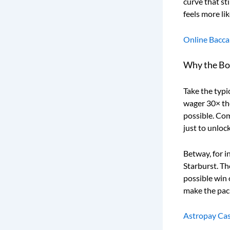
curve that st
feels more lik
Online Baccar
Why the Bonu
Take the typi
wager 30× the
possible. Com
just to unloc
Betway, for i
Starburst. Th
possible win 
make the pac
Astropay Cas