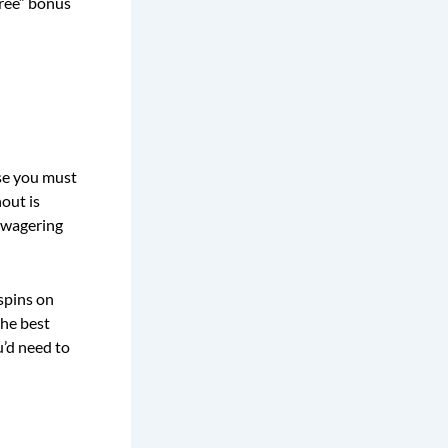
free” bonus
se you must
out is
n wagering
spins on
the best
u’d need to