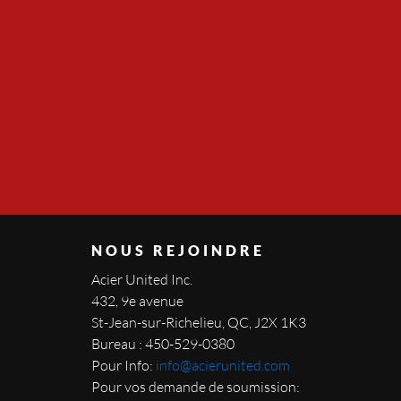
NOUS REJOINDRE
Acier United Inc.
432, 9e avenue
St-Jean-sur-Richelieu, QC, J2X 1K3
Bureau :
450-529-0380
Pour Info:
info@acierunited.com
Pour vos demande de soumission: