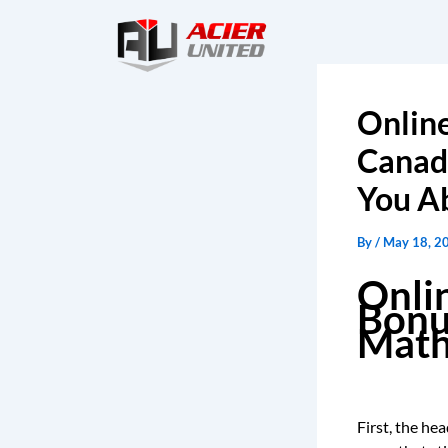
Skip
to
content
Onlin
Canad
You A
By
/
May 18, 2
Onli
Bonu
Math
First, the he