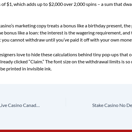
 of $1, which adds up to $2,000 over 2,000 spins – a sum that dwar
asino’s marketing copy treats a bonus like a birthday present, the
he bonus like a loan: the interest is the wagering requirement, and 
 you cannot withdraw until you’ve paid it off with your own mone
signers love to hide these calculations behind tiny pop‑ups that 
already clicked “Claim.” The font size on the withdrawal limits is so
be printed in invisible ink.
15 Dollar Deposit Live Casino Canada: The Cold Math Behind the Glitter