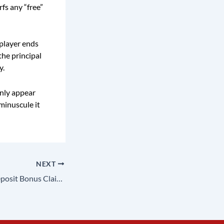
fs any “free”
 player ends
the principal
y.
only appear
 minuscule it
NEXT
Stake Casino No Deposit Bonus Claim Instantly: The Cold Math Behind the “Free” Gift