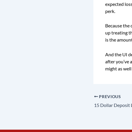
expected loss
perk.
Because the c
up treating t
is the amount
And the UI de
after you’ve 
might as well 
PREVIOUS