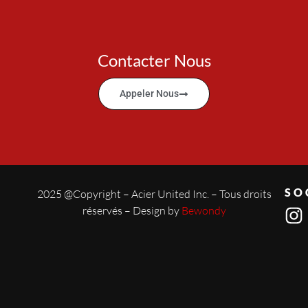
Contacter Nous
Appeler Nous
SO
2025 @Copyright – Acier United Inc. – Tous droits
réservés – Design by
Bewondy
I
n
s
t
a
g