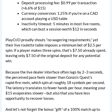
Deposit processing fee: $0.99 per transaction
(≈6.6% of $15)
Currency conversion: 1.25% if you’re on a CAD
account playing a USD table
Inactivity timeout: 5 minutes in most live rooms,
which can bust a session worth $12 in seconds
PlayOJO proudly shouts “no wagering requirements,” yet
their live roulette table imposes a minimum bet of $2.5 per
spin. If a player makes three spins, that’s $7.50 already spent,
leaving only $7.50 of the original deposit for any potential
win.
Because the live dealer interface often lags by 2–3 seconds,
the perceived pace feels slower than Gonzo’s Quest’s
rapid‑fire reels, which spin at roughly 18 symbols per second.
The latency translates to fewer hands per hour, meaning your
$15 evaporates slower—but also that you have less
opportunity to recover losses.
And let’s not forget the bonus “gift” of a 100% match up to