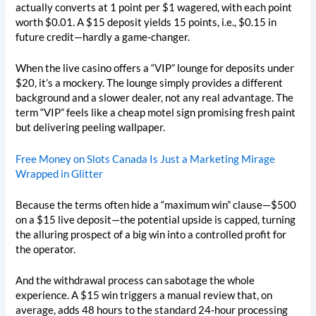
actually converts at 1 point per $1 wagered, with each point
worth $0.01. A $15 deposit yields 15 points, i.e., $0.15 in
future credit—hardly a game‑changer.
When the live casino offers a “VIP” lounge for deposits under
$20, it’s a mockery. The lounge simply provides a different
background and a slower dealer, not any real advantage. The
term “VIP” feels like a cheap motel sign promising fresh paint
but delivering peeling wallpaper.
Free Money on Slots Canada Is Just a Marketing Mirage
Wrapped in Glitter
Because the terms often hide a “maximum win” clause—$500
on a $15 live deposit—the potential upside is capped, turning
the alluring prospect of a big win into a controlled profit for
the operator.
And the withdrawal process can sabotage the whole
experience. A $15 win triggers a manual review that, on
average, adds 48 hours to the standard 24‑hour processing