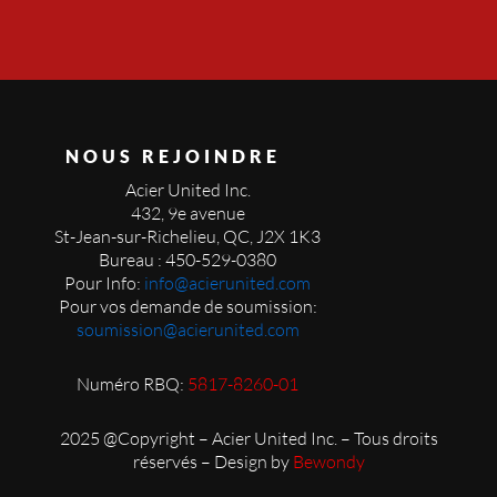
NOUS REJOINDRE
Acier United Inc.
432, 9e avenue
St-Jean-sur-Richelieu, QC, J2X 1K3
Bureau :
450-529-0380
Pour Info:
info@acierunited.com
Pour vos demande de soumission:
soumission@acierunited.com
Numéro RBQ:
5817-8260-01
2025 @Copyright – Acier United Inc. – Tous droits
réservés – Design by
Bewondy