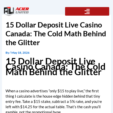
Skip
to
content
15 Dollar Deposit Live Casino
Canada: The Cold Math Behind
the Glitter
By
/
May 18, 2026
15 Dollar Deposit Live
Casino Canada: The Cold
Math Behind the Glitter
When a casino advertises “only $15 to play live,” the first
thing I calculate is the house edge hidden behind that tiny
entry fee. Take a $15 stake, subtract a 5% rake, and you’re
left with $14.25 for the actual table. That’s the cash you’ll
gamble, not the promotional hype.