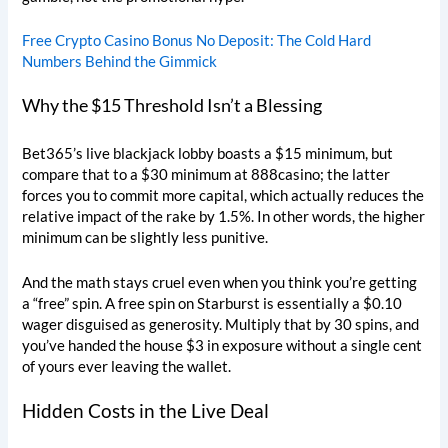
Free Crypto Casino Bonus No Deposit: The Cold Hard
Numbers Behind the Gimmick
Why the $15 Threshold Isn’t a Blessing
Bet365’s live blackjack lobby boasts a $15 minimum, but
compare that to a $30 minimum at 888casino; the latter
forces you to commit more capital, which actually reduces the
relative impact of the rake by 1.5%. In other words, the higher
minimum can be slightly less punitive.
And the math stays cruel even when you think you’re getting
a “free” spin. A free spin on Starburst is essentially a $0.10
wager disguised as generosity. Multiply that by 30 spins, and
you’ve handed the house $3 in exposure without a single cent
of yours ever leaving the wallet.
Hidden Costs in the Live Deal