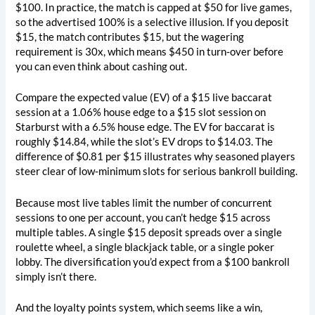
$100. In practice, the match is capped at $50 for live games,
so the advertised 100% is a selective illusion. If you deposit
$15, the match contributes $15, but the wagering
requirement is 30x, which means $450 in turn‑over before
you can even think about cashing out.
Compare the expected value (EV) of a $15 live baccarat
session at a 1.06% house edge to a $15 slot session on
Starburst with a 6.5% house edge. The EV for baccarat is
roughly $14.84, while the slot’s EV drops to $14.03. The
difference of $0.81 per $15 illustrates why seasoned players
steer clear of low‑minimum slots for serious bankroll building.
Because most live tables limit the number of concurrent
sessions to one per account, you can’t hedge $15 across
multiple tables. A single $15 deposit spreads over a single
roulette wheel, a single blackjack table, or a single poker
lobby. The diversification you’d expect from a $100 bankroll
simply isn’t there.
And the loyalty points system, which seems like a win,