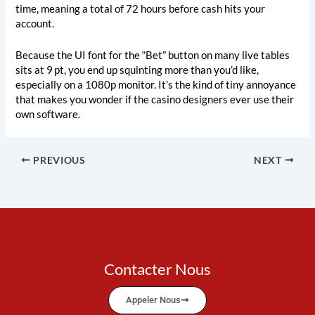
time, meaning a total of 72 hours before cash hits your
account.
Because the UI font for the “Bet” button on many live tables
sits at 9 pt, you end up squinting more than you’d like,
especially on a 1080p monitor. It’s the kind of tiny annoyance
that makes you wonder if the casino designers ever use their
own software.
PREVIOUS
NEXT
Contacter Nous
Appeler Nous