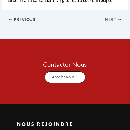
harder than a bartender trying to read a cocktail recipe.
PREVIOUS
NEXT
Contacter Nous
Appeler Nous
NOUS REJOINDRE