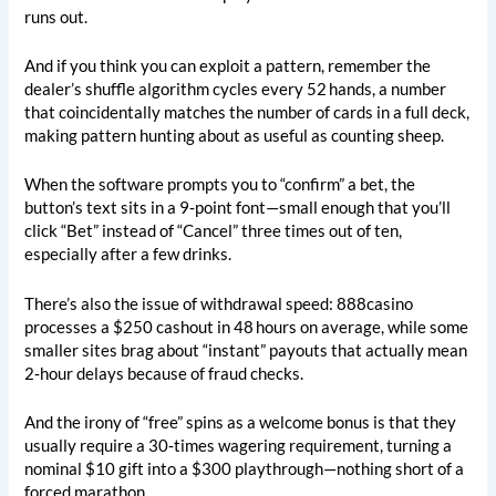
runs out.
And if you think you can exploit a pattern, remember the
dealer’s shuffle algorithm cycles every 52 hands, a number
that coincidentally matches the number of cards in a full deck,
making pattern hunting about as useful as counting sheep.
When the software prompts you to “confirm” a bet, the
button’s text sits in a 9‑point font—small enough that you’ll
click “Bet” instead of “Cancel” three times out of ten,
especially after a few drinks.
There’s also the issue of withdrawal speed: 888casino
processes a $250 cashout in 48 hours on average, while some
smaller sites brag about “instant” payouts that actually mean
2‑hour delays because of fraud checks.
And the irony of “free” spins as a welcome bonus is that they
usually require a 30‑times wagering requirement, turning a
nominal $10 gift into a $300 playthrough—nothing short of a
forced marathon.