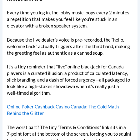
Every time you log in, the lobby music loops every 2 minutes,
a repetition that makes you feel like you’re stuck in an
elevator with a broken speaker system.
Because the live dealer’s voice is pre‑recorded, the “hello,
welcome back” actually triggers after the third hand, making
the greeting feel as authentic as a canned soup.
It’s a tidy reminder that “live” online blackjack for Canada
players is a curated illusion, a product of calculated latency,
slick branding, and a dash of forced urgency—all packaged to
look like a high‑stakes showdown when it’s really just a
well‑timed algorithm.
Online Poker Cashback Casino Canada: The Cold Math
Behind the Glitter
The worst part? The tiny “Terms & Conditions” link sits in a
7‑point font at the bottom of the screen, forcing you to squint