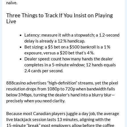
naïve.
Three Things to Track If You Insist on Playing
Live
Latency: measure it with a stopwatch; a 1.2‑second
delay is already a 12 % handicap.
Bet sizing: a $5 bet on a $500 bankroll is a 1 %
exposure, versus a $20 bet that’s 4 %.
Dealer speed: count how many hands the dealer
completes in a 5‑minute window; 12 hands equals
2.4 cards per second.
888casino advertises “high‑definition” streams, yet the pixel
resolution drops from 1080p to 720p when bandwidth falls
below 3 Mbps, turning the dealer’s hand into a blurry blur—
precisely when you need clarity.
Because most Canadian players juggle a day job, the average
live blackjack session lasts 13 minutes, aligning with the
15‑minute “break” most employers allow before the coffee