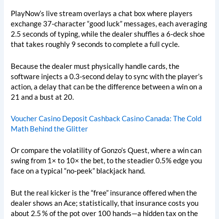
PlayNow’s live stream overlays a chat box where players
exchange 37‑character “good luck” messages, each averaging
2.5 seconds of typing, while the dealer shuffles a 6‑deck shoe
that takes roughly 9 seconds to complete a full cycle.
Because the dealer must physically handle cards, the
software injects a 0.3‑second delay to sync with the player’s
action, a delay that can be the difference between a win on a
21 and a bust at 20.
Voucher Casino Deposit Cashback Casino Canada: The Cold
Math Behind the Glitter
Or compare the volatility of Gonzo’s Quest, where a win can
swing from 1× to 10× the bet, to the steadier 0.5% edge you
face on a typical “no‑peek” blackjack hand.
But the real kicker is the “free” insurance offered when the
dealer shows an Ace; statistically, that insurance costs you
about 2.5 % of the pot over 100 hands—a hidden tax on the