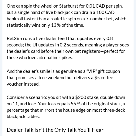
One can spin the wheel on Starburst for 0.01 CAD per spin,
but a single hand of live blackjack can drain a 100 CAD
bankroll faster than a roulette spin on a 7‑number bet, which
statistically wins only 13 % of the time.
Bet365 runs a live dealer feed that updates every 0.8
seconds; the UI updates in 0.2 seconds, meaning a player sees
the dealer’s card before their own bet registers—perfect for
those who love adrenaline spikes.
And the dealer’s smile is as genuine as a “VIP” gift coupon
that promises a free weekend but delivers a $5 coffee
voucher instead.
Consider a scenario: you sit with a $200 stake, double down
on 11, and lose. Your loss equals 55 % of the original stack, a
percentage that mirrors the house edge on most three‑deck
blackjack tables.
Dealer Talk Isn’t the Only Talk You’ll Hear