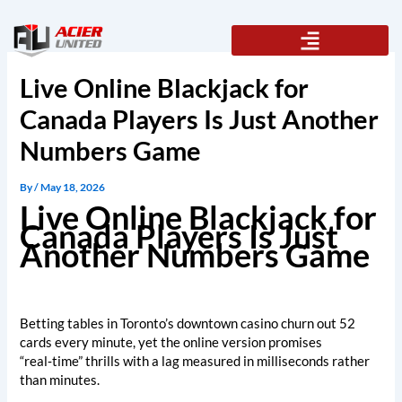
Skip
to
content
Live Online Blackjack for
Canada Players Is Just Another
Numbers Game
By
/
May 18, 2026
Live Online Blackjack for
Canada Players Is Just
Another Numbers Game
Betting tables in Toronto’s downtown casino churn out 52
cards every minute, yet the online version promises
“real‑time” thrills with a lag measured in milliseconds rather
than minutes.