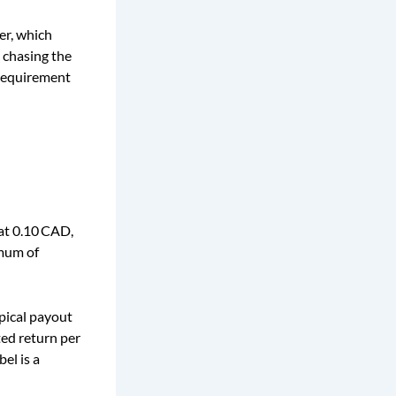
er, which
 chasing the
 requirement
 at 0.10 CAD,
imum of
ypical payout
ted return per
el is a