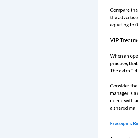
Compare that 
the advertise
equating to 0
VIP Treatme
When an opera
practice, tha
The extra 2.4 
Consider the 
manager is a 
queue with an
a shared mail
Free Spins B