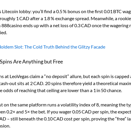
 Litecoin lobby: you’ll find a 0.5 % bonus on the first 0.01 BTC wag
 roughly 1 CAD after a 1.8 % exchange spread. Meanwhile, a rookie
n 888casino ends up with a net loss of 0.3 CAD once the wagering
ied.
Holdem Slot: The Cold Truth Behind the Glitzy Facade
Spins Are Anything but Free
ns at LeoVegas claim a “no deposit” allure, but each spin is capped
ash‑out sits at 2 CAD. 20 spins therefore yield a theoretical max
e odds of reaching that ceiling are lower than a 1 in 50 chance.
 on the same platform runs a volatility index of 8, meaning the t
n 0.2× and 5× the bet. If you wager 0.05 CAD per spin, the expec
AD – still beneath the 0.10 CAD cost per spin, proving the “free” lab
usion.