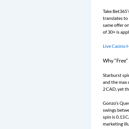
Take Bet365’s
translates to
same offer o
of 30× is appl
Live Casino 
Why “Free” 
Starburst spi
and the max c
2 CAD, yet th
Gonzo’s Quest
swings betwee
spin is 0.13 C
marketing ill