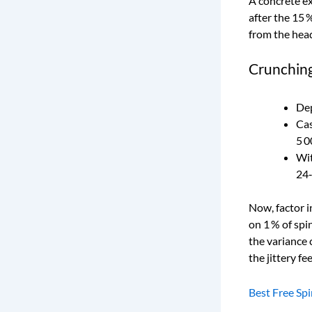
A concrete ex
after the 15 
from the hea
Crunching
Dep
Cas
5 0
Wit
24‑
Now, factor in
on 1 % of spi
the variance 
the jittery f
Best Free Sp