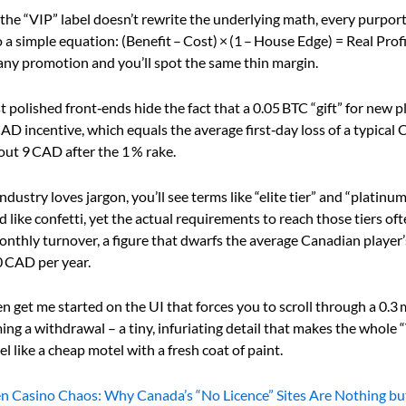
he “VIP” label doesn’t rewrite the underlying math, every purpor
 a simple equation: (Benefit – Cost) × (1 – House Edge) = Real Profi
any promotion and you’ll spot the same thin margin.
 polished front‑ends hide the fact that a 0.05 BTC “gift” for new pl
AD incentive, which equals the average first‑day loss of a typical
ut 9 CAD after the 1 % rake.
ndustry loves jargon, you’ll see terms like “elite tier” and “platinu
 like confetti, yet the actual requirements to reach those tiers of
thly turnover, a figure that dwarfs the average Canadian player’
0 CAD per year.
n get me started on the UI that forces you to scroll through a 0.3 
ng a withdrawal – a tiny, infuriating detail that makes the whole 
l like a cheap motel with a fresh coat of paint.
n Casino Chaos: Why Canada’s “No Licence” Sites Are Nothing b