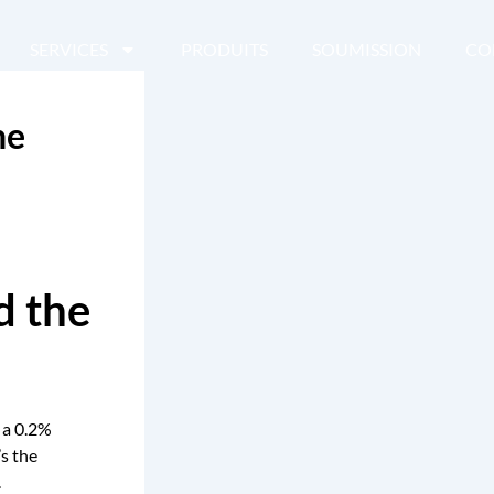
SERVICES
PRODUITS
SOUMISSION
CO
he
d the
s a 0.2%
s the
.