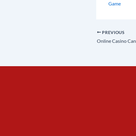
Game
PREVIOUS