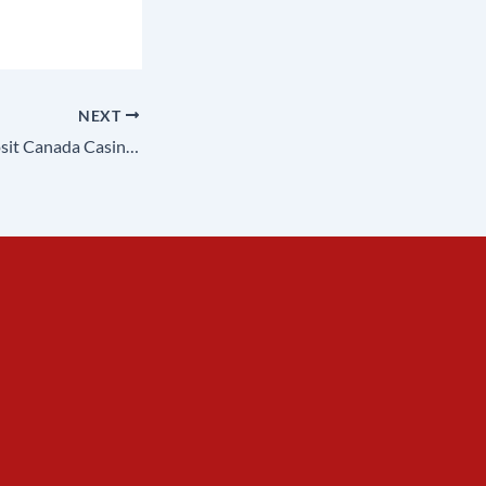
NEXT
Free Spins No Deposit Canada Casino Mobile Verification Is a Scam Wrapped in Shiny Pixels