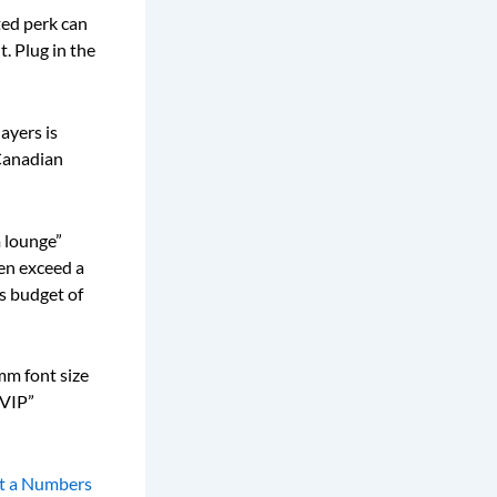
ted perk can
t. Plug in the
ayers is
 Canadian
m lounge”
ten exceed a
s budget of
mm font size
“VIP”
ut a Numbers