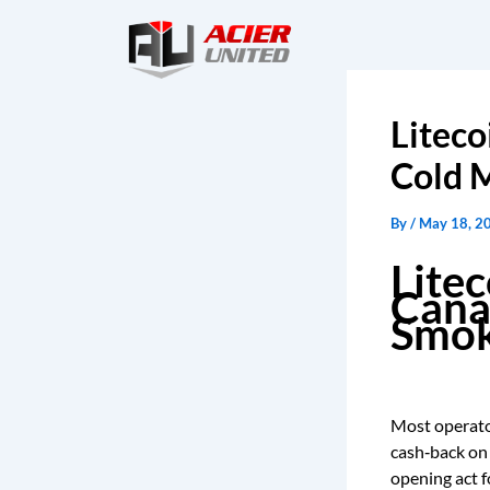
Skip
to
content
Liteco
Cold 
By
/
May 18, 2
Lite
Cana
Smo
Most operator
cash‑back on 
opening act f