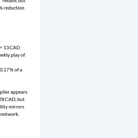
 rebate, but
 % reduction
e = 13 CAD
ekly play of
0.17 % of a
iplier appears
0.28 CAD, but
lity mirrors
d network.