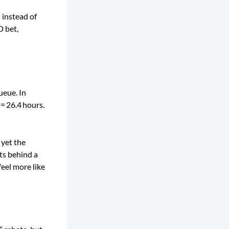
 instead of
D bet,
ueue. In
 = 26.4 hours.
 yet the
ts behind a
eel more like