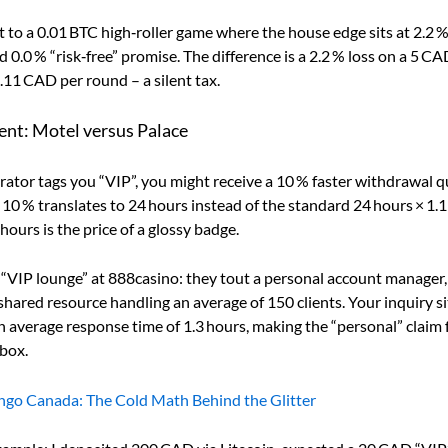
to a 0.01 BTC high‑roller game where the house edge sits at 2.2 %
d 0.0 % “risk‑free” promise. The difference is a 2.2 % loss on a 5 CA
.11 CAD per round – a silent tax.
nt: Motel versus Palace
tor tags you “VIP”, you might receive a 10 % faster withdrawal q
t 10 % translates to 24 hours instead of the standard 24 hours × 1.1
hours is the price of a glossy badge.
“VIP lounge” at 888casino: they tout a personal account manager,
shared resource handling an average of 150 clients. Your inquiry si
 average response time of 1.3 hours, making the “personal” claim f
box.
ingo Canada: The Cold Math Behind the Glitter