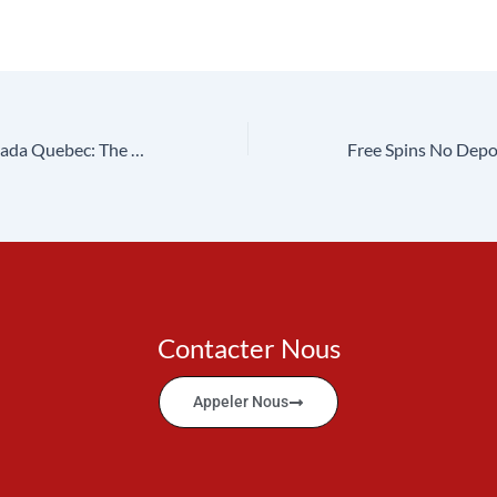
Online Casino Canada Quebec: The Cold Numbers Behind the Glitter
Contacter Nous
Appeler Nous