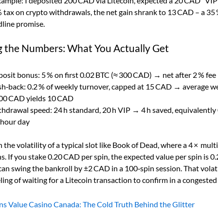
ample: I deposited 200 CAD via Litecoin, expected a 20 CAD “VIP”
% tax on crypto withdrawals, the net gain shrank to 13 CAD – a 35
dline promise.
 the Numbers: What You Actually Get
osit bonus: 5 % on first 0.02 BTC (≈ 300 CAD) → net after 2 % fe
h‑back: 0.2 % of weekly turnover, capped at 15 CAD → average we
00 CAD yields 10 CAD
hdrawal speed: 24 h standard, 20 h VIP → 4 h saved, equivalently 
hour day
 the volatility of a typical slot like Book of Dead, where a 4 × mult
ns. If you stake 0.20 CAD per spin, the expected value per spin is 
can swing the bankroll by ±2 CAD in a 100‑spin session. That volati
eeling of waiting for a Litecoin transaction to confirm in a congeste
ins Value Casino Canada: The Cold Truth Behind the Glitter