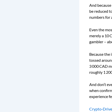
And because t
be reduced to
numbers for 
Even the most
merely a 10 C
gambler – abo
Because the i
tossed around
3 000 CAD mon
roughly 1 20
And don’t eve
when confirmi
experience fee
Crypto‑Drive