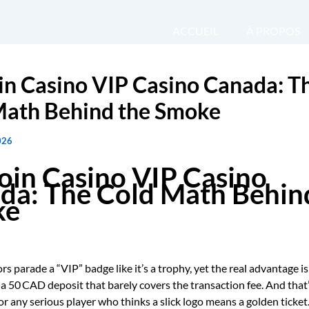
ACCUEIL
À PROPOS
in Casino VIP Casino Canada: T
Math Behind the Smoke
026
coin Casino VIP Casino
da: The Cold Math Behin
ke
s parade a “VIP” badge like it’s a trophy, yet the real advantage i
a 50 CAD deposit that barely covers the transaction fee. And that’
or any serious player who thinks a slick logo means a golden ticket