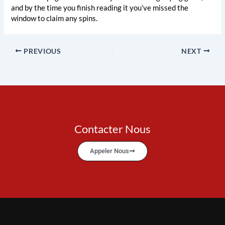
and by the time you finish reading it you’ve missed the
window to claim any spins.
PREVIOUS
NEXT
Contacter Nous
Appeler Nous