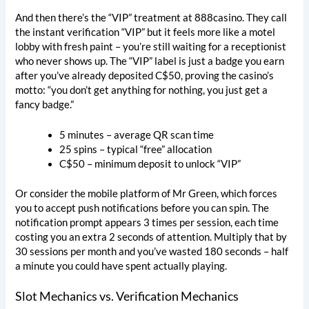
And then there’s the “VIP” treatment at 888casino. They call
the instant verification “VIP” but it feels more like a motel
lobby with fresh paint – you’re still waiting for a receptionist
who never shows up. The “VIP” label is just a badge you earn
after you’ve already deposited C$50, proving the casino’s
motto: “you don’t get anything for nothing, you just get a
fancy badge.”
5 minutes – average QR scan time
25 spins – typical “free” allocation
C$50 – minimum deposit to unlock “VIP”
Or consider the mobile platform of Mr Green, which forces
you to accept push notifications before you can spin. The
notification prompt appears 3 times per session, each time
costing you an extra 2 seconds of attention. Multiply that by
30 sessions per month and you’ve wasted 180 seconds – half
a minute you could have spent actually playing.
Slot Mechanics vs. Verification Mechanics