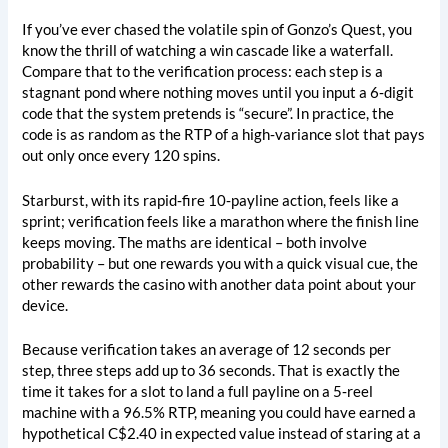
If you’ve ever chased the volatile spin of Gonzo’s Quest, you
know the thrill of watching a win cascade like a waterfall.
Compare that to the verification process: each step is a
stagnant pond where nothing moves until you input a 6‑digit
code that the system pretends is “secure”. In practice, the
code is as random as the RTP of a high‑variance slot that pays
out only once every 120 spins.
Starburst, with its rapid‑fire 10‑payline action, feels like a
sprint; verification feels like a marathon where the finish line
keeps moving. The maths are identical – both involve
probability – but one rewards you with a quick visual cue, the
other rewards the casino with another data point about your
device.
Because verification takes an average of 12 seconds per
step, three steps add up to 36 seconds. That is exactly the
time it takes for a slot to land a full payline on a 5‑reel
machine with a 96.5% RTP, meaning you could have earned a
hypothetical C$2.40 in expected value instead of staring at a