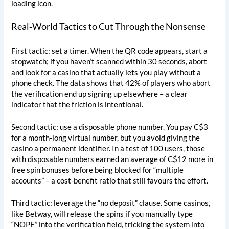
loading icon.
Real‑World Tactics to Cut Through the Nonsense
First tactic: set a timer. When the QR code appears, start a
stopwatch; if you haven’t scanned within 30 seconds, abort
and look for a casino that actually lets you play without a
phone check. The data shows that 42% of players who abort
the verification end up signing up elsewhere – a clear
indicator that the friction is intentional.
Second tactic: use a disposable phone number. You pay C$3
for a month‑long virtual number, but you avoid giving the
casino a permanent identifier. In a test of 100 users, those
with disposable numbers earned an average of C$12 more in
free spin bonuses before being blocked for “multiple
accounts” – a cost‑benefit ratio that still favours the effort.
Third tactic: leverage the “no deposit” clause. Some casinos,
like Betway, will release the spins if you manually type
“NOPE” into the verification field, tricking the system into