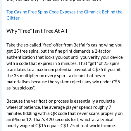
Top Casino Free Spins Code Exposes the Gimmick Behind the
Glitter
Why “Free” Isn’t Free At All
Take the so‑called “free” offer from Betfair’s casino wing: you
get 25 free spins, but the fine print demands a 2‑factor
authentication that locks you out until you verify your device
with a code that expires in 5 minutes. That “gift” of 25 spins
translates to a maximum potential payout of C$75 if you hit
the 3× multiplier on every spin – a dream that never
materialises because the system rejects any win under C$5
as “suspicious”.
Because the verification process is essentially a roulette
wheel of patience, the average player spends roughly 7
minutes fiddling with a QR code that never scans properly on
an iPhone 12. That’s 420 seconds lost, which at a typical
hourly wage of C$15 equals C$1.75 of real‑world income.