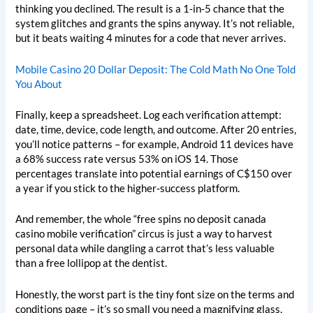
thinking you declined. The result is a 1‑in‑5 chance that the
system glitches and grants the spins anyway. It’s not reliable,
but it beats waiting 4 minutes for a code that never arrives.
Mobile Casino 20 Dollar Deposit: The Cold Math No One Told
You About
Finally, keep a spreadsheet. Log each verification attempt:
date, time, device, code length, and outcome. After 20 entries,
you’ll notice patterns – for example, Android 11 devices have
a 68% success rate versus 53% on iOS 14. Those
percentages translate into potential earnings of C$150 over
a year if you stick to the higher‑success platform.
And remember, the whole “free spins no deposit canada
casino mobile verification” circus is just a way to harvest
personal data while dangling a carrot that’s less valuable
than a free lollipop at the dentist.
Honestly, the worst part is the tiny font size on the terms and
conditions page – it’s so small you need a magnifying glass,