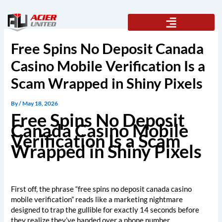
Skip
to
content
Free Spins No Deposit Canada
Casino Mobile Verification Is a
Scam Wrapped in Shiny Pixels
By
/
May 18, 2026
Free Spins No Deposit
Canada Casino Mobile
Verification Is a Scam
Wrapped in Shiny Pixels
First off, the phrase “free spins no deposit canada casino
mobile verification” reads like a marketing nightmare
designed to trap the gullible for exactly 14 seconds before
they realize they’ve handed over a phone number.