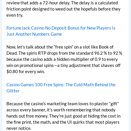
review that adds a 72‑hour delay. The delay is a calculated
friction point designed to weed out the hopefuls before they
even try.
FortuneJack Casino No Deposit Bonus for New Players Is
Just Another Numbers Game
Now, let’s talk about the “free spin” on a slot like Book of
Dead. The spin’s RTP drops from the standard 96.2 % to 92 %
because the casino adds a hidden multiplier of 0.9 to every
win on promotional spins—a tiny adjustment that shaves off
$0.80 for every win.
Casino Games 100 Free Spins: The Cold Math Behind the
Glitter
Because the casino’s marketing team loves to plaster “gift”
across every banner, it’s worth remembering that nobody
hands out free money. They’re just good at hiding the cost in
the fine print, the math, and the UI quirks that most players
never notice.