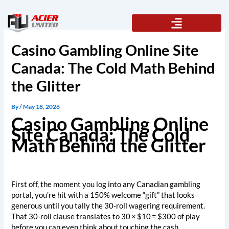
Skip
to
content
Casino Gambling Online Site
Canada: The Cold Math Behind
the Glitter
By
/
May 18, 2026
Casino Gambling Online
Site Canada: The Cold
Math Behind the Glitter
First off, the moment you log into any Canadian gambling
portal, you’re hit with a 150% welcome “gift” that looks
generous until you tally the 30‑roll wagering requirement.
That 30‑roll clause translates to 30 × $10 = $300 of play
before you can even think about touching the cash.