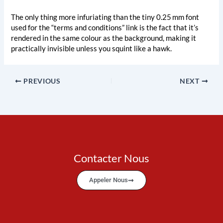
The only thing more infuriating than the tiny 0.25 mm font
used for the “terms and conditions” link is the fact that it’s
rendered in the same colour as the background, making it
practically invisible unless you squint like a hawk.
PREVIOUS
NEXT
Contacter Nous
Appeler Nous