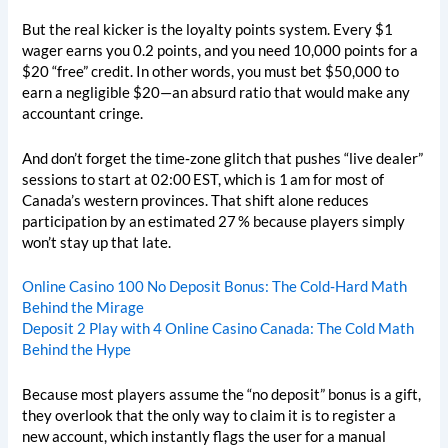
But the real kicker is the loyalty points system. Every $1
wager earns you 0.2 points, and you need 10,000 points for a
$20 “free” credit. In other words, you must bet $50,000 to
earn a negligible $20—an absurd ratio that would make any
accountant cringe.
And don’t forget the time‑zone glitch that pushes “live dealer”
sessions to start at 02:00 EST, which is 1 am for most of
Canada’s western provinces. That shift alone reduces
participation by an estimated 27 % because players simply
won’t stay up that late.
Online Casino 100 No Deposit Bonus: The Cold‑Hard Math
Behind the Mirage
Deposit 2 Play with 4 Online Casino Canada: The Cold Math
Behind the Hype
Because most players assume the “no deposit” bonus is a gift,
they overlook that the only way to claim it is to register a
new account, which instantly flags the user for a manual