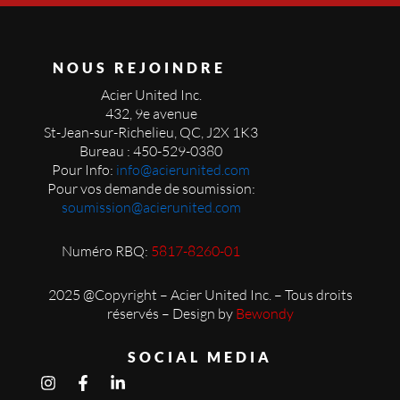
NOUS REJOINDRE
Acier United Inc.
432, 9e avenue
St-Jean-sur-Richelieu, QC, J2X 1K3
Bureau :
450-529-0380
Pour Info:
info@acierunited.com
Pour vos demande de soumission:
soumission@acierunited.com
Numéro RBQ:
5817-8260-01
2025 @Copyright – Acier United Inc. – Tous droits
réservés – Design by
Bewondy
SOCIAL MEDIA
I
F
L
n
a
i