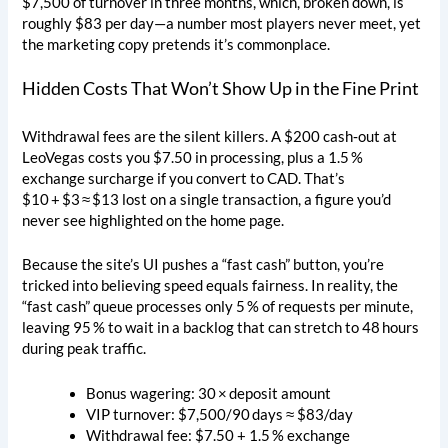
$7,500 of turnover in three months, which, broken down, is
roughly $83 per day—a number most players never meet, yet
the marketing copy pretends it’s commonplace.
Hidden Costs That Won’t Show Up in the Fine Print
Withdrawal fees are the silent killers. A $200 cash‑out at
LeoVegas costs you $7.50 in processing, plus a 1.5 %
exchange surcharge if you convert to CAD. That’s
$10 + $3 ≈ $13 lost on a single transaction, a figure you’d
never see highlighted on the home page.
Because the site’s UI pushes a “fast cash” button, you’re
tricked into believing speed equals fairness. In reality, the
“fast cash” queue processes only 5 % of requests per minute,
leaving 95 % to wait in a backlog that can stretch to 48 hours
during peak traffic.
Bonus wagering: 30 × deposit amount
VIP turnover: $7,500/90 days ≈ $83/day
Withdrawal fee: $7.50 + 1.5 % exchange