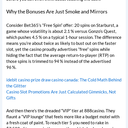
Why the Bonuses Are Just Smoke and Mirrors
Consider Bet365’s “Free Spin” offer: 20 spins on Starburst, a
game whose volatility is about 2.1 % versus Gonzo’s Quest,
which pushes 4.5 % on a typical 1‑hour session. The difference
means you’re about twice as likely to bust out on the faster
slot, yet the casino proudly advertises “free” spins while
hiding the fact that the average return‑to‑player (RTP) on
those spins is trimmed to 94 % instead of the advertised
96 %.
idebit casino prize draw casino canada: The Cold Math Behind
the Glitter
Casino Slot Promotions Are Just Calculated Gimmicks, Not
Gifts
And then there’s the dreaded “VIP” tier at 888casino. They
flaunt a “VIP lounge” that feels more like a budget motel with
a fresh coat of paint. To reach tier 5 you need to rake in