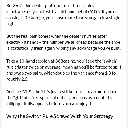
Bet365’s live dealer platform runs three tables
simultaneously, each with a minimum bet of CAD 5. If you’re
chasing a 0.5% edge, you’ll lose more than you gain in a single
night.
But the real pain comes when the dealer shuffles after
exactly 78 hands – the number we all dread because the shoe
is statistically fresh again, wiping any advantage you’ve built.
Take a 10‑hand session at 888casino. You’ll see the “switch”
rule trigger twice on average, meaning you’ll be forced to split
and swap two pairs, which doubles the variance from 1.3 to
roughly 2.6.
And the “VIP” label? It’s just a sticker on a cheap motel door;
the “gift” of a free spin is about as generous as a dentist’s
lollipop – it disappears before you can enjoy it.
Why the Switch Rule Screws With Your Strategy