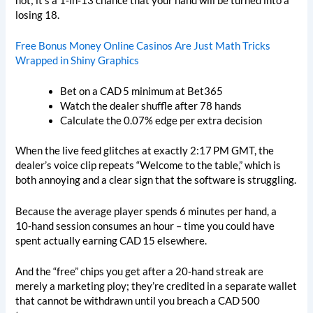
not; it’s a 1‑in‑13 chance that your hand will be turned into a
losing 18.
Free Bonus Money Online Casinos Are Just Math Tricks
Wrapped in Shiny Graphics
Bet on a CAD 5 minimum at Bet365
Watch the dealer shuffle after 78 hands
Calculate the 0.07% edge per extra decision
When the live feed glitches at exactly 2:17 PM GMT, the
dealer’s voice clip repeats “Welcome to the table,” which is
both annoying and a clear sign that the software is struggling.
Because the average player spends 6 minutes per hand, a
10‑hand session consumes an hour – time you could have
spent actually earning CAD 15 elsewhere.
And the “free” chips you get after a 20‑hand streak are
merely a marketing ploy; they’re credited in a separate wallet
that cannot be withdrawn until you breach a CAD 500