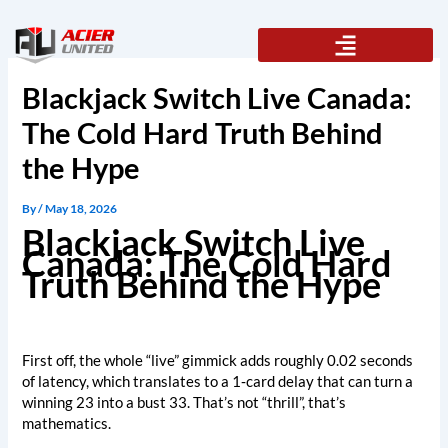
Skip
to
content
Blackjack Switch Live Canada:
The Cold Hard Truth Behind
the Hype
By
/
May 18, 2026
Blackjack Switch Live
Canada: The Cold Hard
Truth Behind the Hype
First off, the whole “live” gimmick adds roughly 0.02 seconds
of latency, which translates to a 1‑card delay that can turn a
winning 23 into a bust 33. That’s not “thrill”, that’s
mathematics.