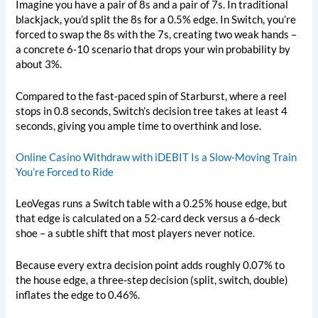
Imagine you have a pair of 8s and a pair of 7s. In traditional
blackjack, you’d split the 8s for a 0.5% edge. In Switch, you’re
forced to swap the 8s with the 7s, creating two weak hands –
a concrete 6‑10 scenario that drops your win probability by
about 3%.
Compared to the fast‑paced spin of Starburst, where a reel
stops in 0.8 seconds, Switch’s decision tree takes at least 4
seconds, giving you ample time to overthink and lose.
Online Casino Withdraw with iDEBIT Is a Slow‑Moving Train
You’re Forced to Ride
LeoVegas runs a Switch table with a 0.25% house edge, but
that edge is calculated on a 52‑card deck versus a 6‑deck
shoe – a subtle shift that most players never notice.
Because every extra decision point adds roughly 0.07% to
the house edge, a three‑step decision (split, switch, double)
inflates the edge to 0.46%.