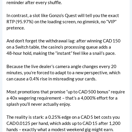
reminder after every shuffle.
In contrast, a slot like Gonzo’s Quest will tell you the exact
RTP (95.97%) on the loading screen, no gimmick, no “VIP”
pretence.
And don’t forget the withdrawal lag: after winning CAD 150
on a Switch table, the casino’s processing queue adds a
48‑hour hold, making the “instant” feel like a snail’s pace.
Because the live dealer’s camera angle changes every 20
minutes, you’re forced to adapt to a new perspective, which
can cause a 0.4% rise in misreading your cards.
Most promotions that promise “up to CAD 500 bonus” require
a 40x wagering requirement – that’s a 4,000% effort for a
splash you’ll never actually enjoy.
The reality is stark: a 0.25% edge on a CAD 5 bet costs you
CAD 0.0125 per hand, which adds up to CAD 15 after 1,200
hands – exactly what a modest weekend gig might earn.