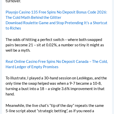
turnover.
Playojo Casino 135 Free Spins No Deposit Bonus Code 2026:
The Cold Math Behind the Glitter
Download Roulette Game and Stop Pretending It’s a Shortcut
to Riches
The odds of hitting a perfect switch – where both swapped
pairs become 21 – sit at 0.02%, a number so tiny it might as
well be a myth.
Real Online Casino Free Spins No Deposit Canada – The Cold,
Hard Ledger of Empty Promises
To illustrate, I played a 30‑hand session on LeoVegas, and the
only time the swap helped was when a 9‑7 became a 10‑8,
turning a bust into a 18 – a single 3.6% improvement in that
hand.
Meanwhile, the live chat’s “tip of the day” repeats the same
5‑line script about “strategic betting”, as if you need a