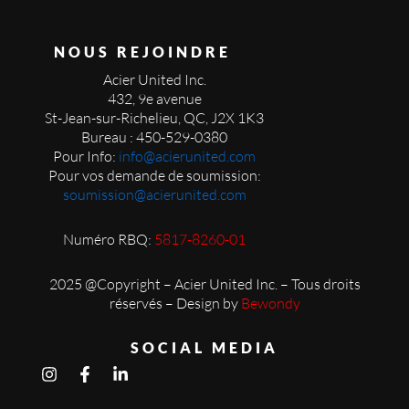
NOUS REJOINDRE
Acier United Inc.
432, 9e avenue
St-Jean-sur-Richelieu, QC, J2X 1K3
Bureau :
450-529-0380
Pour Info:
info@acierunited.com
Pour vos demande de soumission:
soumission@acierunited.com
Numéro RBQ:
5817-8260-01
2025 @Copyright – Acier United Inc. – Tous droits
réservés – Design by
Bewondy
SOCIAL MEDIA
I
F
L
n
a
i
s
c
n