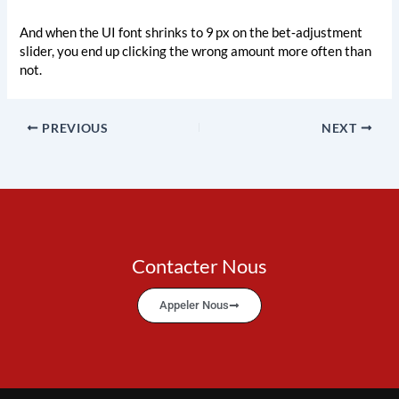
And when the UI font shrinks to 9 px on the bet‑adjustment
slider, you end up clicking the wrong amount more often than
not.
PREVIOUS
NEXT
Contacter Nous
Appeler Nous