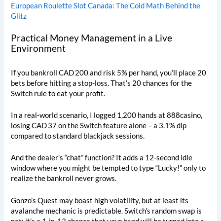
European Roulette Slot Canada: The Cold Math Behind the
Glitz
Practical Money Management in a Live
Environment
If you bankroll CAD 200 and risk 5% per hand, you’ll place 20
bets before hitting a stop‑loss. That’s 20 chances for the
Switch rule to eat your profit.
In a real‑world scenario, I logged 1,200 hands at 888casino,
losing CAD 37 on the Switch feature alone – a 3.1% dip
compared to standard blackjack sessions.
And the dealer’s “chat” function? It adds a 12‑second idle
window where you might be tempted to type “Lucky!” only to
realize the bankroll never grows.
Gonzo’s Quest may boast high volatility, but at least its
avalanche mechanic is predictable. Switch’s random swap is