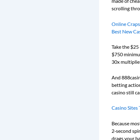
made of cheap
scrolling th
Online Craps
Best New Cas
Take the $25 
$750 minimum
30x multiplie
And 888casin
betting actio
casino still ca
Casino Sites
Because most 
2‑second spin
drags your ba