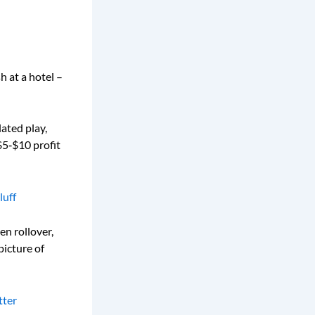
h at a hotel –
ated play,
$5‑$10 profit
luff
en rollover,
picture of
tter