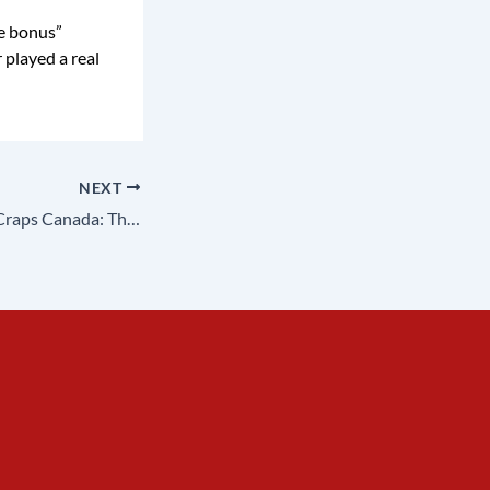
le bonus”
 played a real
NEXT
Deposit 25 Online Craps Canada: The Cold Math Behind the Mirage