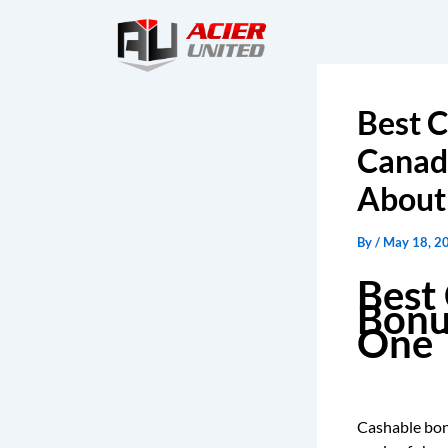
Skip
to
content
Best 
Canad
About
By
/
May 18, 2
Best
Bonu
One 
Cashable bonu