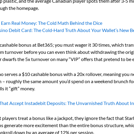
 plastic, and the average Canadian player spots them after 3‑5 m
rough the homepage.
 Earn Real Money: The Cold Math Behind the Dice
ino Debit Card: The Cold‑Hard Truth About Your Wallet’s New Be
cashable bonus at Bet365; you must wager it 30 times, which trans
 turnover before you can even think about withdrawing the origi
r dwarfs the 5x turnover on many “VIP” offers that pretend to be e
o serves a $10 cashable bonus with a 20x rollover, meaning you n
n – roughly the same amount you’d spend on a weekend brunch for 
lls it “gift” money.
 That Accept Instadebit Deposits: The Unvarnished Truth About 
players treat a bonus like a jackpot, they ignore the fact that Star
s generate more excitement than the entire bonus structure, which
nkroll down by an average of 12% per session.