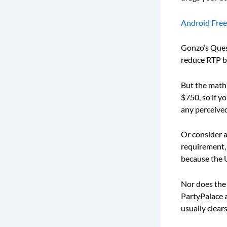
Android Free
Gonzo’s Ques
reduce RTP b
But the math 
$750, so if y
any perceived 
Or consider a
requirement,
because the U
Nor does the 
PartyPalace a
usually clears