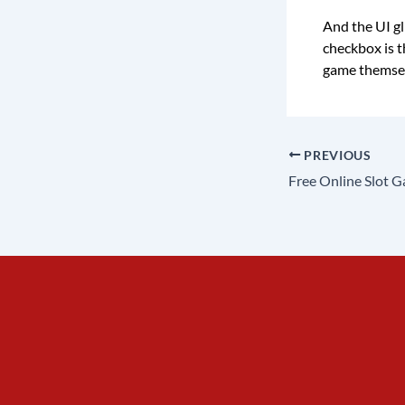
And the UI gl
checkbox is t
game themsel
PREVIOUS