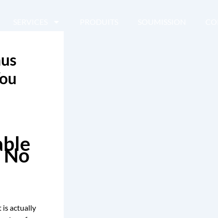
SERVICES
PRODUITS
SOUMISSION
CO
nus
You
able
h No
 is actually