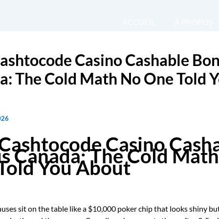
ACCUEIL
À PROPOS
Cashtocode Casino Cashable Bo
a: The Cold Math No One Told 
026
 Cashtocode Casino Cash
s Canada: The Cold Mat
Told You About
ses sit on the table like a $10,000 poker chip that looks shiny but