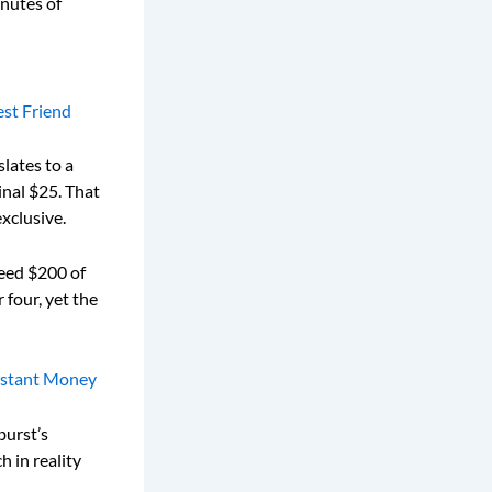
inutes of
st Friend
lates to a
nal $25. That
xclusive.
eed $200 of
four, yet the
Instant Money
burst’s
 in reality