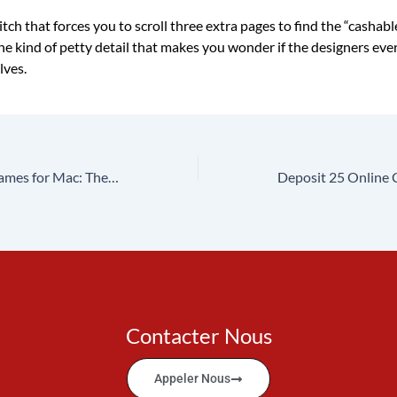
itch that forces you to scroll three extra pages to find the “cashab
he kind of petty detail that makes you wonder if the designers ever
ves.
Free Online Slot Games for Mac: The Brutal Truth Behind the Glitter
Contacter Nous
Appeler Nous