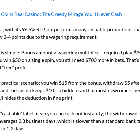
 Coins Real Casino: The Greedy Mirage You’ll Never Cash
t, with its 96.5% RTP, outperforms many cashable promotions that
y 3‑4 points due to the wagering requirement.
is simple: Bonus amount × wagering multiplier = required play. $3
ou win $50 on a single spin, you still need $700 more in bets. That’s
“free” profit.
 practical scenario: you win $15 from the bonus, withdraw $5 afte
 and the casino keeps $10 – a hidden tax that most newcomers ne
I hides the deduction in fine print.
“cashable” label mean you can cash out instantly; the withdrawal 
verages 2.3 business days, which is slower than a standard bank t
 in 1‑2 days.