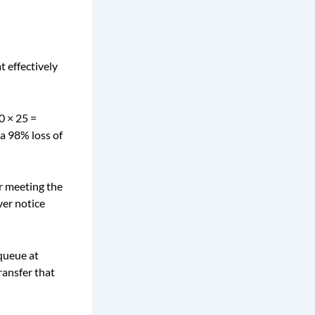
 effectively
0 × 25 =
 a 98% loss of
r meeting the
ver notice
queue at
ransfer that