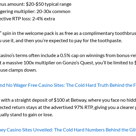
us amount: $20‑$50 typical range
ering multiplier: 20‑30x common
ective RTP loss: 2‑4% extra
” spin in the welcome pack is as free as a complimentary toothbrus
ou use it, and then you’re expected to pay for the toothpaste.
asino’s terms often include a 0.5% cap on winnings from bonus‑rel
it a massive 100x multiplier on Gonzo’s Quest, you’ll be limited to 
ouse clamps down.
nd No Wager Free Casino Sites: The Cold Hard Truth Behind the F
 with a straight deposit of $100 at Betway, where you face no hidd
cted return stays at the advertised 97% RTP, giving you a clearer 
ally stand to gain or lose.
 Casino Sites Unveiled: The Cold Hard Numbers Behind the Gli