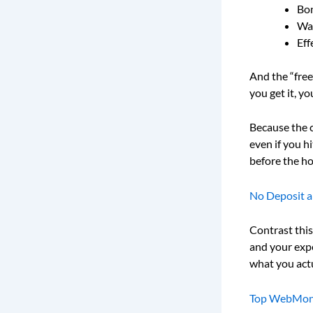
Bon
Wag
Eff
And the “free
you get it, y
Because the c
even if you h
before the h
No Deposit a
Contrast this
and your expe
what you actu
Top WebMoney