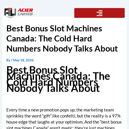
Skip
to
content
Best Bonus Slot Machines
Canada: The Cold Hard
Numbers Nobody Talks About
By
/
May 18, 2026
Best Bonus Slot
Machines Canada: The
Cold Hard Numbers
Nobody Talks About
Every time a new promotion pops up, the marketing team
sprinkles the word “gift” like confetti, but the reality is a 97%
house edge that laughs at your optimism. And the “best bonus
slot machines Canada” aren’t magic; they’re just machines