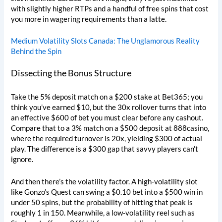
with slightly higher RTPs and a handful of free spins that cost
you more in wagering requirements than a latte.
Medium Volatility Slots Canada: The Unglamorous Reality
Behind the Spin
Dissecting the Bonus Structure
Take the 5% deposit match on a $200 stake at Bet365; you
think you’ve earned $10, but the 30x rollover turns that into
an effective $600 of bet you must clear before any cashout.
Compare that to a 3% match on a $500 deposit at 888casino,
where the required turnover is 20x, yielding $300 of actual
play. The difference is a $300 gap that savvy players can’t
ignore.
And then there’s the volatility factor. A high‑volatility slot
like Gonzo’s Quest can swing a $0.10 bet into a $500 win in
under 50 spins, but the probability of hitting that peak is
roughly 1 in 150. Meanwhile, a low‑volatility reel such as