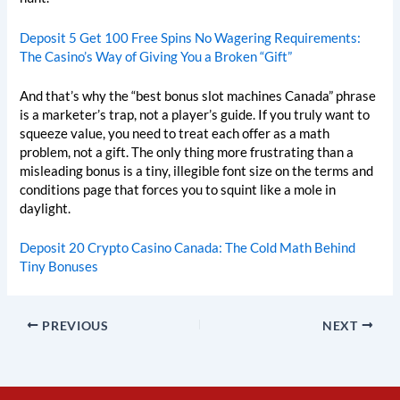
Deposit 5 Get 100 Free Spins No Wagering Requirements:
The Casino’s Way of Giving You a Broken “Gift”
And that’s why the “best bonus slot machines Canada” phrase
is a marketer’s trap, not a player’s guide. If you truly want to
squeeze value, you need to treat each offer as a math
problem, not a gift. The only thing more frustrating than a
misleading bonus is a tiny, illegible font size on the terms and
conditions page that forces you to squint like a mole in
daylight.
Deposit 20 Crypto Casino Canada: The Cold Math Behind
Tiny Bonuses
PREVIOUS
NEXT