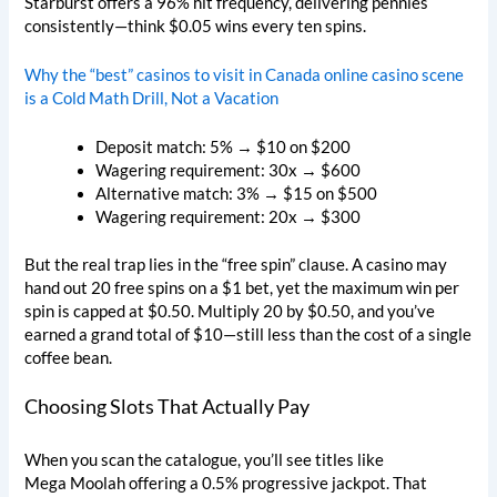
Starburst offers a 96% hit frequency, delivering pennies
consistently—think $0.05 wins every ten spins.
Why the “best” casinos to visit in Canada online casino scene
is a Cold Math Drill, Not a Vacation
Deposit match: 5% → $10 on $200
Wagering requirement: 30x → $600
Alternative match: 3% → $15 on $500
Wagering requirement: 20x → $300
But the real trap lies in the “free spin” clause. A casino may
hand out 20 free spins on a $1 bet, yet the maximum win per
spin is capped at $0.50. Multiply 20 by $0.50, and you’ve
earned a grand total of $10—still less than the cost of a single
coffee bean.
Choosing Slots That Actually Pay
When you scan the catalogue, you’ll see titles like
Mega Moolah offering a 0.5% progressive jackpot. That