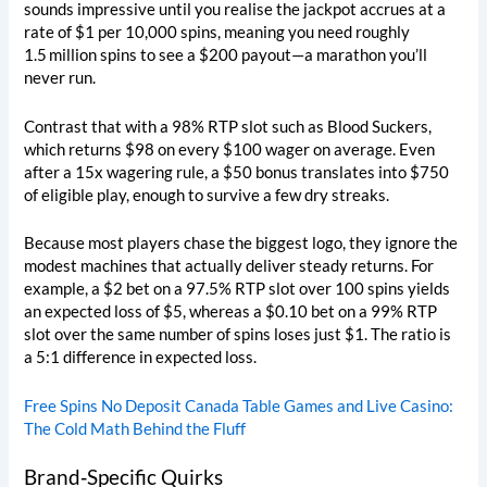
sounds impressive until you realise the jackpot accrues at a
rate of $1 per 10,000 spins, meaning you need roughly
1.5 million spins to see a $200 payout—a marathon you’ll
never run.
Contrast that with a 98% RTP slot such as Blood Suckers,
which returns $98 on every $100 wager on average. Even
after a 15x wagering rule, a $50 bonus translates into $750
of eligible play, enough to survive a few dry streaks.
Because most players chase the biggest logo, they ignore the
modest machines that actually deliver steady returns. For
example, a $2 bet on a 97.5% RTP slot over 100 spins yields
an expected loss of $5, whereas a $0.10 bet on a 99% RTP
slot over the same number of spins loses just $1. The ratio is
a 5:1 difference in expected loss.
Free Spins No Deposit Canada Table Games and Live Casino:
The Cold Math Behind the Fluff
Brand‑Specific Quirks