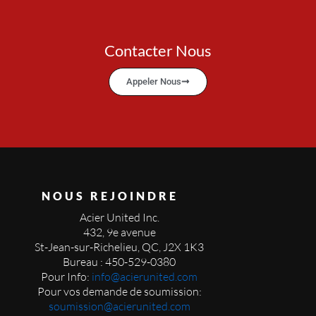
Contacter Nous
Appeler Nous
NOUS REJOINDRE
Acier United Inc.
432, 9e avenue
St-Jean-sur-Richelieu, QC, J2X 1K3
Bureau :
450-529-0380
Pour Info:
info@acierunited.com
Pour vos demande de soumission:
soumission@acierunited.com