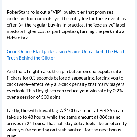
PokerStars rolls out a “VIP” loyalty tier that promises
exclusive tournaments, yet the entry fee for those events is
often 3× the regular buy‑in. In practice, the “exclusive” label
masks a higher cost of participation, turning the perk into a
hidden tax.
Good Online Blackjack Casino Scams Unmasked: The Hard
Truth Behind the Glitter
And the UI nightmare: the spin button on one popular site
flickers for 0.3 seconds before disappearing, forcing you to
click twice—effectively a 2‑click penalty that many players
overlook. This tiny glitch can reduce your win rate by 0.2%
over a session of 500 spins.
Lastly, the withdrawal lag. A $100 cash‑out at Bet365 can
take up to 48 hours, while the same amount at 888casino
arrives in 24 hours. That half‑day delay feels like an eternity
when you’re counting on fresh bankroll for the next bonus
hunt.