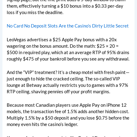
them, effectively turning a $10 bonus into a $0.33 per‑day
loss if you miss the deadline.
No Card No Deposit Slots Are the Casino’s Dirty Little Secret
LeoVegas advertises a $25 Apple Pay bonus with a 20x
wagering on the bonus amount. Do the math: $25 × 20 =
$500 in required play, which at an average RTP of 95% drains
roughly $475 of your bankroll before you see any withdrawal.
And the “VIP” treatment? It’s a cheap motel with fresh paint—
just enough to hide the cracked ceiling. The so‑called VIP
lounge at Betway actually restricts you to games with a 97%
RTP ceiling, shaving pennies off your profit margins.
Because most Canadian players use Apple Pay on iPhone 12
models, the transaction fee of 1.5% adds another hidden cost.
Multiply 1.5% by a $50 deposit and you lose $0.75 before the
money even hits the casino’s ledger.