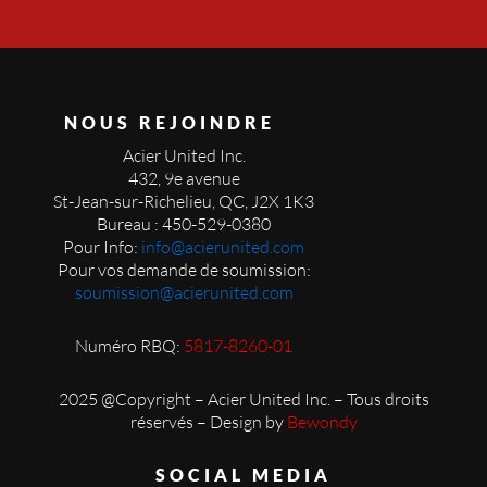
NOUS REJOINDRE
Acier United Inc.
432, 9e avenue
St-Jean-sur-Richelieu, QC, J2X 1K3
Bureau :
450-529-0380
Pour Info:
info@acierunited.com
Pour vos demande de soumission:
soumission@acierunited.com
Numéro RBQ:
5817-8260-01
2025 @Copyright – Acier United Inc. – Tous droits
réservés – Design by
Bewondy
SOCIAL MEDIA