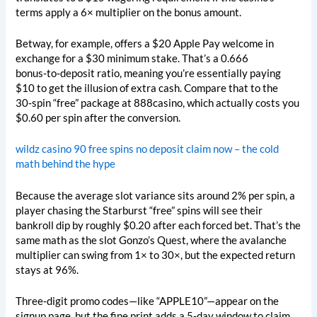
terms apply a 6× multiplier on the bonus amount.
Betway, for example, offers a $20 Apple Pay welcome in
exchange for a $30 minimum stake. That’s a 0.666
bonus‑to‑deposit ratio, meaning you’re essentially paying
$10 to get the illusion of extra cash. Compare that to the
30‑spin “free” package at 888casino, which actually costs you
$0.60 per spin after the conversion.
wildz casino 90 free spins no deposit claim now – the cold
math behind the hype
Because the average slot variance sits around 2% per spin, a
player chasing the Starburst “free” spins will see their
bankroll dip by roughly $0.20 after each forced bet. That’s the
same math as the slot Gonzo’s Quest, where the avalanche
multiplier can swing from 1× to 30×, but the expected return
stays at 96%.
Three‑digit promo codes—like “APPLE10”—appear on the
signup page, but the fine print adds a 5‑day window to claim