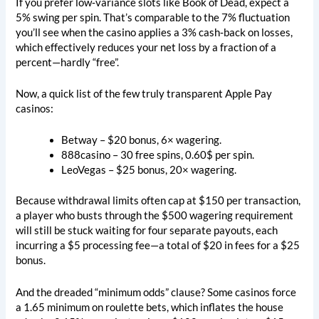
If you prefer low‑variance slots like Book of Dead, expect a
5% swing per spin. That’s comparable to the 7% fluctuation
you’ll see when the casino applies a 3% cash‑back on losses,
which effectively reduces your net loss by a fraction of a
percent—hardly “free”.
Now, a quick list of the few truly transparent Apple Pay
casinos:
Betway – $20 bonus, 6× wagering.
888casino – 30 free spins, 0.60$ per spin.
LeoVegas – $25 bonus, 20× wagering.
Because withdrawal limits often cap at $150 per transaction,
a player who busts through the $500 wagering requirement
will still be stuck waiting for four separate payouts, each
incurring a $5 processing fee—a total of $20 in fees for a $25
bonus.
And the dreaded “minimum odds” clause? Some casinos force
a 1.65 minimum on roulette bets, which inflates the house