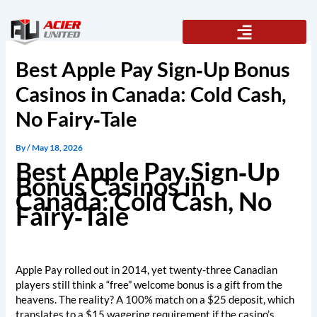
Skip
to
content
Best Apple Pay Sign‑Up Bonus
Casinos in Canada: Cold Cash,
No Fairy‑Tale
By
/
May 18, 2026
Best Apple Pay Sign‑Up
Bonus Casinos in
Canada: Cold Cash, No
Fairy‑Tale
Apple Pay rolled out in 2014, yet twenty‑three Canadian
players still think a “free” welcome bonus is a gift from the
heavens. The reality? A 100% match on a $25 deposit, which
translates to a $15 wagering requirement if the casino’s