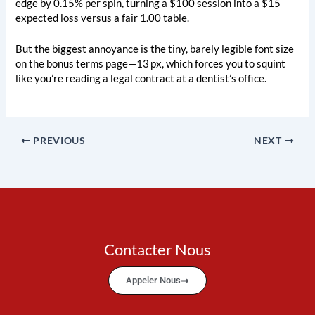
edge by 0.15% per spin, turning a $100 session into a $15
expected loss versus a fair 1.00 table.
But the biggest annoyance is the tiny, barely legible font size
on the bonus terms page—13 px, which forces you to squint
like you’re reading a legal contract at a dentist’s office.
PREVIOUS
NEXT
Contacter Nous
Appeler Nous