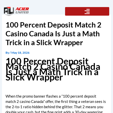
Skip
to
content
100 Percent Deposit Match 2
Casino Canada Is Just a Math
Trick in a Slick Wrapper
By
/
May 18, 2026
100 Percent Deposit
Match 2 Casino Canada
Is Just a Math Trick in a
Slick Wrapper
When the promo banner flashes a “100 percent deposit
match 2 casino Canada” offer, the first thing a veteran sees is
the 2‑to‑1 ratio hidden behind the glitter. That 2 means you
double your cash, but the fine print adds a 30‑day wagering