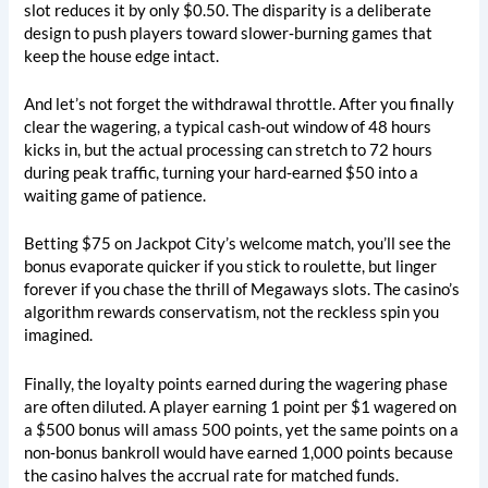
slot reduces it by only $0.50. The disparity is a deliberate
design to push players toward slower‑burning games that
keep the house edge intact.
And let’s not forget the withdrawal throttle. After you finally
clear the wagering, a typical cash‑out window of 48 hours
kicks in, but the actual processing can stretch to 72 hours
during peak traffic, turning your hard‑earned $50 into a
waiting game of patience.
Betting $75 on Jackpot City’s welcome match, you’ll see the
bonus evaporate quicker if you stick to roulette, but linger
forever if you chase the thrill of Megaways slots. The casino’s
algorithm rewards conservatism, not the reckless spin you
imagined.
Finally, the loyalty points earned during the wagering phase
are often diluted. A player earning 1 point per $1 wagered on
a $500 bonus will amass 500 points, yet the same points on a
non‑bonus bankroll would have earned 1,000 points because
the casino halves the accrual rate for matched funds.