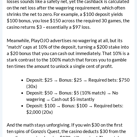
losses sounds like a safety net, yet the cashback is calculated
on the net loss after the wagering requirement, which often
shrinks the net to zero. For example, a $100 deposit yields
$100 bonus, you lose $150 across the required 30 games, the
casino returns $3 – essentially a $97 loss.
Meanwhile, PlayOJO advertises no wagering at all, but its
“match” caps at 10% of the deposit, turning a $200 stake into
a $20 bonus that you can cash out immediately. That 10% is a
stark contrast to the 100% match that forces you to gamble
ten times the amount to unlock a single cent of profit.
Deposit: $25 → Bonus: $25 → Required bets: $750
(30x)
Deposit: $50 → Bonus: $5 (10% match) → No
wagering → Cash out $5 instantly
Deposit: $100 → Bonus: $100 → Required bets:
$2,000 (20x)
And the math stays unforgiving. If you win $30 on the first
ten spins of Gonzo’s Quest, the casino deducts $30 from the