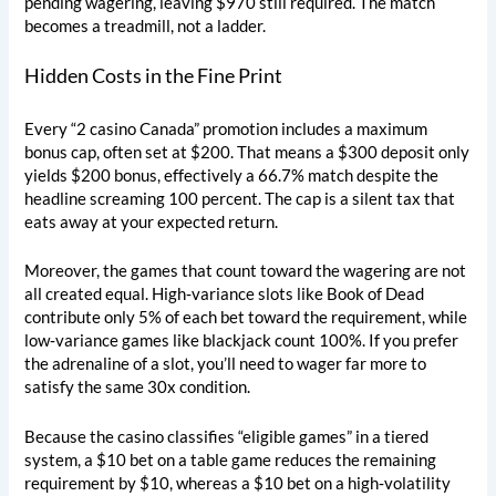
pending wagering, leaving $970 still required. The match
becomes a treadmill, not a ladder.
Hidden Costs in the Fine Print
Every “2 casino Canada” promotion includes a maximum
bonus cap, often set at $200. That means a $300 deposit only
yields $200 bonus, effectively a 66.7% match despite the
headline screaming 100 percent. The cap is a silent tax that
eats away at your expected return.
Moreover, the games that count toward the wagering are not
all created equal. High‑variance slots like Book of Dead
contribute only 5% of each bet toward the requirement, while
low‑variance games like blackjack count 100%. If you prefer
the adrenaline of a slot, you’ll need to wager far more to
satisfy the same 30x condition.
Because the casino classifies “eligible games” in a tiered
system, a $10 bet on a table game reduces the remaining
requirement by $10, whereas a $10 bet on a high‑volatility