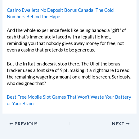
Casino Ewallets No Deposit Bonus Canada: The Cold
Numbers Behind the Hype
And the whole experience feels like being handed a “gift” of
cash that’s immediately laced with a legalistic knot,
reminding you that nobody gives away money for free, not
even a casino that pretends to be generous.
But the irritation doesn’t stop there. The UI of the bonus
tracker uses a font size of 9 pt, making it a nightmare to read
the remaining wagering amount on a mobile screen. Seriously,
who designed that?
Best Free Mobile Slot Games That Won’t Waste Your Battery
or Your Brain
PREVIOUS
NEXT