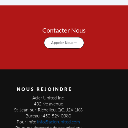
Contacter Nous
Appeler Nous
NOUS REJOINDRE
Acier United Inc.
432, 9e avenue
St-Jean-sur-Richelieu, QC, J2X 1K3
Bureau :
450-529-0380
Pour Info:
info@acierunited.com
Pour vos demande de soumission: