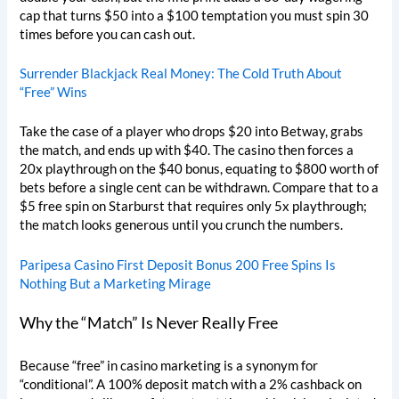
cap that turns $50 into a $100 temptation you must spin 30
times before you can cash out.
Surrender Blackjack Real Money: The Cold Truth About
“Free” Wins
Take the case of a player who drops $20 into Betway, grabs
the match, and ends up with $40. The casino then forces a
20x playthrough on the $40 bonus, equating to $800 worth of
bets before a single cent can be withdrawn. Compare that to a
$5 free spin on Starburst that requires only 5x playthrough;
the match looks generous until you crunch the numbers.
Paripesa Casino First Deposit Bonus 200 Free Spins Is
Nothing But a Marketing Mirage
Why the “Match” Is Never Really Free
Because “free” in casino marketing is a synonym for
“conditional”. A 100% deposit match with a 2% cashback on