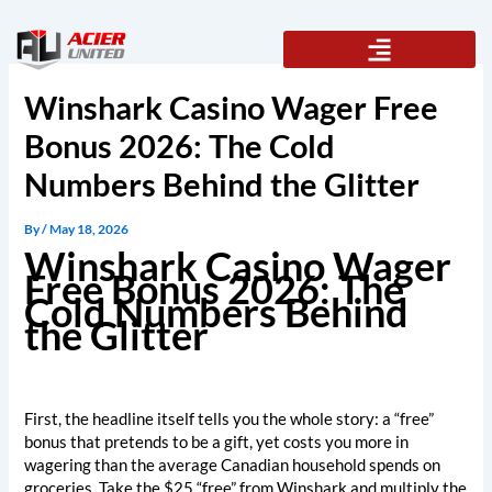
Skip
to
content
Winshark Casino Wager Free
Bonus 2026: The Cold
Numbers Behind the Glitter
By
/
May 18, 2026
Winshark Casino Wager
Free Bonus 2026: The
Cold Numbers Behind
the Glitter
First, the headline itself tells you the whole story: a “free”
bonus that pretends to be a gift, yet costs you more in
wagering than the average Canadian household spends on
groceries. Take the $25 “free” from Winshark and multiply the