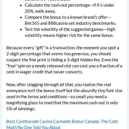
Calculate the cash‑out percentage—if it’s under
20%, walk away.
Compare the bonus to a known brand’s offer—
Bet365 and 888casino set industry benchmarks.
Test the volatility of the suggested games—high
volatility means higher risk for the same bonus.
Because every “gift” is a transaction, the moment you spot a
2‑digit percentage that seems too generous, you should
suspect the fine print is hiding a 3‑digit hidden fee. Even the
“free” spin on a newly released slot can cost you a fraction of a
cent in wager credit that never converts.
Now, after slogging through all that, you realize the real
annoyance isn’t the bonus itself but the absurdly tiny font size
used in the terms and conditions—so small you need a
magnifying glass to read that the maximum cash‑out is only
5% of winnings.
Best Cashtocode Casino Cashable Bonus Canada: The Cold
Math No One Told You About