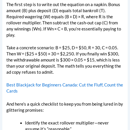
The first step is to write out the equation on a napkin. Bonus
amount (B) plus deposit (D) equals total bankroll (T).
Required wagering (W) equals (B + D) × R, where R is the
rollover multiplier. Then subtract the cash‑out cap (C) from
any winnings (Wn). If Wn × C < B, you’re essentially paying to
play.
Take a concrete scenario: B = $25, D = $50, R = 30, C = 0.05.
Then W = ($25 + $50) × 30 = $2,250. If you finally win $300,
the withdrawable amount is $300 × 0.05 = $15, which is less
than your original deposit. The math tells you everything the
ad copy refuses to admit.
Best Blackjack for Beginners Canada: Cut the Fluff, Count the
Cards
And here’s a quick checklist to keep you from being lured in by
glittering promises:
Identify the exact rollover multiplier—never
assume it’s “reasonable.”