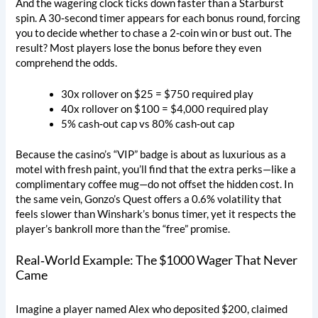
And the wagering clock ticks down faster than a Starburst
spin. A 30‑second timer appears for each bonus round, forcing
you to decide whether to chase a 2‑coin win or bust out. The
result? Most players lose the bonus before they even
comprehend the odds.
30x rollover on $25 = $750 required play
40x rollover on $100 = $4,000 required play
5% cash‑out cap vs 80% cash‑out cap
Because the casino’s “VIP” badge is about as luxurious as a
motel with fresh paint, you’ll find that the extra perks—like a
complimentary coffee mug—do not offset the hidden cost. In
the same vein, Gonzo’s Quest offers a 0.6% volatility that
feels slower than Winshark’s bonus timer, yet it respects the
player’s bankroll more than the “free” promise.
Real‑World Example: The $1000 Wager That Never
Came
Imagine a player named Alex who deposited $200, claimed