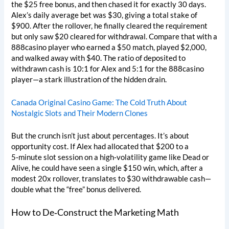
the $25 free bonus, and then chased it for exactly 30 days.
Alex’s daily average bet was $30, giving a total stake of
$900. After the rollover, he finally cleared the requirement
but only saw $20 cleared for withdrawal. Compare that with a
888casino player who earned a $50 match, played $2,000,
and walked away with $40. The ratio of deposited to
withdrawn cash is 10:1 for Alex and 5:1 for the 888casino
player—a stark illustration of the hidden drain.
Canada Original Casino Game: The Cold Truth About
Nostalgic Slots and Their Modern Clones
But the crunch isn’t just about percentages. It’s about
opportunity cost. If Alex had allocated that $200 to a
5‑minute slot session on a high‑volatility game like Dead or
Alive, he could have seen a single $150 win, which, after a
modest 20x rollover, translates to $30 withdrawable cash—
double what the “free” bonus delivered.
How to De‑Construct the Marketing Math