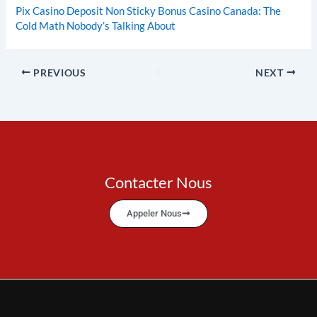
Pix Casino Deposit Non Sticky Bonus Casino Canada: The
Cold Math Nobody’s Talking About
PREVIOUS
NEXT
Contacter Nous
Appeler Nous