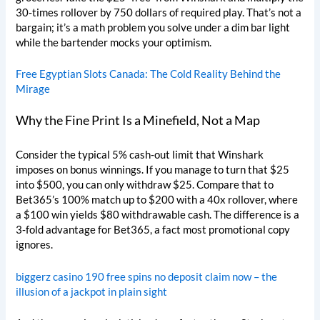
30‑times rollover by 750 dollars of required play. That’s not a
bargain; it’s a math problem you solve under a dim bar light
while the bartender mocks your optimism.
Free Egyptian Slots Canada: The Cold Reality Behind the
Mirage
Why the Fine Print Is a Minefield, Not a Map
Consider the typical 5% cash‑out limit that Winshark
imposes on bonus winnings. If you manage to turn that $25
into $500, you can only withdraw $25. Compare that to
Bet365’s 100% match up to $200 with a 40x rollover, where
a $100 win yields $80 withdrawable cash. The difference is a
3‑fold advantage for Bet365, a fact most promotional copy
ignores.
biggerz casino 190 free spins no deposit claim now – the
illusion of a jackpot in plain sight