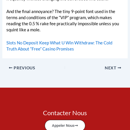
And the final annoyance? The tiny 9‑point font used in the
terms and conditions of the “VIP” program, which makes
reading the 0.5 % rake fee practically impossible unless you
squint like a mole.
Slots No Deposit Keep What U Win Withdraw: The Cold
Truth About “Free” Casino Promises
PREVIOUS
NEXT
Contacter Nous
Appeler Nous