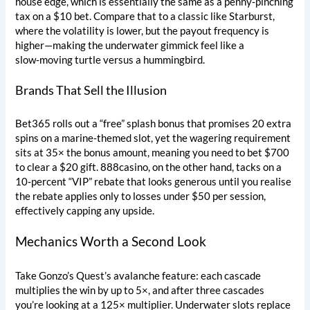
house edge, which is essentially the same as a penny‑pinching
tax on a $10 bet. Compare that to a classic like Starburst,
where the volatility is lower, but the payout frequency is
higher—making the underwater gimmick feel like a
slow‑moving turtle versus a hummingbird.
Brands That Sell the Illusion
Bet365 rolls out a “free” splash bonus that promises 20 extra
spins on a marine‑themed slot, yet the wagering requirement
sits at 35× the bonus amount, meaning you need to bet $700
to clear a $20 gift. 888casino, on the other hand, tacks on a
10‑percent “VIP” rebate that looks generous until you realise
the rebate applies only to losses under $50 per session,
effectively capping any upside.
Mechanics Worth a Second Look
Take Gonzo’s Quest’s avalanche feature: each cascade
multiplies the win by up to 5×, and after three cascades
you’re looking at a 125× multiplier. Underwater slots replace