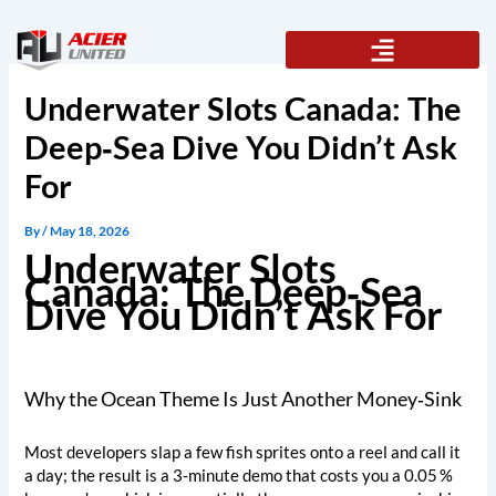
Skip
to
content
Underwater Slots Canada: The
Deep‑Sea Dive You Didn’t Ask
For
By
/
May 18, 2026
Underwater Slots
Canada: The Deep‑Sea
Dive You Didn’t Ask For
Why the Ocean Theme Is Just Another Money‑Sink
Most developers slap a few fish sprites onto a reel and call it
a day; the result is a 3‑minute demo that costs you a 0.05 %