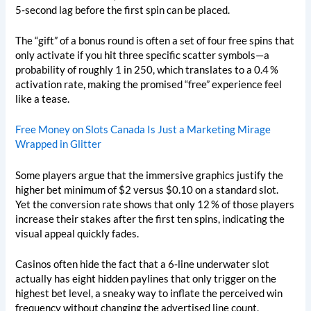
5‑second lag before the first spin can be placed.
The “gift” of a bonus round is often a set of four free spins that
only activate if you hit three specific scatter symbols—a
probability of roughly 1 in 250, which translates to a 0.4 %
activation rate, making the promised “free” experience feel
like a tease.
Free Money on Slots Canada Is Just a Marketing Mirage
Wrapped in Glitter
Some players argue that the immersive graphics justify the
higher bet minimum of $2 versus $0.10 on a standard slot.
Yet the conversion rate shows that only 12 % of those players
increase their stakes after the first ten spins, indicating the
visual appeal quickly fades.
Casinos often hide the fact that a 6‑line underwater slot
actually has eight hidden paylines that only trigger on the
highest bet level, a sneaky way to inflate the perceived win
frequency without changing the advertised line count.