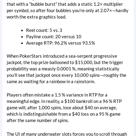
that with a “bubble burst” that adds a static 1.2× multiplier
per symbol, so after four bubbles you’re only at 2.07×—hardly
worth the extra graphics load.
Reel count: 5 vs. 3
Payline count: 20 versus 10
Average RTP: 96.2% versus 93.5%
When PokerStars introduced a sea‑serpent progressive
jackpot, the top prize ballooned to $15,000, but the trigger
probability was a measly 0.0001 %, meaning statistically
you’ll see that jackpot once every 10,000 spins—roughly the
same as waiting for a rainbow in a rainstorm.
Players often mistake a 1.5 % variance in RTP for a
meaningful edge. In reality, a $100 bankroll on a 96 % RTP
game will, after 1,000 spins, lose about $40 on average,
which is indistinguishable from a $40 loss on a 95 % game
after the same number of spins.
The UI of many underwater slots forces you to scroll through