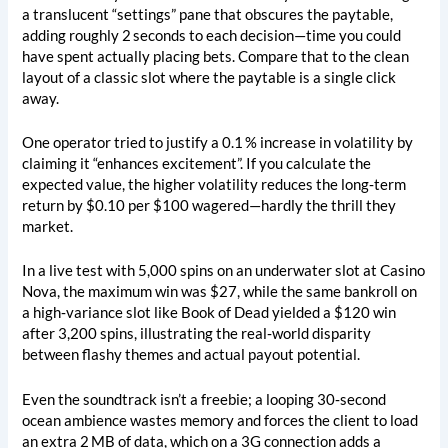
a translucent “settings” pane that obscures the paytable,
adding roughly 2 seconds to each decision—time you could
have spent actually placing bets. Compare that to the clean
layout of a classic slot where the paytable is a single click
away.
One operator tried to justify a 0.1 % increase in volatility by
claiming it “enhances excitement”. If you calculate the
expected value, the higher volatility reduces the long‑term
return by $0.10 per $100 wagered—hardly the thrill they
market.
In a live test with 5,000 spins on an underwater slot at Casino
Nova, the maximum win was $27, while the same bankroll on
a high‑variance slot like Book of Dead yielded a $120 win
after 3,200 spins, illustrating the real‑world disparity
between flashy themes and actual payout potential.
Even the soundtrack isn’t a freebie; a looping 30‑second
ocean ambience wastes memory and forces the client to load
an extra 2 MB of data, which on a 3G connection adds a