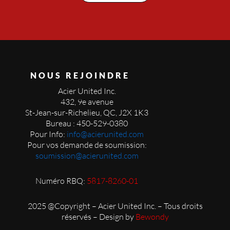
NOUS REJOINDRE
Acier United Inc.
432, 9e avenue
St-Jean-sur-Richelieu, QC, J2X 1K3
Bureau :
450-529-0380
Pour Info:
info@acierunited.com
Pour vos demande de soumission:
soumission@acierunited.com
Numéro RBQ:
5817-8260-01
2025 @Copyright – Acier United Inc. – Tous droits
réservés – Design by
Bewondy