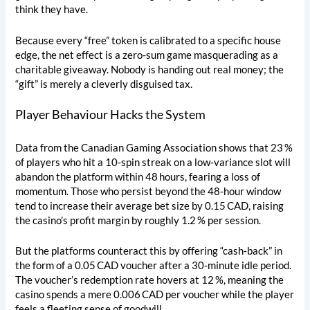
think they have.
Because every “free” token is calibrated to a specific house
edge, the net effect is a zero‑sum game masquerading as a
charitable giveaway. Nobody is handing out real money; the
“gift” is merely a cleverly disguised tax.
Player Behaviour Hacks the System
Data from the Canadian Gaming Association shows that 23 %
of players who hit a 10‑spin streak on a low‑variance slot will
abandon the platform within 48 hours, fearing a loss of
momentum. Those who persist beyond the 48‑hour window
tend to increase their average bet size by 0.15 CAD, raising
the casino’s profit margin by roughly 1.2 % per session.
But the platforms counteract this by offering “cash‑back” in
the form of a 0.05 CAD voucher after a 30‑minute idle period.
The voucher’s redemption rate hovers at 12 %, meaning the
casino spends a mere 0.006 CAD per voucher while the player
feels a fleeting sense of goodwill.