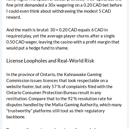
fine print demanded a 30x wagering on a 0.20 CAD bet before
I could even think about withdrawing the modest 5 CAD
reward.
And the math is brutal: 30 × 0.20 CAD equals 6 CAD in
required play, yet the average player churns after a single
0.50 CAD wager, leaving the casino with a profit margin that
would put a hedge fund to shame.
License Loopholes and Real‑World Risk
In the province of Ontario, the Kahnawake Gaming
Commission issues licences that look respectable on a
website footer, but only 57 % of complaints filed with the
Ontario Consumer Protection Bureau result in any
restitution. Compare that to the 92 % resolution rate for
disputes handled by the Malta Gaming Authority, which many
“trustworthy” platforms still tout as their regulatory
backbone.