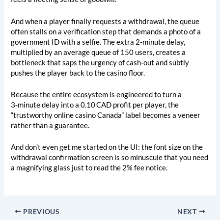
And when a player finally requests a withdrawal, the queue
often stalls on a verification step that demands a photo of a
government ID with a selfie. The extra 2‑minute delay,
multiplied by an average queue of 150 users, creates a
bottleneck that saps the urgency of cash‑out and subtly
pushes the player back to the casino floor.
Because the entire ecosystem is engineered to turn a
3‑minute delay into a 0.10 CAD profit per player, the
“trustworthy online casino Canada” label becomes a veneer
rather than a guarantee.
And don’t even get me started on the UI: the font size on the
withdrawal confirmation screen is so minuscule that you need
a magnifying glass just to read the 2% fee notice.
PREVIOUS
NEXT