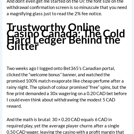
And don’t even get me started on the UI: the font size on the
withdrawal confirmation screen is so minuscule that you need
a magnifying glass just to read the 2% fee notice.
Trustworthy Online
Casino Canada: The Cold
Hard Ledger Behind the
Glitter
Two weeks ago I logged onto Bet365’s Canadian portal,
clicked the “welcome bonus” banner, and watched the
promised 100% match evaporate like cheap perfume after a
rainy night. The splash of colour promised “free” spins, but the
fine print demanded a 30x wagering on a 0.20 CAD bet before
I could even think about withdrawing the modest 5 CAD
reward.
And the math is brutal: 30 × 0.20 CAD equals 6 CAD in
required play, yet the average player churns after a single
0.50 CAD wager, leaving the casino with a profit margin that