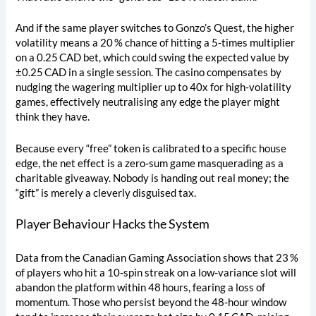
And if the same player switches to Gonzo’s Quest, the higher
volatility means a 20 % chance of hitting a 5‑times multiplier
on a 0.25 CAD bet, which could swing the expected value by
±0.25 CAD in a single session. The casino compensates by
nudging the wagering multiplier up to 40x for high‑volatility
games, effectively neutralising any edge the player might
think they have.
Because every “free” token is calibrated to a specific house
edge, the net effect is a zero‑sum game masquerading as a
charitable giveaway. Nobody is handing out real money; the
“gift” is merely a cleverly disguised tax.
Player Behaviour Hacks the System
Data from the Canadian Gaming Association shows that 23 %
of players who hit a 10‑spin streak on a low‑variance slot will
abandon the platform within 48 hours, fearing a loss of
momentum. Those who persist beyond the 48‑hour window