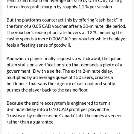
tend to increase their average bet size by 0.15 CAD, raising
the casino’s profit margin by roughly 1.2 % per session.
But the platforms counteract this by offering “cash‑back” in
the form of a 0.05 CAD voucher after a 30‑minute idle period.
The voucher’s redemption rate hovers at 12 %, meaning the
casino spends a mere 0.006 CAD per voucher while the player
feels a fleeting sense of goodwill.
And when a player finally requests a withdrawal, the queue
often stalls on a verification step that demands a photo of a
government ID with a selfie. The extra 2‑minute delay,
multiplied by an average queue of 150 users, creates a
bottleneck that saps the urgency of cash‑out and subtly
pushes the player back to the casino floor.
Because the entire ecosystem is engineered to turn a
3‑minute delay into a 0.10 CAD profit per player, the
“trustworthy online casino Canada” label becomes a veneer
rather than a guarantee.