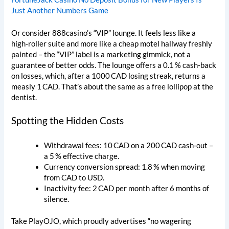
Just Another Numbers Game
Or consider 888casino’s “VIP” lounge. It feels less like a
high‑roller suite and more like a cheap motel hallway freshly
painted – the “VIP” label is a marketing gimmick, not a
guarantee of better odds. The lounge offers a 0.1 % cash‑back
on losses, which, after a 1000 CAD losing streak, returns a
measly 1 CAD. That’s about the same as a free lollipop at the
dentist.
Spotting the Hidden Costs
Withdrawal fees: 10 CAD on a 200 CAD cash‑out –
a 5 % effective charge.
Currency conversion spread: 1.8 % when moving
from CAD to USD.
Inactivity fee: 2 CAD per month after 6 months of
silence.
Take PlayOJO, which proudly advertises “no wagering