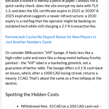
Because a licence is merely a piece of paper, I always run a
quick sanity check: does the site encrypt my data with TLS
1.3, and does the SSL certificate expire in 2025 or 2030? A
2025 expiration suggests a newer infrastructure; a 2030
expiry is a red flag that the operator might be banking on
outdated tech while still charging a 2.5 % transaction fee.
FortuneJack Casino No Deposit Bonus for New Players Is
Just Another Numbers Game
Or consider 888casino’s “VIP” lounge. It feels less like a
high‑roller suite and more like a cheap motel hallway freshly
painted – the “VIP” label is a marketing gimmick, not a
guarantee of better odds. The lounge offers a 0.1 % cash‑back
on losses, which, after a 1000 CAD losing streak, returns a
measly 1 CAD. That’s about the same as a free lollipop at the
dentist.
Spotting the Hidden Costs
Withdrawal fees: 10 CAD on a 200 CAD cash‑out –