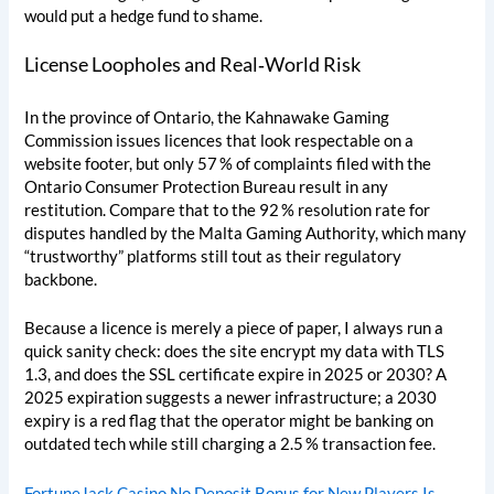
would put a hedge fund to shame.
License Loopholes and Real‑World Risk
In the province of Ontario, the Kahnawake Gaming
Commission issues licences that look respectable on a
website footer, but only 57 % of complaints filed with the
Ontario Consumer Protection Bureau result in any
restitution. Compare that to the 92 % resolution rate for
disputes handled by the Malta Gaming Authority, which many
“trustworthy” platforms still tout as their regulatory
backbone.
Because a licence is merely a piece of paper, I always run a
quick sanity check: does the site encrypt my data with TLS
1.3, and does the SSL certificate expire in 2025 or 2030? A
2025 expiration suggests a newer infrastructure; a 2030
expiry is a red flag that the operator might be banking on
outdated tech while still charging a 2.5 % transaction fee.
FortuneJack Casino No Deposit Bonus for New Players Is