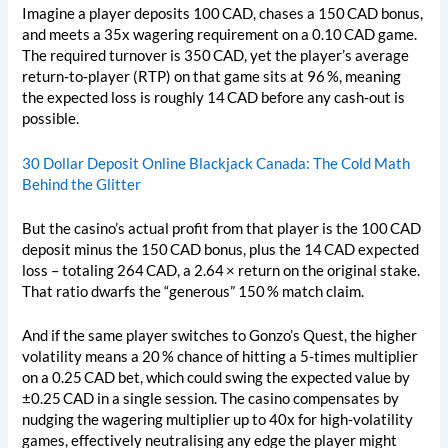
Imagine a player deposits 100 CAD, chases a 150 CAD bonus,
and meets a 35x wagering requirement on a 0.10 CAD game.
The required turnover is 350 CAD, yet the player’s average
return‑to‑player (RTP) on that game sits at 96 %, meaning
the expected loss is roughly 14 CAD before any cash‑out is
possible.
30 Dollar Deposit Online Blackjack Canada: The Cold Math
Behind the Glitter
But the casino’s actual profit from that player is the 100 CAD
deposit minus the 150 CAD bonus, plus the 14 CAD expected
loss – totaling 264 CAD, a 2.64 × return on the original stake.
That ratio dwarfs the “generous” 150 % match claim.
And if the same player switches to Gonzo’s Quest, the higher
volatility means a 20 % chance of hitting a 5‑times multiplier
on a 0.25 CAD bet, which could swing the expected value by
±0.25 CAD in a single session. The casino compensates by
nudging the wagering multiplier up to 40x for high‑volatility
games, effectively neutralising any edge the player might