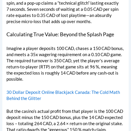
spin, and a pop‑up claims a “technical glitch” lasting exactly
7 seconds. Seven seconds of waiting at a 0.05 CAD per spin
rate equates to 0.35 CAD of lost playtime—an absurdly
precise micro‑loss that adds up over months.
Calculating True Value: Beyond the Splash Page
Imagine a player deposits 100 CAD, chases a 150 CAD bonus,
and meets a 35x wagering requirement on a 0.10 CAD game.
The required turnover is 350 CAD, yet the player’s average
return‑to‑player (RTP) on that game sits at 96 %, meaning
the expected loss is roughly 14 CAD before any cash‑out is
possible.
30 Dollar Deposit Online Blackjack Canada: The Cold Math
Behind the Glitter
But the casino’s actual profit from that player is the 100 CAD
deposit minus the 150 CAD bonus, plus the 14 CAD expected
loss – totaling 264 CAD, a 2.64 × return on the original stake.
That ratio dwarfs the “generous” 150 % match claim.