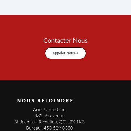
Contacter Nous
Appeler Nous
NOUS REJOINDRE
Acier United Inc.
432, 9e avenue
St-Jean-sur-Richelieu, QC, J2X 1K3
Bureau :
450-529-0380