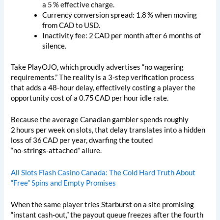
a 5 % effective charge.
Currency conversion spread: 1.8 % when moving
from CAD to USD.
Inactivity fee: 2 CAD per month after 6 months of
silence.
Take PlayOJO, which proudly advertises “no wagering
requirements.” The reality is a 3‑step verification process
that adds a 48‑hour delay, effectively costing a player the
opportunity cost of a 0.75 CAD per hour idle rate.
Because the average Canadian gambler spends roughly
2 hours per week on slots, that delay translates into a hidden
loss of 36 CAD per year, dwarfing the touted
“no‑strings‑attached” allure.
All Slots Flash Casino Canada: The Cold Hard Truth About
“Free” Spins and Empty Promises
When the same player tries Starburst on a site promising
“instant cash‑out,” the payout queue freezes after the fourth