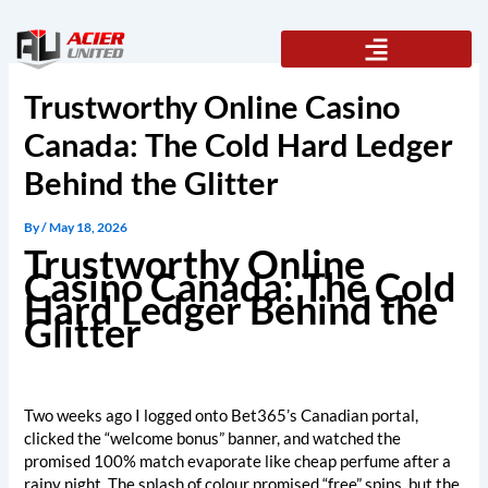
Skip
to
content
Trustworthy Online Casino
Canada: The Cold Hard Ledger
Behind the Glitter
By
/
May 18, 2026
Trustworthy Online
Casino Canada: The Cold
Hard Ledger Behind the
Glitter
Two weeks ago I logged onto Bet365’s Canadian portal,
clicked the “welcome bonus” banner, and watched the
promised 100% match evaporate like cheap perfume after a
rainy night. The splash of colour promised “free” spins, but the