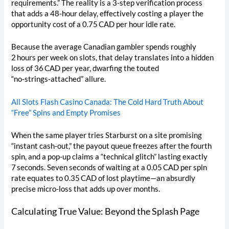
requirements.” The reality is a 3‑step verification process
that adds a 48‑hour delay, effectively costing a player the
opportunity cost of a 0.75 CAD per hour idle rate.
Because the average Canadian gambler spends roughly
2 hours per week on slots, that delay translates into a hidden
loss of 36 CAD per year, dwarfing the touted
“no‑strings‑attached” allure.
All Slots Flash Casino Canada: The Cold Hard Truth About
“Free” Spins and Empty Promises
When the same player tries Starburst on a site promising
“instant cash‑out,” the payout queue freezes after the fourth
spin, and a pop‑up claims a “technical glitch” lasting exactly
7 seconds. Seven seconds of waiting at a 0.05 CAD per spin
rate equates to 0.35 CAD of lost playtime—an absurdly
precise micro‑loss that adds up over months.
Calculating True Value: Beyond the Splash Page