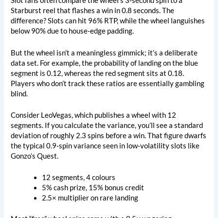
Slot fans often compare the wheel’s 3‑second spin to a
Starburst reel that flashes a win in 0.8 seconds. The
difference? Slots can hit 96% RTP, while the wheel languishes
below 90% due to house‑edge padding.
But the wheel isn’t a meaningless gimmick; it’s a deliberate
data set. For example, the probability of landing on the blue
segment is 0.12, whereas the red segment sits at 0.18.
Players who don’t track these ratios are essentially gambling
blind.
Consider LeoVegas, which publishes a wheel with 12
segments. If you calculate the variance, you’ll see a standard
deviation of roughly 2.3 spins before a win. That figure dwarfs
the typical 0.9‑spin variance seen in low‑volatility slots like
Gonzo’s Quest.
12 segments, 4 colours
5% cash prize, 15% bonus credit
2.5× multiplier on rare landing