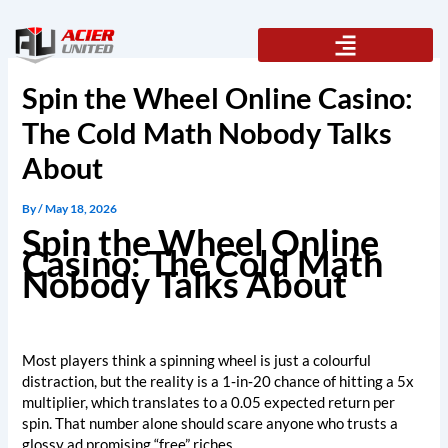
Skip
to
content
Spin the Wheel Online Casino:
The Cold Math Nobody Talks
About
By
/
May 18, 2026
Spin the Wheel Online
Casino: The Cold Math
Nobody Talks About
Most players think a spinning wheel is just a colourful
distraction, but the reality is a 1‑in‑20 chance of hitting a 5x
multiplier, which translates to a 0.05 expected return per
spin. That number alone should scare anyone who trusts a
glossy ad promising “free” riches.