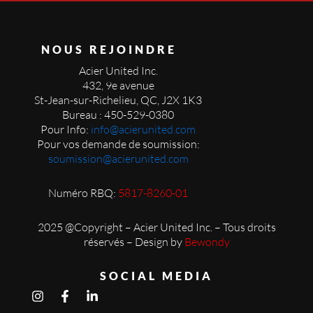
NOUS REJOINDRE
Acier United Inc.
432, 9e avenue
St-Jean-sur-Richelieu, QC, J2X 1K3
Bureau :
450-529-0380
Pour Info:
info@acierunited.com
Pour vos demande de soumission:
soumission@acierunited.com
Numéro RBQ:
5817-8260-01
2025 @Copyright – Acier United Inc. – Tous droits
réservés – Design by
Bewondy
SOCIAL MEDIA
I
F
L
n
a
i