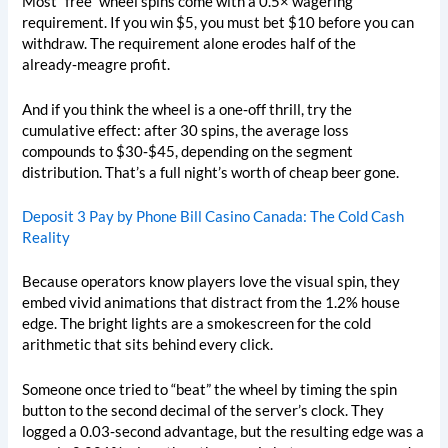
Most “free” wheel spins come with a 0.5× wagering
requirement. If you win $5, you must bet $10 before you can
withdraw. The requirement alone erodes half of the
already‑meagre profit.
And if you think the wheel is a one‑off thrill, try the
cumulative effect: after 30 spins, the average loss
compounds to $30‑$45, depending on the segment
distribution. That’s a full night’s worth of cheap beer gone.
Deposit 3 Pay by Phone Bill Casino Canada: The Cold Cash
Reality
Because operators know players love the visual spin, they
embed vivid animations that distract from the 1.2% house
edge. The bright lights are a smokescreen for the cold
arithmetic that sits behind every click.
Someone once tried to “beat” the wheel by timing the spin
button to the second decimal of the server’s clock. They
logged a 0.03‑second advantage, but the resulting edge was a