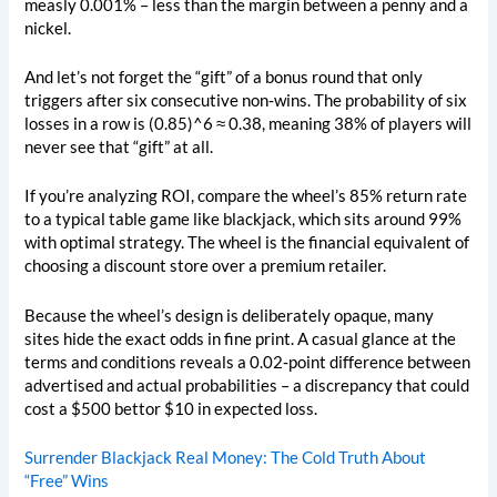
measly 0.001% – less than the margin between a penny and a
nickel.
And let’s not forget the “gift” of a bonus round that only
triggers after six consecutive non‑wins. The probability of six
losses in a row is (0.85)^6 ≈ 0.38, meaning 38% of players will
never see that “gift” at all.
If you’re analyzing ROI, compare the wheel’s 85% return rate
to a typical table game like blackjack, which sits around 99%
with optimal strategy. The wheel is the financial equivalent of
choosing a discount store over a premium retailer.
Because the wheel’s design is deliberately opaque, many
sites hide the exact odds in fine print. A casual glance at the
terms and conditions reveals a 0.02‑point difference between
advertised and actual probabilities – a discrepancy that could
cost a $500 bettor $10 in expected loss.
Surrender Blackjack Real Money: The Cold Truth About
“Free” Wins