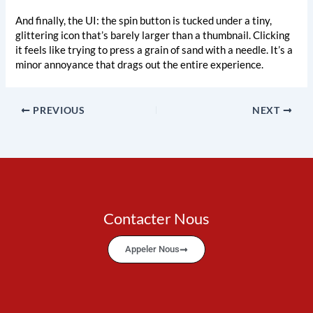
And finally, the UI: the spin button is tucked under a tiny,
glittering icon that’s barely larger than a thumbnail. Clicking
it feels like trying to press a grain of sand with a needle. It’s a
minor annoyance that drags out the entire experience.
PREVIOUS
NEXT
Contacter Nous
Appeler Nous