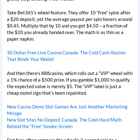
Take Bet365’s wheel feature. They offer 10 “free” spins after
a $20 deposit, yet the average payout per spin hovers around
$0.45. Multiply that by 10 and you get $4.50 – a fraction of
the $20 you already handed over. The math is as thin as a
paper napkin.
30 Dollar Free Live Casino Canada: The Cold Cash Illusion
That Binds Your Wallet
And then there’s 888casino, which rolls out a “VIP” wheel with
a 1% chance of a $500 prize. If you gamble $1,000 to qualify,
the expected value is merely $5. The “VIP” label is just a
cheap motel sign that’s been repainted.
New Casino Demo Slot Games Are Just Another Marketing
Mirage
New Slot Sites No Deposit Canada: The Cold‑Hard Math
Behind the “Free” Smoke‑Screen