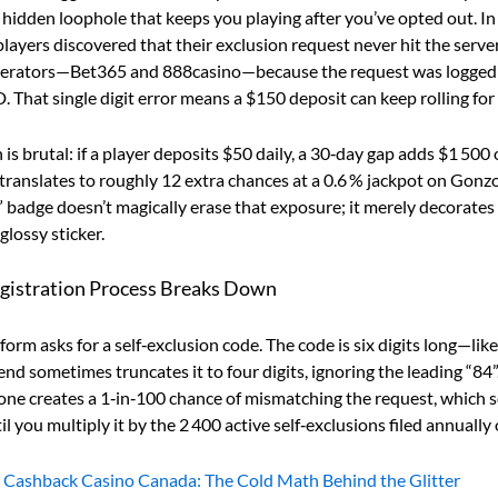
 hidden loophole that keeps you playing after you’ve opted out. I
layers discovered that their exclusion request never hit the server 
erators—Bet365 and 888casino—because the request was logged 
. That single digit error means a $150 deposit can keep rolling for
is brutal: if a player deposits $50 daily, a 30‑day gap adds $1 500
 translates to roughly 12 extra chances at a 0.6 % jackpot on Gonz
” badge doesn’t magically erase that exposure; it merely decorate
glossy sticker.
gistration Process Breaks Down
atform asks for a self‑exclusion code. The code is six digits long—l
end sometimes truncates it to four digits, ignoring the leading “84”
one creates a 1‑in‑100 chance of mismatching the request, which 
til you multiply it by the 2 400 active self‑exclusions filed annuall
 Cashback Casino Canada: The Cold Math Behind the Glitter