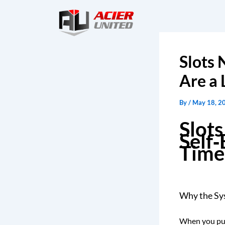
Skip
to
content
Slots 
Are a
By
/
May 18, 2
Slot
Self‑
Tim
Why the Sys
When you pull