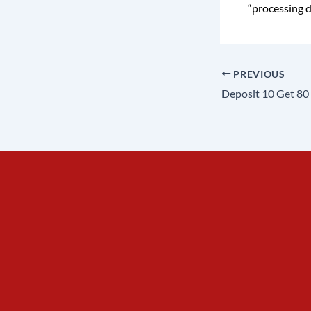
“processing d
PREVIOUS