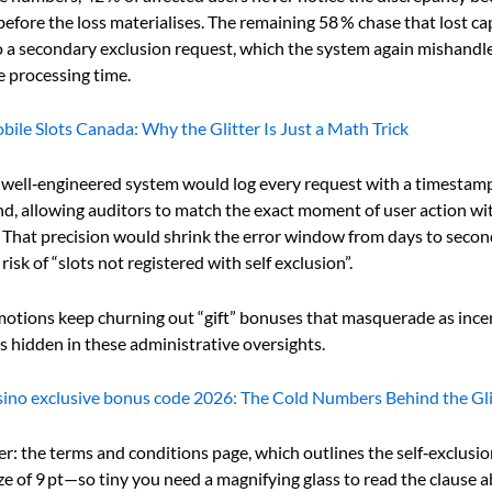
before the loss materialises. The remaining 58 % chase that lost cap
to a secondary exclusion request, which the system again mishandl
 processing time.
ile Slots Canada: Why the Glitter Is Just a Math Trick
a well‑engineered system would log every request with a timestam
nd, allowing auditors to match the exact moment of user action wi
 That precision would shrink the error window from days to second
 risk of “slots not registered with self exclusion”.
motions keep churning out “gift” bonuses that masquerade as ince
 is hidden in these administrative oversights.
ino exclusive bonus code 2026: The Cold Numbers Behind the Gli
ker: the terms and conditions page, which outlines the self‑exclusio
ize of 9 pt—so tiny you need a magnifying glass to read the clause 