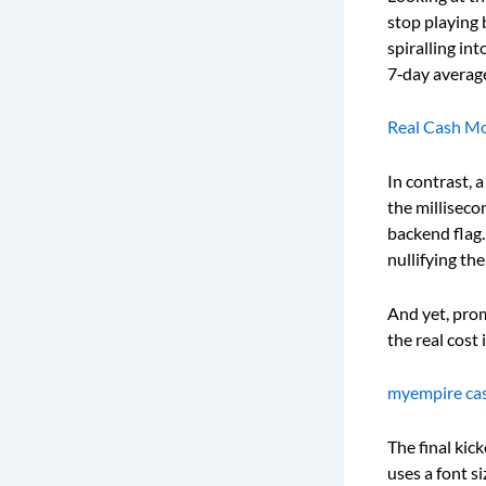
stop playing 
spiralling in
7‑day average
Real Cash Mob
In contrast, 
the milliseco
backend flag.
nullifying the
And yet, pro
the real cost
myempire cas
The final kic
uses a font s