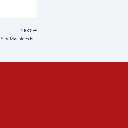
NEXT
Playing Free Casino Slot Machines Is a Waste of Time, Not a Money‑Making Scheme