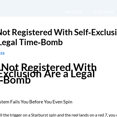
ACCUEIL
À PROPOS
Not Registered With Self‑Exclus
 Legal Time‑Bomb
026
s Not Registered With
Exclusion Are a Legal
e‑Bomb
tem Fails You Before You Even Spin
 the trigger on a Starburst spin and the reel lands on a red 7, you