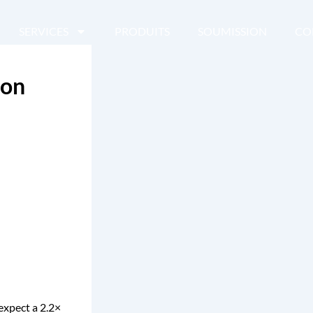
SERVICES
PRODUITS
SOUMISSION
CO
ion
 expect a 2.2×