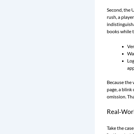
Second, the U
rush, a player
indistinguish
books while t
Ver
Wai
Log
app
Because the v
page, a blink
omission. Tha
Real‑Worl
Take the case