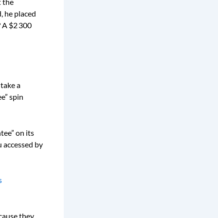
t the
, he placed
? A $2 300
“take a
ee” spin
tee” on its
nu accessed by
s
ecause they