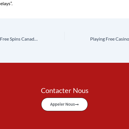
elays”.
Deposit 10 Get 80 Free Spins Canada – The Cold Math Nobody Talks About
Contacter Nous
Appeler Nous