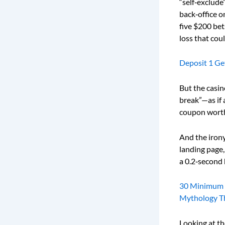
“self‑exclude
back‑office o
five $200 bet
loss that cou
Deposit 1 Ge
But the casin
break”—as if 
coupon worth 
And the irony
landing page,
a 0.2‑second 
30 Minimum D
Mythology Th
Looking at th