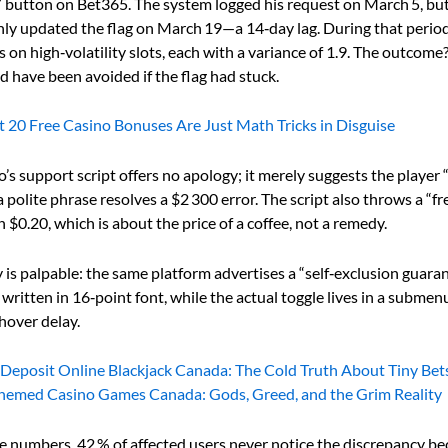
” button on Bet365. The system logged his request on March 5, bu
nly updated the flag on March 19—a 14‑day lag. During that period
s on high‑volatility slots, each with a variance of 1.9. The outcome
ld have been avoided if the flag had stuck.
t 20 Free Casino Bonuses Are Just Math Tricks in Disguise
o’s support script offers no apology; it merely suggests the player 
a polite phrase resolves a $2 300 error. The script also throws a “fr
$0.20, which is about the price of a coffee, not a remedy.
 is palpable: the same platform advertises a “self‑exclusion guaran
 written in 16‑point font, while the actual toggle lives in a subme
hover delay.
eposit Online Blackjack Canada: The Cold Truth About Tiny Bet
emed Casino Games Canada: Gods, Greed, and the Grim Reality
e numbers, 42 % of affected users never notice the discrepancy b