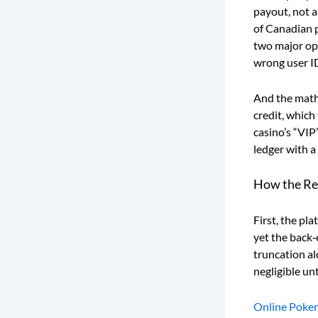
payout, not a
of Canadian p
two major op
wrong user ID
And the math 
credit, which
casino’s “VIP
ledger with a 
How the Re
First, the pl
yet the back‑
truncation al
negligible un
Online Poker