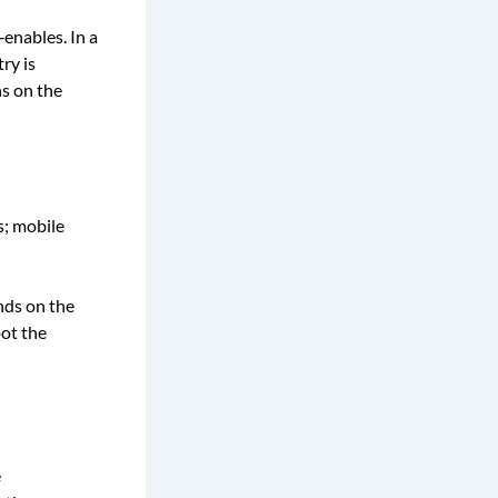
‑enables. In a
try is
ns on the
s; mobile
nds on the
ot the
e