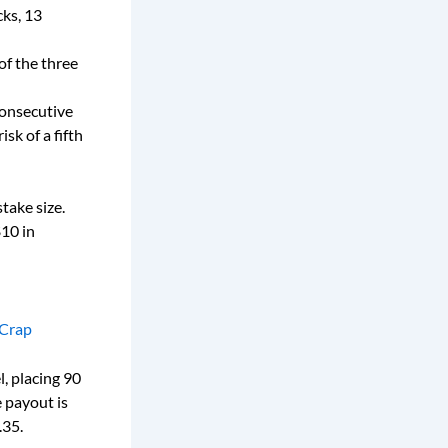
cks, 13
of the three
consecutive
sk of a fifth
take size.
$10 in
 Crap
, placing 90
e payout is
.35.