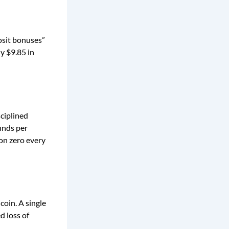
osit bonuses”
ly $9.85 in
sciplined
unds per
 on zero every
coin. A single
d loss of