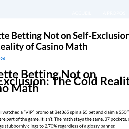
ACCUEIL
À PROPOS
te Betting Not on Self‑Exclusio
eality of Casino Math
026
ette Betting Not on
Exclusion: The Cold Reali
no Math
I watched a “VIP” promo at Bet365 spin a $5 bet and claim a $50 “gi
re part of the game. It isn’t. The math stays the same, 37 pockets,
e stubbornly clings to 2.70% regardless of a glossy banner.