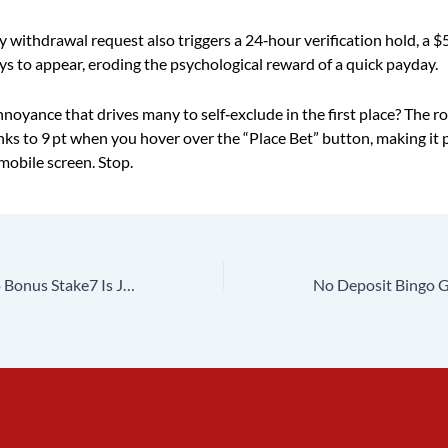
 withdrawal request also triggers a 24‑hour verification hold, a $
ys to appear, eroding the psychological reward of a quick payday.
noyance that drives many to self‑exclude in the first place? The ro
inks to 9 pt when you hover over the “Place Bet” button, making it p
 mobile screen. Stop.
No Deposit Casino Bonus Stake7 Is Just Another Marketing Math Trick