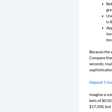
Bet
gre
Use
is 
App
los
los
Because the w
Compare that 
seconds; roul
sophisticatio
Deposit 5 Ge
Imagine a sce
bets of $0.50 
$17,500, but 