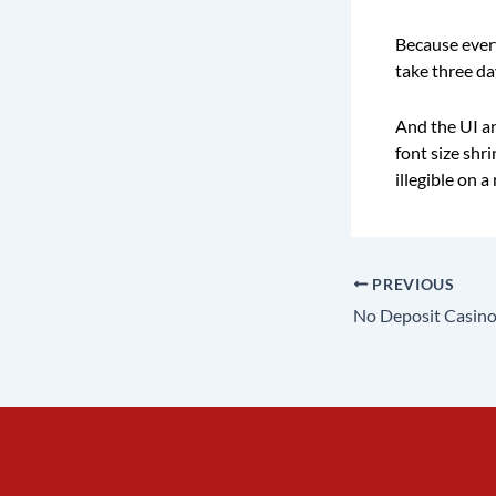
Because every
take three da
And the UI an
font size shr
illegible on a
PREVIOUS