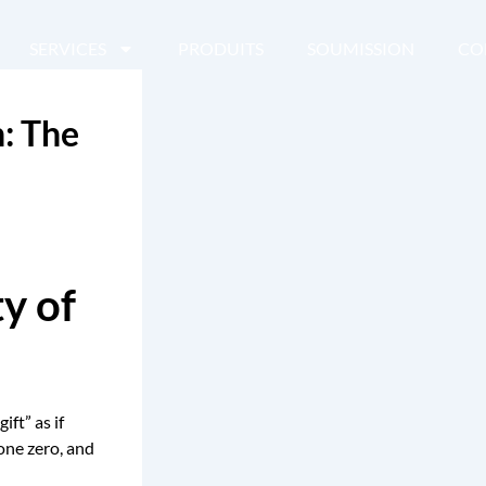
SERVICES
PRODUITS
SOUMISSION
CO
n: The
ty of
ft” as if
 one zero, and