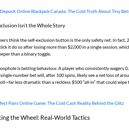
eposit Online Blackjack Canada: The Cold Truth About Tiny Bet
clusion Isn’t the Whole Story
s think the self‑exclusion button is the only safety net. In fact, 
lick it do so after losing more than $2,000 in a single session, whi
deeper than a binary toggle.
loophole is betting behaviour. A player who consistently wagers 0
 single‑number bet will, after 100 spins, likely see a net loss of ar
ll—far less dramatic than a reckless $500 “all‑in” that could wipe
fect Pairs Online Game: The Cold Cash Reality Behind the Glitz
ing the Wheel: Real‑World Tactics