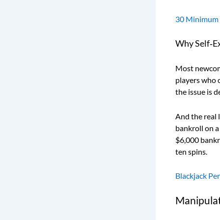
30 Minimum D
Why Self‑Ex
Most newcomer
players who c
the issue is 
And the real 
bankroll on a
$6,000 bankro
ten spins.
Blackjack Per
Manipulat