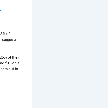
s
23% of
ch suggests
.25% of their
ound $15 on a
 them out in