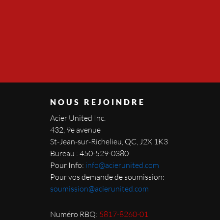
NOUS REJOINDRE
Acier United Inc.
432, 9e avenue
St-Jean-sur-Richelieu, QC, J2X 1K3
Bureau :
450-529-0380
Pour Info:
info@acierunited.com
Pour vos demande de soumission:
soumission@acierunited.com
Numéro RBQ:
5817-8260-01