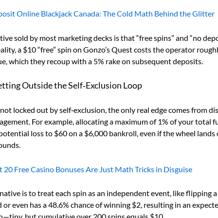
posit Online Blackjack Canada: The Cold Math Behind the Glitter
tive sold by most marketing decks is that “free spins” and “no dep
 reality, a $10 “free” spin on Gonzo’s Quest costs the operator rough
ue, which they recoup with a 5% rake on subsequent deposits.
etting Outside the Self‑Exclusion Loop
ot locked out by self‑exclusion, the only real edge comes from di
agement. For example, allocating a maximum of 1% of your total f
potential loss to $60 on a $6,000 bankroll, even if the wheel lands
rounds.
t 20 Free Casino Bonuses Are Just Math Tricks in Disguise
ative is to treat each spin as an independent event, like flipping a 
 or even has a 48.6% chance of winning $2, resulting in an expecte
n—tiny, but cumulative over 200 spins equals $10.