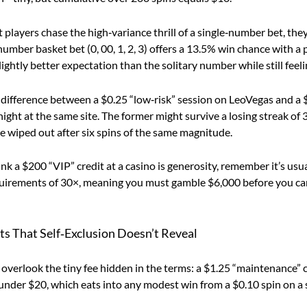
players chase the high‑variance thrill of a single‑number bet, the
‑number basket bet (0, 00, 1, 2, 3) offers a 13.5% win chance with a 
lightly better expectation than the solitary number while still feeli
difference between a $0.25 “low‑risk” session on LeoVegas and a 
 night at the same site. The former might survive a losing streak of 
be wiped out after six spins of the same magnitude.
ink a $200 “VIP” credit at a casino is generosity, remember it’s usua
uirements of 30×, meaning you must gamble $6,000 before you ca
s That Self‑Exclusion Doesn’t Reveal
overlook the tiny fee hidden in the terms: a $1.25 “maintenance” 
nder $20, which eats into any modest win from a $0.10 spin on a s