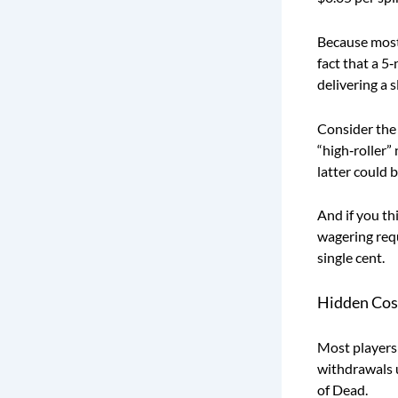
Because most 
fact that a 5
delivering a s
Consider the 
“high‑roller”
latter could 
And if you th
wagering req
single cent.
Hidden Cost
Most players 
withdrawals u
of Dead.