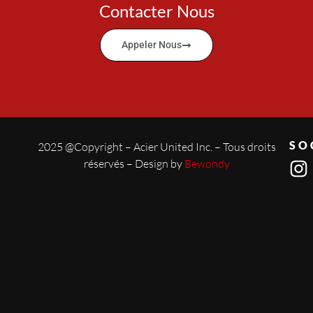
Contacter Nous
Appeler Nous
SO
2025 @Copyright – Acier United Inc. – Tous droits
réservés – Design by
Bewondy
I
n
s
t
a
g
r
a