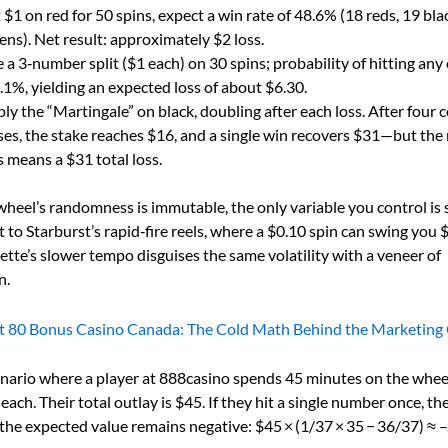
 $1 on red for 50 spins, expect a win rate of 48.6% (18 reds, 19 bla
ens). Net result: approximately $2 loss.
 a 3‑number split ($1 each) on 30 spins; probability of hitting any 
8.1%, yielding an expected loss of about $6.30.
ly the “Martingale” on black, doubling after each loss. After four 
ses, the stake reaches $16, and a single win recovers $31—but the ri
s means a $31 total loss.
heel’s randomness is immutable, the only variable you control is s
to Starburst’s rapid‑fire reels, where a $0.10 spin can swing you 
ette’s slower tempo disguises the same volatility with a veneer of
n.
t 80 Bonus Casino Canada: The Cold Math Behind the Marketing
nario where a player at 888casino spends 45 minutes on the wheel
each. Their total outlay is $45. If they hit a single number once, th
the expected value remains negative: $45 × (1/37 × 35 − 36/37) ≈ –