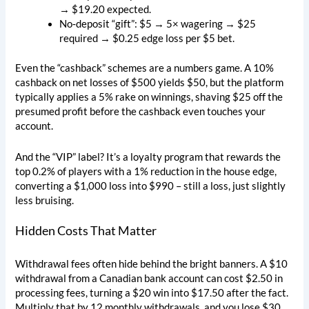
→ $19.20 expected.
No‑deposit “gift”: $5 → 5× wagering → $25
required → $0.25 edge loss per $5 bet.
Even the “cashback” schemes are a numbers game. A 10%
cashback on net losses of $500 yields $50, but the platform
typically applies a 5% rake on winnings, shaving $25 off the
presumed profit before the cashback even touches your
account.
And the “VIP” label? It’s a loyalty program that rewards the
top 0.2% of players with a 1% reduction in the house edge,
converting a $1,000 loss into $990 – still a loss, just slightly
less bruising.
Hidden Costs That Matter
Withdrawal fees often hide behind the bright banners. A $10
withdrawal from a Canadian bank account can cost $2.50 in
processing fees, turning a $20 win into $17.50 after the fact.
Multiply that by 12 monthly withdrawals, and you lose $30