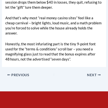
session drops them below $40 in losses, they quit, refusing to
let the “gift” lure them deeper.
And that’s why most “real money casino sites” feel like a
cheap carnival – bright lights, loud music, and a math problem
you’re forced to solve while the house already holds the
answer.
Honestly, the most infuriating part is the tiny 9‑point font
used for the “terms & conditions” scroll bar – you need a
magnifying glass just to read that the bonus expires after
48 hours, not the advertised “seven days”.
PREVIOUS
NEXT