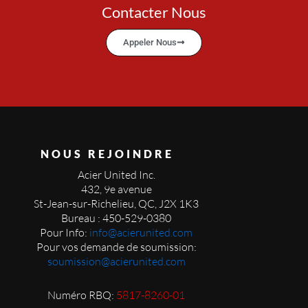
Contacter Nous
Appeler Nous
NOUS REJOINDRE
Acier United Inc.
432, 9e avenue
St-Jean-sur-Richelieu, QC, J2X 1K3
Bureau :
450-529-0380
Pour Info:
info@acierunited.com
Pour vos demande de soumission:
soumission@acierunited.com
Numéro RBQ:
5817-8260-01