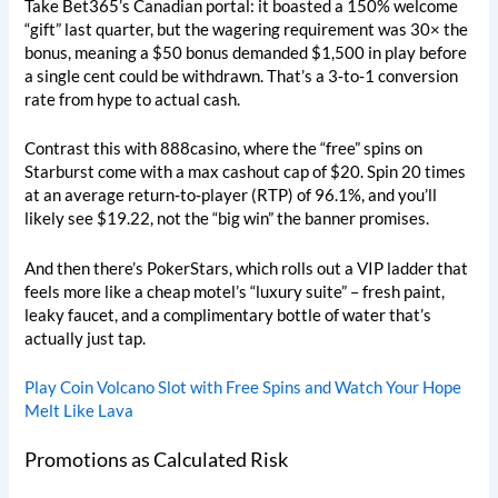
Take Bet365’s Canadian portal: it boasted a 150% welcome
“gift” last quarter, but the wagering requirement was 30× the
bonus, meaning a $50 bonus demanded $1,500 in play before
a single cent could be withdrawn. That’s a 3‑to‑1 conversion
rate from hype to actual cash.
Contrast this with 888casino, where the “free” spins on
Starburst come with a max cashout cap of $20. Spin 20 times
at an average return‑to‑player (RTP) of 96.1%, and you’ll
likely see $19.22, not the “big win” the banner promises.
And then there’s PokerStars, which rolls out a VIP ladder that
feels more like a cheap motel’s “luxury suite” – fresh paint,
leaky faucet, and a complimentary bottle of water that’s
actually just tap.
Play Coin Volcano Slot with Free Spins and Watch Your Hope
Melt Like Lava
Promotions as Calculated Risk