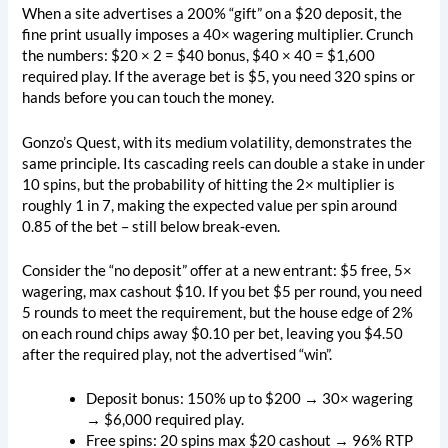
When a site advertises a 200% “gift” on a $20 deposit, the
fine print usually imposes a 40× wagering multiplier. Crunch
the numbers: $20 × 2 = $40 bonus, $40 × 40 = $1,600
required play. If the average bet is $5, you need 320 spins or
hands before you can touch the money.
Gonzo’s Quest, with its medium volatility, demonstrates the
same principle. Its cascading reels can double a stake in under
10 spins, but the probability of hitting the 2× multiplier is
roughly 1 in 7, making the expected value per spin around
0.85 of the bet – still below break‑even.
Consider the “no deposit” offer at a new entrant: $5 free, 5×
wagering, max cashout $10. If you bet $5 per round, you need
5 rounds to meet the requirement, but the house edge of 2%
on each round chips away $0.10 per bet, leaving you $4.50
after the required play, not the advertised “win”.
Deposit bonus: 150% up to $200 → 30× wagering
→ $6,000 required play.
Free spins: 20 spins max $20 cashout → 96% RTP