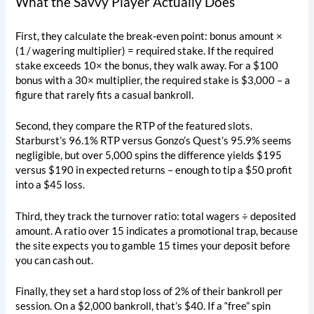
What the Savvy Player Actually Does
First, they calculate the break‑even point: bonus amount ×
(1 / wagering multiplier) = required stake. If the required
stake exceeds 10× the bonus, they walk away. For a $100
bonus with a 30× multiplier, the required stake is $3,000 – a
figure that rarely fits a casual bankroll.
Second, they compare the RTP of the featured slots.
Starburst’s 96.1% RTP versus Gonzo’s Quest’s 95.9% seems
negligible, but over 5,000 spins the difference yields $195
versus $190 in expected returns – enough to tip a $50 profit
into a $45 loss.
Third, they track the turnover ratio: total wagers ÷ deposited
amount. A ratio over 15 indicates a promotional trap, because
the site expects you to gamble 15 times your deposit before
you can cash out.
Finally, they set a hard stop loss of 2% of their bankroll per
session. On a $2,000 bankroll, that’s $40. If a “free” spin