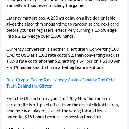
annually without ever touching the game.
Latency matters too. A 250 ms delay on a live dealer table
gives the algorithm enough time to randomise the next card
before your bet registers, effectively turning a 1.96% edge
into a 2.12% edge over 1,000 hands.
Currency conversion is another silent drain. Converting 100
CAD to USD at a 1.02 rate costs $2, then converting back at
a 0.98 rate costs another $2, netting a $4 loss on a $100 win
– a 4% hidden tax that no marketing team mentions.
Best Crypto Casino Real Money Casino Canada: The Cold
Truth Behind the Glitter
Even the UI can betray you. The “Play Now” button on a
certain site is a 1‑pixel offset from the actual clickable area,
leading 7% of players to click the wrong tab and lose a
potential $15 bonus because the session timed out.