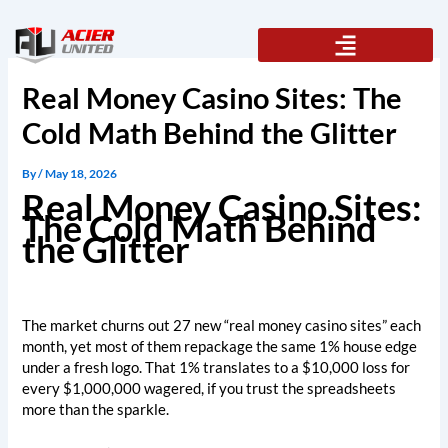
Skip
to
content
Real Money Casino Sites: The
Cold Math Behind the Glitter
By
/
May 18, 2026
Real Money Casino Sites:
The Cold Math Behind
the Glitter
The market churns out 27 new “real money casino sites” each
month, yet most of them repackage the same 1% house edge
under a fresh logo. That 1% translates to a $10,000 loss for
every $1,000,000 wagered, if you trust the spreadsheets
more than the sparkle.