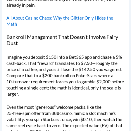
already in pain.
All About Casino Chaos: Why the Glitter Only Hides the
Math
Bankroll Management That Doesn’t Involve Fairy
Dust
Imagine you deposit $150 into a Bet365 app and chase a 5%
cash‑back. That “reward” translates to $7.50—roughly the
price of a coffee, and you still lose the $142.50 you wagered.
Compare that to a $200 bankroll on PokerStars where a
10‑turnover requirement forces you to gamble $2,000 before
touching a single cent; the math is identical, only the scale is
larger.
Even the most “generous” welcome packs, like the
25‑free‑spin offer from 888casino, mimic a slot machine’s
volatility: you spin Starburst once, win $0.10, then watch the
same reel cycle back to zero. The expected value (EV) of that