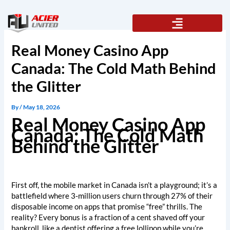
Skip
to
content
Real Money Casino App
Canada: The Cold Math Behind
the Glitter
By
/
May 18, 2026
Real Money Casino App
Canada: The Cold Math
Behind the Glitter
First off, the mobile market in Canada isn’t a playground; it’s a
battlefield where 3‑million users churn through 27% of their
disposable income on apps that promise “free” thrills. The
reality? Every bonus is a fraction of a cent shaved off your
bankroll, like a dentist offering a free lollipop while you’re