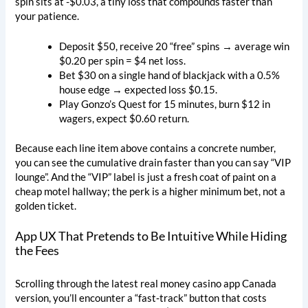
spin sits at -$0.03, a tiny loss that compounds faster than
your patience.
Deposit $50, receive 20 “free” spins → average win
$0.20 per spin = $4 net loss.
Bet $30 on a single hand of blackjack with a 0.5%
house edge → expected loss $0.15.
Play Gonzo’s Quest for 15 minutes, burn $12 in
wagers, expect $0.60 return.
Because each line item above contains a concrete number,
you can see the cumulative drain faster than you can say “VIP
lounge”. And the “VIP” label is just a fresh coat of paint on a
cheap motel hallway; the perk is a higher minimum bet, not a
golden ticket.
App UX That Pretends to Be Intuitive While Hiding
the Fees
Scrolling through the latest real money casino app Canada
version, you’ll encounter a “fast‑track” button that costs