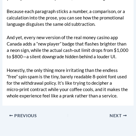
Because each paragraph sticks a number, a comparison, or a
calculation into the prose, you can see how the promotional
language disguises the same old subtraction.
And yet, every new version of the real money casino app
Canada adds a “new player” badge that flashes brighter than
a neon sign, while the actual cash‑out limit drops from $1,000
to $800—a silent downgrade hidden behind a louder UI.
Honestly, the only thing more irritating than the endless
“free” spin spam is the tiny, barely readable 8‑point font used
for the withdrawal policy. It’s like trying to decipher a
micro‑print contract while your coffee cools, and it makes the
whole experience feel like a prank rather than a service.
PREVIOUS
NEXT