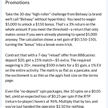
Promotions
Take the 30‑day “high‑roller” challenge from Betway (a brand
we’ll call “Betway” without hyperlinks). You need to wager
$5,000 to unlock a $150 bonus. That’s a 3% return on the
whole amount if you meet the threshold—a return that only
makes sense if you were already planning to spend $5,000
anyway. The calculation shows a net gain of $0 (150‑150),
turning the “bonus” into a break‑even trick.
Contrast that with a 7‑day “reload” offer from 888casino:
deposit $20, get a 25% match—$5 extra. The required
wagering is 20×, meaning $500 in bets for a $5 gain, a 1% EV
on the entire activity. The math is as flat as a pancake, and
the excitement is as thin as the app’s font size on the terms
page.
Even the “no‑deposit” spin packages, like 10 spins on a $0.05
bet, yield an expected loss of $0.25 per spin if the RTP
(return‑to‑player) hovers at 96%. Multiply that by ten, and
you’ve just handed the operator $2.50 for nothing.