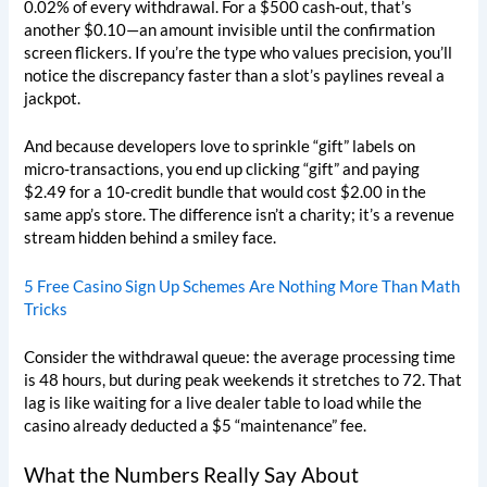
0.02% of every withdrawal. For a $500 cash‑out, that’s
another $0.10—an amount invisible until the confirmation
screen flickers. If you’re the type who values precision, you’ll
notice the discrepancy faster than a slot’s paylines reveal a
jackpot.
And because developers love to sprinkle “gift” labels on
micro‑transactions, you end up clicking “gift” and paying
$2.49 for a 10‑credit bundle that would cost $2.00 in the
same app’s store. The difference isn’t a charity; it’s a revenue
stream hidden behind a smiley face.
5 Free Casino Sign Up Schemes Are Nothing More Than Math
Tricks
Consider the withdrawal queue: the average processing time
is 48 hours, but during peak weekends it stretches to 72. That
lag is like waiting for a live dealer table to load while the
casino already deducted a $5 “maintenance” fee.
What the Numbers Really Say About