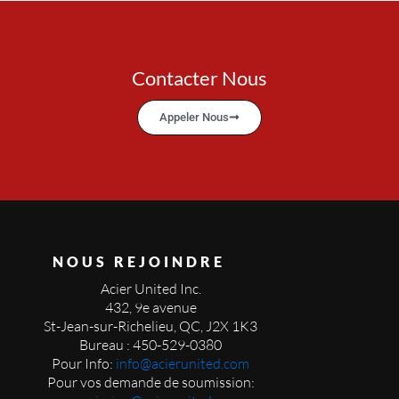
Contacter Nous
Appeler Nous
NOUS REJOINDRE
Acier United Inc.
432, 9e avenue
St-Jean-sur-Richelieu, QC, J2X 1K3
Bureau :
450-529-0380
Pour Info:
info@acierunited.com
Pour vos demande de soumission: