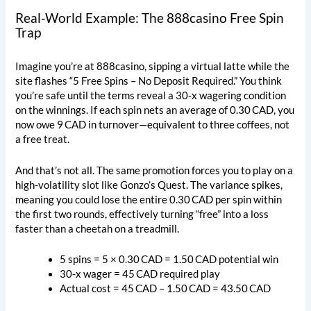
Real‑World Example: The 888casino Free Spin
Trap
Imagine you’re at 888casino, sipping a virtual latte while the
site flashes “5 Free Spins – No Deposit Required.” You think
you’re safe until the terms reveal a 30‑x wagering condition
on the winnings. If each spin nets an average of 0.30 CAD, you
now owe 9 CAD in turnover—equivalent to three coffees, not
a free treat.
And that’s not all. The same promotion forces you to play on a
high‑volatility slot like Gonzo’s Quest. The variance spikes,
meaning you could lose the entire 0.30 CAD per spin within
the first two rounds, effectively turning “free” into a loss
faster than a cheetah on a treadmill.
5 spins = 5 × 0.30 CAD = 1.50 CAD potential win
30‑x wager = 45 CAD required play
Actual cost = 45 CAD – 1.50 CAD = 43.50 CAD