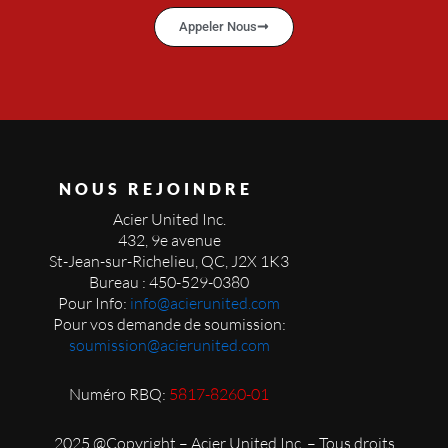
Appeler Nous
NOUS REJOINDRE
Acier United Inc.
432, 9e avenue
St-Jean-sur-Richelieu, QC, J2X 1K3
Bureau :
450-529-0380
Pour Info:
info@acierunited.com
Pour vos demande de soumission:
soumission@acierunited.com
Numéro RBQ:
5817-8260-01
2025 @Copyright – Acier United Inc. – Tous droits