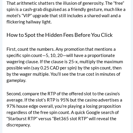
That arithmetic shatters the illusion of generosity. The “free”
spin is a cash‑grab disguised as a friendly gesture, much like a
motel’s “VIP” upgrade that still includes a shared wall and a
flickering hallway light.
How to Spot the Hidden Fees Before You Click
First, count the numbers. Any promotion that mentions a
specific spin count—5, 10, 20—will have a proportionate
wagering clause. If the clause is 25‑x, multiply the maximum
possible win (say 0.25 CAD per spin) by the spin count, then
by the wager multiple. You’ll see the true cost in minutes of
gameplay.
Second, compare the RTP of the offered slot to the casino’s
average. If the slot’s RTP is 95% but the casino advertises a
97% house edge overall, you’re playing a losing proposition
regardless of the free spin count. A quick Google search of
“Starburst RTP” versus “Bet365 slot RTP” will reveal the
discrepancy.