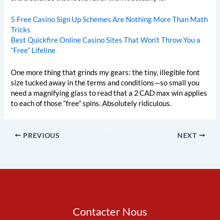
5 Free Casino Sign Up Schemes Are Nothing More Than Math
Tricks
Best Quickfire Online Casino Sites That Won’t Throw You a
“Free” Lifeline
One more thing that grinds my gears: the tiny, illegible font
size tucked away in the terms and conditions—so small you
need a magnifying glass to read that a 2 CAD max win applies
to each of those “free” spins. Absolutely ridiculous.
PREVIOUS
NEXT
Contacter Nous