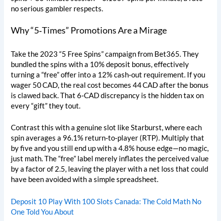
no serious gambler respects.
Why “5‑Times” Promotions Are a Mirage
Take the 2023 “5 Free Spins” campaign from Bet365. They
bundled the spins with a 10% deposit bonus, effectively
turning a “free” offer into a 12% cash‑out requirement. If you
wager 50 CAD, the real cost becomes 44 CAD after the bonus
is clawed back. That 6‑CAD discrepancy is the hidden tax on
every “gift” they tout.
Contrast this with a genuine slot like Starburst, where each
spin averages a 96.1% return‑to‑player (RTP). Multiply that
by five and you still end up with a 4.8% house edge—no magic,
just math. The “free” label merely inflates the perceived value
by a factor of 2.5, leaving the player with a net loss that could
have been avoided with a simple spreadsheet.
Deposit 10 Play With 100 Slots Canada: The Cold Math No
One Told You About