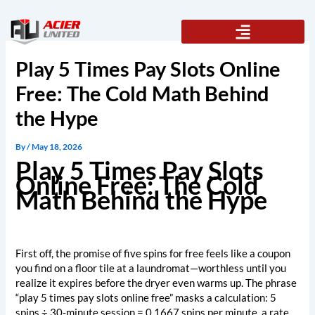
Skip
to
content
Play 5 Times Pay Slots Online
Free: The Cold Math Behind
the Hype
By
/
May 18, 2026
Play 5 Times Pay Slots
Online Free: The Cold
Math Behind the Hype
First off, the promise of five spins for free feels like a coupon
you find on a floor tile at a laundromat—worthless until you
realize it expires before the dryer even warms up. The phrase
“play 5 times pay slots online free” masks a calculation: 5
spins ÷ 30‑minute session = 0.1667 spins per minute, a rate