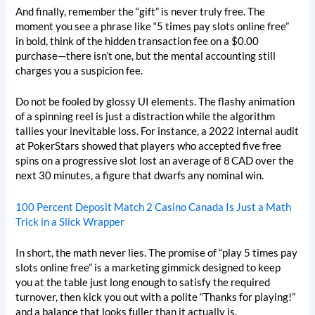
And finally, remember the “gift” is never truly free. The
moment you see a phrase like “5 times pay slots online free”
in bold, think of the hidden transaction fee on a $0.00
purchase—there isn’t one, but the mental accounting still
charges you a suspicion fee.
Do not be fooled by glossy UI elements. The flashy animation
of a spinning reel is just a distraction while the algorithm
tallies your inevitable loss. For instance, a 2022 internal audit
at PokerStars showed that players who accepted five free
spins on a progressive slot lost an average of 8 CAD over the
next 30 minutes, a figure that dwarfs any nominal win.
100 Percent Deposit Match 2 Casino Canada Is Just a Math
Trick in a Slick Wrapper
In short, the math never lies. The promise of “play 5 times pay
slots online free” is a marketing gimmick designed to keep
you at the table just long enough to satisfy the required
turnover, then kick you out with a polite “Thanks for playing!”
and a balance that looks fuller than it actually is.