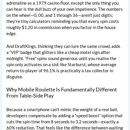
adrenaline as a 1979 casino floor, except the only thing you
can hear is the dull buzz of your own impatience. The numbers
on the wheel—0, 00, and 1 through 36—aren’t just digits;
they’re tiny calculators reminding you that every spin costs
roughly $1.20 in commission when you factor in the house
edge.
And DraftKings, thinking they can lure the same crowd, adds
a “VIP” badge that glitters like a cheap motel sign after
midnight. “Free” spins sound generous until you realise the
spin only activates on a slot like Starburst, whose average
return‑to‑player of 96.1% is practically a tax collector in
disguise.
Why Mobile Roulette Is Fundamentally Different
From Table‑Side Play
Because a smartphone can’t mimic the weight of a real ball,
developers compensate by adding a “speed boost” option that
cuts the spin time from 8 seconds to 3.2 seconds—exactly a
60% reduction. That feels like the difference between waiting