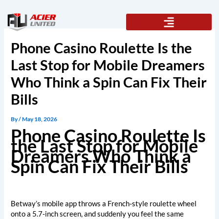
Skip
to
content
Phone Casino Roulette Is the
Last Stop for Mobile Dreamers
Who Think a Spin Can Fix Their
Bills
By
/
May 18, 2026
Phone Casino Roulette Is
the Last Stop for Mobile
Dreamers Who Think a
Spin Can Fix Their Bills
Betway’s mobile app throws a French‑style roulette wheel
onto a 5.7‑inch screen, and suddenly you feel the same