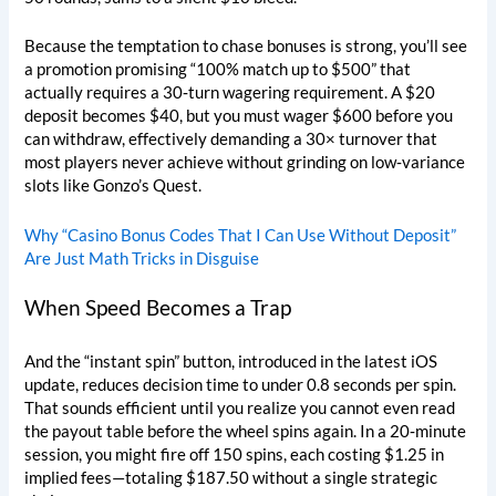
Because the temptation to chase bonuses is strong, you’ll see
a promotion promising “100% match up to $500” that
actually requires a 30‑turn wagering requirement. A $20
deposit becomes $40, but you must wager $600 before you
can withdraw, effectively demanding a 30× turnover that
most players never achieve without grinding on low‑variance
slots like Gonzo’s Quest.
Why “Casino Bonus Codes That I Can Use Without Deposit”
Are Just Math Tricks in Disguise
When Speed Becomes a Trap
And the “instant spin” button, introduced in the latest iOS
update, reduces decision time to under 0.8 seconds per spin.
That sounds efficient until you realize you cannot even read
the payout table before the wheel spins again. In a 20‑minute
session, you might fire off 150 spins, each costing $1.25 in
implied fees—totaling $187.50 without a single strategic