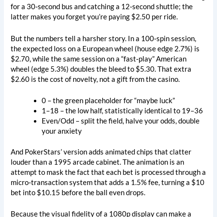
for a 30‑second bus and catching a 12‑second shuttle; the
latter makes you forget you’re paying $2.50 per ride.
But the numbers tell a harsher story. In a 100‑spin session,
the expected loss on a European wheel (house edge 2.7%) is
$2.70, while the same session on a “fast‑play” American
wheel (edge 5.3%) doubles the bleed to $5.30. That extra
$2.60 is the cost of novelty, not a gift from the casino.
0 – the green placeholder for “maybe luck”
1–18 – the low half, statistically identical to 19–36
Even/Odd – split the field, halve your odds, double
your anxiety
And PokerStars’ version adds animated chips that clatter
louder than a 1995 arcade cabinet. The animation is an
attempt to mask the fact that each bet is processed through a
micro‑transaction system that adds a 1.5% fee, turning a $10
bet into $10.15 before the ball even drops.
Because the visual fidelity of a 1080p display can make a