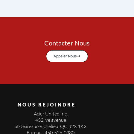
Contacter Nous
Appeler Nous
NOUS REJOINDRE
Acier United Inc.
432, 9e avenue
St-Jean-sur-Richelieu, QC, J2X 1K3
Bureau :
450-529-0380