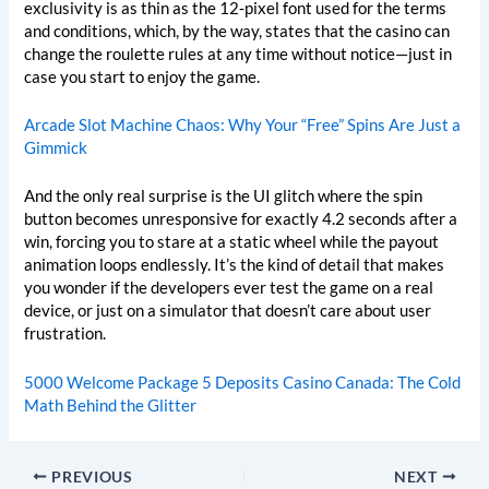
exclusivity is as thin as the 12‑pixel font used for the terms
and conditions, which, by the way, states that the casino can
change the roulette rules at any time without notice—just in
case you start to enjoy the game.
Arcade Slot Machine Chaos: Why Your “Free” Spins Are Just a
Gimmick
And the only real surprise is the UI glitch where the spin
button becomes unresponsive for exactly 4.2 seconds after a
win, forcing you to stare at a static wheel while the payout
animation loops endlessly. It’s the kind of detail that makes
you wonder if the developers ever test the game on a real
device, or just on a simulator that doesn’t care about user
frustration.
5000 Welcome Package 5 Deposits Casino Canada: The Cold
Math Behind the Glitter
PREVIOUS
NEXT