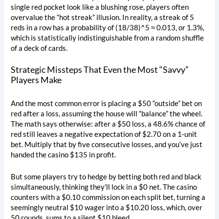
single red pocket look like a blushing rose, players often
overvalue the “hot streak” illusion. In reality, a streak of 5
reds in a row has a probability of (18/38)^5 ≈ 0.013, or 1.3%,
which is statistically indistinguishable from a random shuffle
of a deck of cards.
Strategic Missteps That Even the Most “Savvy”
Players Make
And the most common error is placing a $50 “outside” bet on
red after a loss, assuming the house will “balance” the wheel.
The math says otherwise: after a $50 loss, a 48.6% chance of
red still leaves a negative expectation of $2.70 on a 1‑unit
bet. Multiply that by five consecutive losses, and you’ve just
handed the casino $135 in profit.
But some players try to hedge by betting both red and black
simultaneously, thinking they’ll lock in a $0 net. The casino
counters with a $0.10 commission on each split bet, turning a
seemingly neutral $10 wager into a $10.20 loss, which, over
50 rounds, sums to a silent $10 bleed.