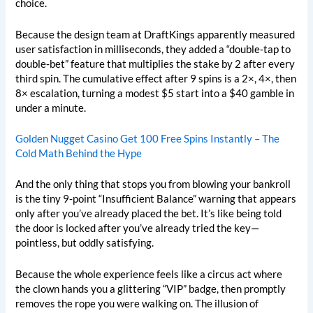
choice.
Because the design team at DraftKings apparently measured
user satisfaction in milliseconds, they added a “double‑tap to
double‑bet” feature that multiplies the stake by 2 after every
third spin. The cumulative effect after 9 spins is a 2×, 4×, then
8× escalation, turning a modest $5 start into a $40 gamble in
under a minute.
Golden Nugget Casino Get 100 Free Spins Instantly – The
Cold Math Behind the Hype
And the only thing that stops you from blowing your bankroll
is the tiny 9‑point “Insufficient Balance” warning that appears
only after you’ve already placed the bet. It’s like being told
the door is locked after you’ve already tried the key—
pointless, but oddly satisfying.
Because the whole experience feels like a circus act where
the clown hands you a glittering “VIP” badge, then promptly
removes the rope you were walking on. The illusion of