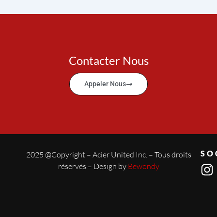
Contacter Nous
Appeler Nous
SO
2025 @Copyright – Acier United Inc. – Tous droits
réservés – Design by
Bewondy
I
n
s
t