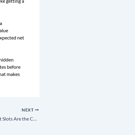
like getting a
 a
alue
 expected net
 hidden
tes before
 that makes
NEXT
No Card No Deposit Slots Are the Casino’s Dirty Little Secret