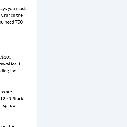
 says you must
. Crunch the
you need 750
 C$100
awal fee if
oding the
ins are
$12.50. Stack
r spin, or
” on the