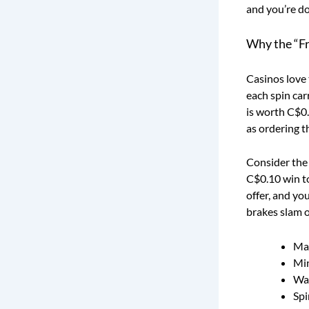
and you’re do
Why the “Fr
Casinos love t
each spin car
is worth C$0
as ordering th
Consider the 
C$0.10 win to
offer, and yo
brakes slam o
Mat
Mi
Wag
Spi