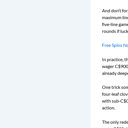
And don’t for
maximum line 
five‑line gam
rounds if luck
Free Spins N
In practice, 
wager C$900 (
already deepe
One trick som
four‑leaf clo
with sub‑C$0.
action.
The only rede