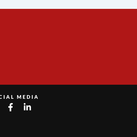
CIAL MEDIA
F
L
a
i
c
n
e
k