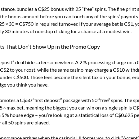
nstance, bundles a C$25 bonus with 25 “free” spins. The fine print
 the bonus amount before you can touch any of the spins’ payouts
 × 30 = C$750 in required turnover. If your average bet is C$1, 
ly 30 minutes of nonstop clicking for a chance at a modest win.
ts That Don’t Show Up in the Promo Copy
deposit” deal hides a fee somewhere. A 2 % processing charge on a
C$2 to your cost, while the same casino may charge a C$10 withdr
 under C$500. Those fees become the silent tax on your bonus, er
dge you think you have.
motes a C$50 “first deposit” package with 50 “free” spins. The sp
25 × max bet, meaning the biggest you can win on a single spin is C
a 5 % house edge – you’re looking at a statistical loss of C$0.625 pe
 all 50 spins are played.
annoyance arrives when the casino’s UI forces you to click “Accept