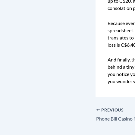
up to C$20. It
consolation p
Because every
spreadsheet. 
translates to
loss is C$6.4
And finally, 
behind a tiny
you notice yo
you wonder wh
PREVIOUS