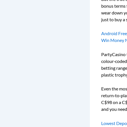
bonus terms f
wear down yo
just to buy a 
Android Free
Win Money No
PartyCasino ta
colour‑coded 
betting range
plastic trophy
Even the mos
return‑to‑pla
C$98 on a C$1
and you need 
Lowest Depos