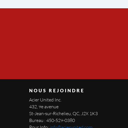
NOUS REJOINDRE
Acier United Inc.
432, 9e avenue
St-Jean-sur-Richelieu, QC, J2X 1K3
Bureau :
450-529-0380
Pour Info:
info@acierunited.com