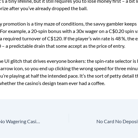
’s a tiny lifeline, but it still requires you to lose money first – a bit 
rize after you’ve already dropped the ball.
 promotion is a tiny maze of conditions, the savvy gambler keeps
For example, a 20‑spin bonus with a 30x wager on a C$0.20 spin v
 a required turnover of C$120. If the player’s win rate is 48 %, the
0 – a predictable drain that some accept as the price of entry.
the UI glitch that drives everyone bonkers: the spin‑rate selector is
 arrow icon, so you end up clicking the wrong speed for three minu
u’re playing at half the intended pace. It’s the sort of petty detail
ether the casino’s design team ever had a coffee.
Phone Bill Casino No Wagering Casino Canada: The Cold Cash Trick You Didn’t See Coming