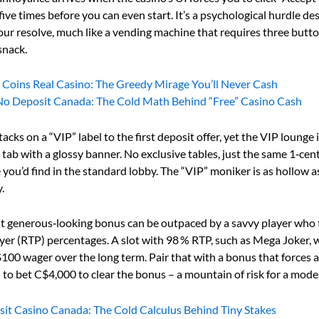
ive times before you can even start. It’s a psychological hurdle de
ur resolve, much like a vending machine that requires three butt
snack.
 Coins Real Casino: The Greedy Mirage You’ll Never Cash
 Deposit Canada: The Cold Math Behind “Free” Casino Cash
cks on a “VIP” label to the first deposit offer, yet the VIP lounge i
tab with a glossy banner. No exclusive tables, just the same 1‑cen
 you’d find in the standard lobby. The “VIP” moniker is as hollow a
.
t generous‑looking bonus can be outpaced by a savvy player who 
yer (RTP) percentages. A slot with 98 % RTP, such as Mega Joker, w
00 wager over the long term. Pair that with a bonus that forces a
to bet C$4,000 to clear the bonus – a mountain of risk for a mode
it Casino Canada: The Cold Calculus Behind Tiny Stakes