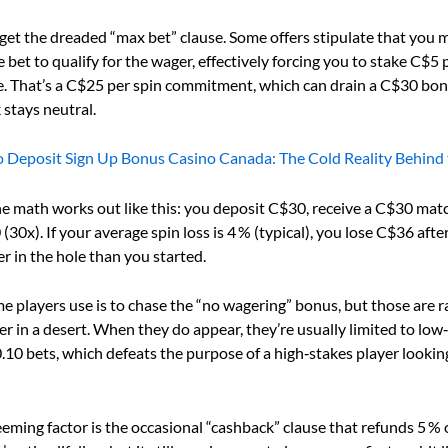
get the dreaded “max bet” clause. Some offers stipulate that you 
bet to qualify for the wager, effectively forcing you to stake C$5 
e. That’s a C$25 per spin commitment, which can drain a C$30 bon
 stays neutral.
o Deposit Sign Up Bonus Casino Canada: The Cold Reality Behind 
the math works out like this: you deposit C$30, receive a C$30 mat
30x). If your average spin loss is 4 % (typical), you lose C$36 afte
r in the hole than you started.
e players use is to chase the “no wagering” bonus, but those are r
ver in a desert. When they do appear, they’re usually limited to low
10 bets, which defeats the purpose of a high‑stakes player looking
eming factor is the occasional “cashback” clause that refunds 5 % 