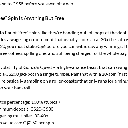
wn to C$58 before you even hit a win.
ee” Spin Is Anything But Free
o flaunt “free” spins like they’re handing out lollipops at the dentist
ries a wagering requirement that usually clocks in at 30x the spin va
.20, you must stake C$6 before you can withdraw any winnings. Th
ree coffees, spilling one, and still being charged for the whole bag.
volatility of Gonzo’s Quest – a high‑variance beast that can swing
 a C$200 jackpot in a single tumble. Pair that with a 20‑spin “first
u’re basically gambling on a roller‑coaster that only runs for a min
n your bankroll.
ch percentage: 100 % (typical)
nimum deposit: C$20‑C$30
ering multiplier: 30‑40x
n value cap: C$0.50 per spin