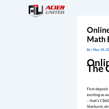
Skip
to
content
Online
Math B
By
/
May 18, 2
Onlin
The 
First deposit
exciting as w
– that’s C$60
Starburst, al