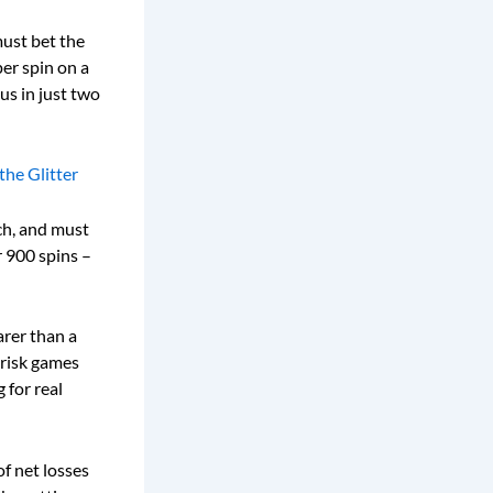
must bet the
per spin on a
us in just two
the Glitter
ch, and must
r 900 spins –
arer than a
‑risk games
 for real
of net losses