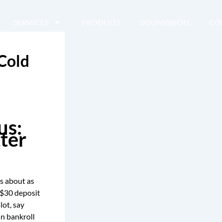
SERVICES
PRODUITS
SOUMISSION
CO
 Cold
us:
ter
is about as
C$30 deposit
lot, say
in bankroll