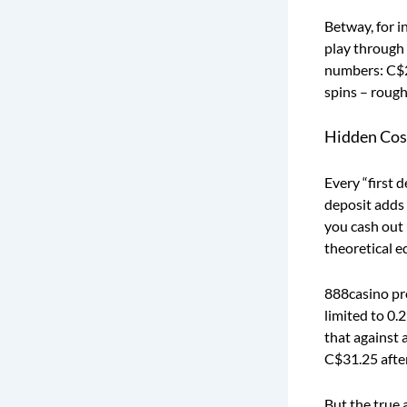
Betway, for i
play through
numbers: C$25
spins – rough
Hidden Cos
Every “first 
deposit adds 
you cash out
theoretical e
888casino pro
limited to 0.
that against 
C$31.25 after
But the true 