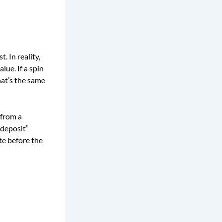
. In reality,
lue. If a spin
at’s the same
 from a
 deposit”
ute before the