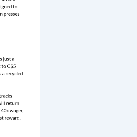
signed to
on presses
s just a
t to C$5
s a recycled
tracks
ill return
 40x wager,
st reward.