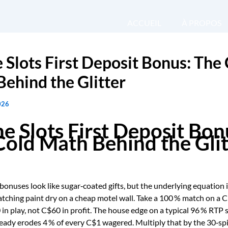
ACCUEIL
À PROPOS
 Slots First Deposit Bonus: The
ehind the Glitter
026
e Slots First Deposit Bon
Cold Math Behind the Glit
 bonuses look like sugar‑coated gifts, but the underlying equation 
atching paint dry on a cheap motel wall. Take a 100 % match on a 
 in play, not C$60 in profit. The house edge on a typical 96 % RTP s
ready erodes 4 % of every C$1 wagered. Multiply that by the 30‑sp