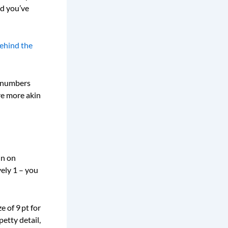
nd you’ve
ehind the
a numbers
re more akin
in on
vely 1 – you
 of 9 pt for
petty detail,