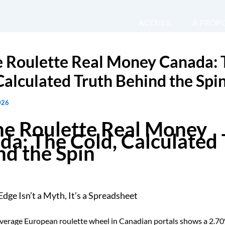
ACCUEIL
À PROP
e Roulette Real Money Canada: 
Calculated Truth Behind the Spi
026
ne Roulette Real Money
da: The Cold, Calculated 
nd the Spin
dge Isn’t a Myth, It’s a Spreadsheet
average European roulette wheel in Canadian portals shows a 2.7