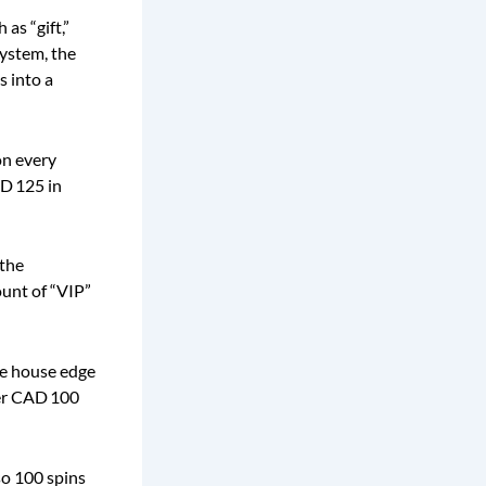
as “gift,”
ystem, the
 into a
on every
AD 125 in
 the
ount of “VIP”
the house edge
per CAD 100
so 100 spins