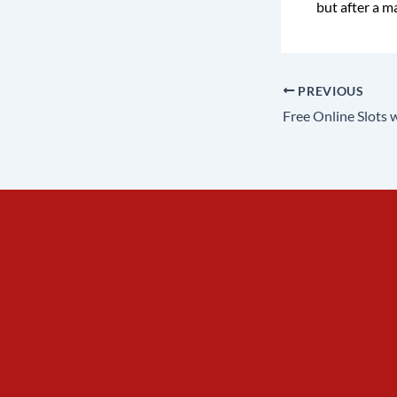
but after a ma
PREVIOUS