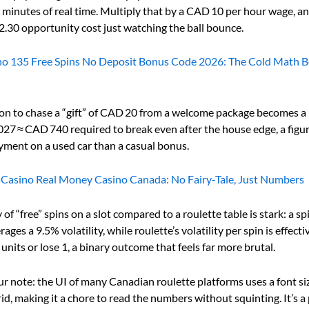
 minutes of real time. Multiply that by a CAD 10 per hour wage, a
.30 opportunity cost just watching the ball bounce.
no 135 Free Spins No Deposit Bonus Code 2026: The Cold Math B
on to chase a “gift” of CAD 20 from a welcome package becomes 
027 ≈ CAD 740 required to break even after the house edge, a figu
yment on a used car than a casual bonus.
n Casino Real Money Casino Canada: No Fairy‑Tale, Just Numbers
of “free” spins on a slot compared to a roulette table is stark: a sp
ages a 9.5% volatility, while roulette’s volatility per spin is effecti
 units or lose 1, a binary outcome that feels far more brutal.
 note: the UI of many Canadian roulette platforms uses a font size
rid, making it a chore to read the numbers without squinting. It’s a 