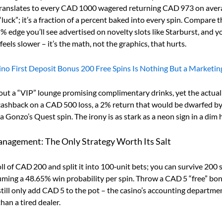
translates to every CAD 1000 wagered returning CAD 973 on aver
“luck”; it’s a fraction of a percent baked into every spin. Compare t
 edge you’ll see advertised on novelty slots like Starburst, and yo
eels slower – it’s the math, not the graphics, that hurts.
ino First Deposit Bonus 200 Free Spins Is Nothing But a Marketi
out a “VIP” lounge promising complimentary drinks, yet the actual
ashback on a CAD 500 loss, a 2% return that would be dwarfed by 
 a Gonzo’s Quest spin. The irony is as stark as a neon sign in a dim 
nagement: The Only Strategy Worth Its Salt
ll of CAD 200 and split it into 100‑unit bets; you can survive 200 
suming a 48.65% win probability per spin. Throw a CAD 5 “free” bon
till only add CAD 5 to the pot – the casino’s accounting departme
han a tired dealer.