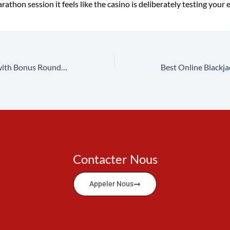
rathon session it feels like the casino is deliberately testing your 
Free Online Slots with Bonus Rounds No Downloads for Fun: The Unvarnished Truth
Contacter Nous
Appeler Nous