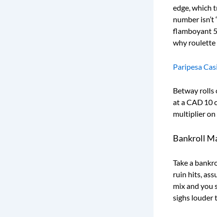
edge, which 
number isn’t 
flamboyant 5%
why roulette f
Paripesa Cas
Betway rolls 
at a CAD 10 c
multiplier on
Bankroll Ma
Take a bankro
ruin hits, as
mix and you s
sighs louder t