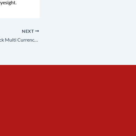
eyesight.
NEXT
Best Online Blackjack Multi Currency Casino Canada: The Cold Cash Reality