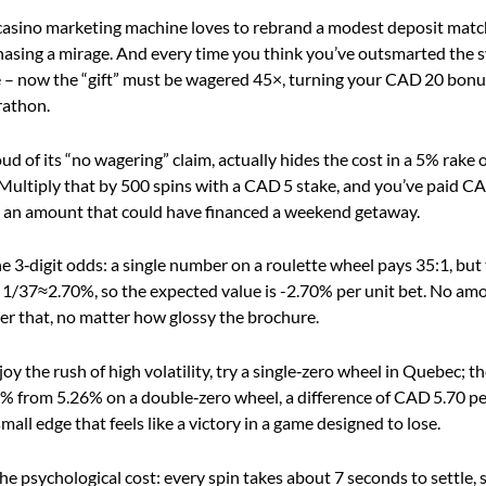
asino marketing machine loves to rebrand a modest deposit match 
asing a mirage. And every time you think you’ve outsmarted the s
 – now the “gift” must be wagered 45×, turning your CAD 20 bonus
athon.
d of its “no wagering” claim, actually hides the cost in a 5% rake 
 Multiply that by 500 spins with a CAD 5 stake, and you’ve paid C
– an amount that could have financed a weekend getaway.
3‑digit odds: a single number on a roulette wheel pays 35:1, but
s 1/37≈2.70%, so the expected value is -2.70% per unit bet. No am
ter that, no matter how glossy the brochure.
joy the rush of high volatility, try a single‑zero wheel in Quebec; 
0% from 5.26% on a double‑zero wheel, a difference of CAD 5.70 
mall edge that feels like a victory in a game designed to lose.
he psychological cost: every spin takes about 7 seconds to settle, 