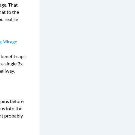
age. That
hat to the
u realise
ng Mirage
 benefit caps
a single 3x
hallway.
spins before
us into the
nt probably