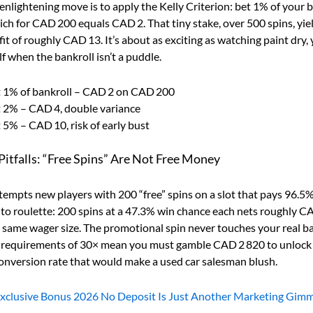
 enlightening move is to apply the Kelly Criterion: bet 1% of your 
ich for CAD 200 equals CAD 2. That tiny stake, over 500 spins, yie
it of roughly CAD 13. It’s about as exciting as watching paint dry, y
f when the bankroll isn’t a puddle.
 1% of bankroll – CAD 2 on CAD 200
 2% – CAD 4, double variance
 5% – CAD 10, risk of early bust
itfalls: “Free Spins” Are Not Free Money
tempts new players with 200 “free” spins on a slot that pays 96.5
to roulette: 200 spins at a 47.3% win chance each nets roughly C
same wager size. The promotional spin never touches your real ba
 requirements of 30× mean you must gamble CAD 2 820 to unlock
onversion rate that would make a used car salesman blush.
Exclusive Bonus 2026 No Deposit Is Just Another Marketing Gim