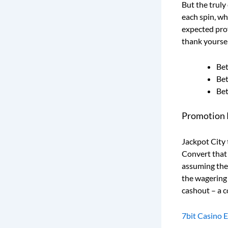
But the truly
each spin, wh
expected prof
thank yoursel
Bet
Bet
Bet
Promotion P
Jackpot City 
Convert that 
assuming the 
the wagering
cashout – a c
7bit Casino 