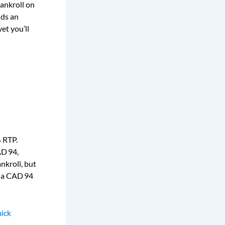
bankroll on
lds an
et you’ll
% RTP.
AD 94,
nkroll, but
 a CAD 94
mick