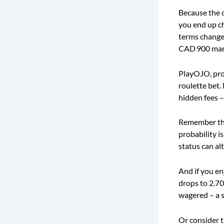
Because the c
you end up ch
terms change
CAD 900 mar
PlayOJO, prou
roulette bet.
hidden fees 
Remember the 
probability i
status can al
And if you en
drops to 2.7
wagered – a s
Or consider t