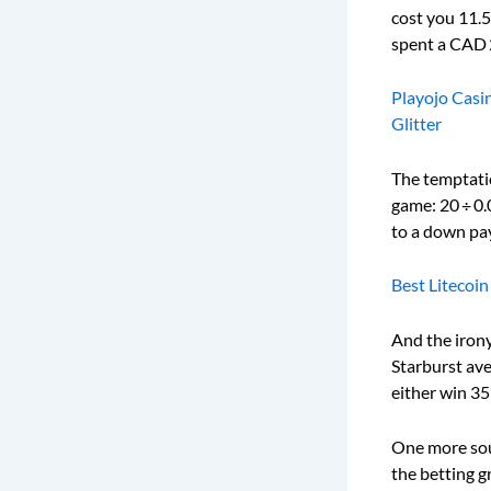
cost you 11.5
spent a CAD 2
Playojo Casi
Glitter
The temptati
game: 20 ÷ 0.
to a down pa
Best Litecoi
And the irony 
Starburst aver
either win 35
One more sour
the betting g