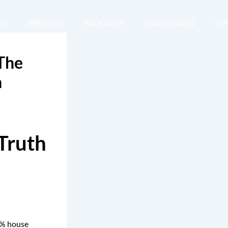
OS
SERVICES
PRODUITS
SOUMISSION
CO
The
n
Truth
0% house