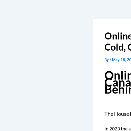
Skip
to
content
Onlin
Cold, 
By
/
May 18, 2
Onli
Cana
Behi
The House E
In 2023 the 