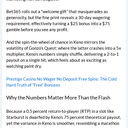
Bet365 rolls out a “welcome gift” that masquerades as
generosity, but the fine print reveals a 30‑day wagering
requirement, effectively turning a $25 bonus into a $75
gamble before you see any profit.
And the spin‑the‑wheel of chance in Keno mirrors the
volatility of Gonzo’s Quest; where the latter crashes into a 5x
multiplier, Keno’s numbers simply shuffle, delivering a 2‑to‑1
payout on a single hit, which feels about as exciting as
watching paint dry.
Prestige Casino No Wager No Deposit Free Spins: The Cold
Hard Truth of “Free” Bonuses
Why the Numbers Matter More Than the Flash
Because a 0.5 percent return‑to‑player (RTP) in a slot like
Starburst is dwarfed by Keno’s 75 percent theoretical payout,
yet the variance in Keno is smoother, resembling a marathon