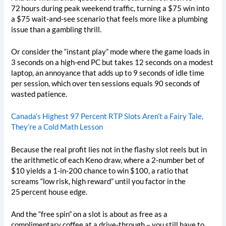
72 hours during peak weekend traffic, turning a $75 win into
a $75 wait‑and‑see scenario that feels more like a plumbing
issue than a gambling thrill.
Or consider the “instant play” mode where the game loads in
3 seconds on a high‑end PC but takes 12 seconds on a modest
laptop, an annoyance that adds up to 9 seconds of idle time
per session, which over ten sessions equals 90 seconds of
wasted patience.
Canada’s Highest 97 Percent RTP Slots Aren’t a Fairy Tale,
They’re a Cold Math Lesson
Because the real profit lies not in the flashy slot reels but in
the arithmetic of each Keno draw, where a 2‑number bet of
$10 yields a 1‑in‑200 chance to win $100, a ratio that
screams “low risk, high reward” until you factor in the
25 percent house edge.
And the “free spin” on a slot is about as free as a
complimentary coffee at a drive‑through – you still have to