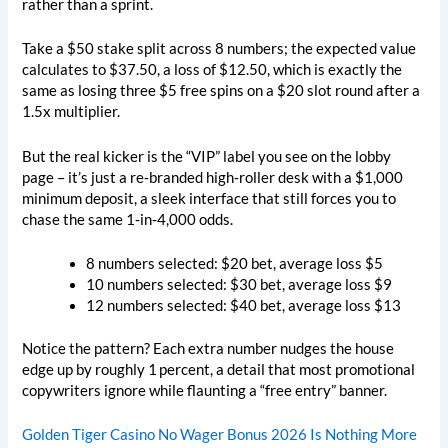
rather than a sprint.
Take a $50 stake split across 8 numbers; the expected value
calculates to $37.50, a loss of $12.50, which is exactly the
same as losing three $5 free spins on a $20 slot round after a
1.5x multiplier.
But the real kicker is the “VIP” label you see on the lobby
page – it’s just a re‑branded high‑roller desk with a $1,000
minimum deposit, a sleek interface that still forces you to
chase the same 1‑in‑4,000 odds.
8 numbers selected: $20 bet, average loss $5
10 numbers selected: $30 bet, average loss $9
12 numbers selected: $40 bet, average loss $13
Notice the pattern? Each extra number nudges the house
edge up by roughly 1 percent, a detail that most promotional
copywriters ignore while flaunting a “free entry” banner.
Golden Tiger Casino No Wager Bonus 2026 Is Nothing More