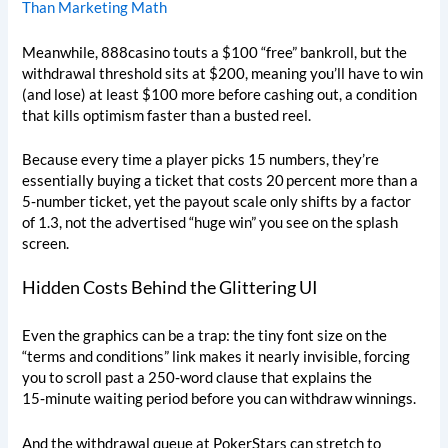
Than Marketing Math
Meanwhile, 888casino touts a $100 “free” bankroll, but the
withdrawal threshold sits at $200, meaning you’ll have to win
(and lose) at least $100 more before cashing out, a condition
that kills optimism faster than a busted reel.
Because every time a player picks 15 numbers, they’re
essentially buying a ticket that costs 20 percent more than a
5‑number ticket, yet the payout scale only shifts by a factor
of 1.3, not the advertised “huge win” you see on the splash
screen.
Hidden Costs Behind the Glittering UI
Even the graphics can be a trap: the tiny font size on the
“terms and conditions” link makes it nearly invisible, forcing
you to scroll past a 250‑word clause that explains the
15‑minute waiting period before you can withdraw winnings.
And the withdrawal queue at PokerStars can stretch to