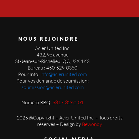
NOUS REJOINDRE
Acier United Inc.
432, 9e avenue
St-Jean-sur-Richelieu, QC, J2X 1K3
Bureau :
450-529-0380
Pour Info:
info@acierunited.com
Pour vos demande de soumission:
soumission@acierunited.com
Numéro RBQ:
5817-8260-01
2025 @Copyright – Acier United Inc. – Tous droits
réservés – Design by
Bewondy