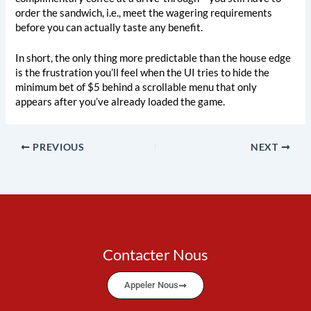
order the sandwich, i.e., meet the wagering requirements
before you can actually taste any benefit.
In short, the only thing more predictable than the house edge
is the frustration you’ll feel when the UI tries to hide the
minimum bet of $5 behind a scrollable menu that only
appears after you’ve already loaded the game.
PREVIOUS
NEXT
Contacter Nous
Appeler Nous