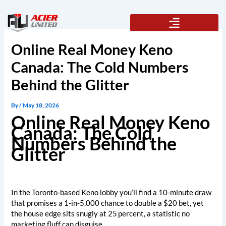
Skip
to
content
Online Real Money Keno
Canada: The Cold Numbers
Behind the Glitter
By
/
May 18, 2026
Online Real Money Keno
Canada: The Cold
Numbers Behind the
Glitter
In the Toronto‑based Keno lobby you’ll find a 10‑minute draw
that promises a 1‑in‑5,000 chance to double a $20 bet, yet
the house edge sits snugly at 25 percent, a statistic no
marketing fluff can disguise.