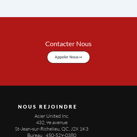
Contacter Nous
Appeler Nous
NOUS REJOINDRE
Acier United Inc.
432, 9e avenue
St-Jean-sur-Richelieu, QC, J2X 1K3
Bureau :
450-529-0380