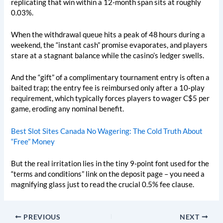
replicating that win within a 12‑month span sits at roughly
0.03%.
When the withdrawal queue hits a peak of 48 hours during a
weekend, the “instant cash” promise evaporates, and players
stare at a stagnant balance while the casino’s ledger swells.
And the “gift” of a complimentary tournament entry is often a
baited trap; the entry fee is reimbursed only after a 10‑play
requirement, which typically forces players to wager C$5 per
game, eroding any nominal benefit.
Best Slot Sites Canada No Wagering: The Cold Truth About
“Free” Money
But the real irritation lies in the tiny 9‑point font used for the
“terms and conditions” link on the deposit page – you need a
magnifying glass just to read the crucial 0.5% fee clause.
PREVIOUS
NEXT