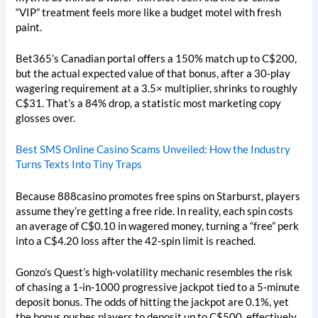
“VIP” treatment feels more like a budget motel with fresh
paint.
Bet365’s Canadian portal offers a 150% match up to C$200,
but the actual expected value of that bonus, after a 30‑play
wagering requirement at a 3.5× multiplier, shrinks to roughly
C$31. That’s a 84% drop, a statistic most marketing copy
glosses over.
Best SMS Online Casino Scams Unveiled: How the Industry
Turns Texts Into Tiny Traps
Because 888casino promotes free spins on Starburst, players
assume they’re getting a free ride. In reality, each spin costs
an average of C$0.10 in wagered money, turning a “free” perk
into a C$4.20 loss after the 42‑spin limit is reached.
Gonzo’s Quest’s high‑volatility mechanic resembles the risk
of chasing a 1‑in‑1000 progressive jackpot tied to a 5‑minute
deposit bonus. The odds of hitting the jackpot are 0.1%, yet
the bonus pushes players to deposit up to C$500, effectively