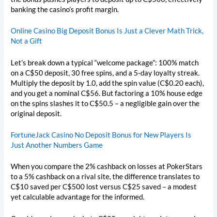
banking the casino’s profit margin.
Online Casino Big Deposit Bonus Is Just a Clever Math Trick,
Not a Gift
Let’s break down a typical “welcome package”: 100% match
on a C$50 deposit, 30 free spins, and a 5‑day loyalty streak.
Multiply the deposit by 1.0, add the spin value (C$0.20 each),
and you get a nominal C$56. But factoring a 10% house edge
on the spins slashes it to C$50.5 – a negligible gain over the
original deposit.
FortuneJack Casino No Deposit Bonus for New Players Is
Just Another Numbers Game
When you compare the 2% cashback on losses at PokerStars
to a 5% cashback on a rival site, the difference translates to
C$10 saved per C$500 lost versus C$25 saved – a modest
yet calculable advantage for the informed.