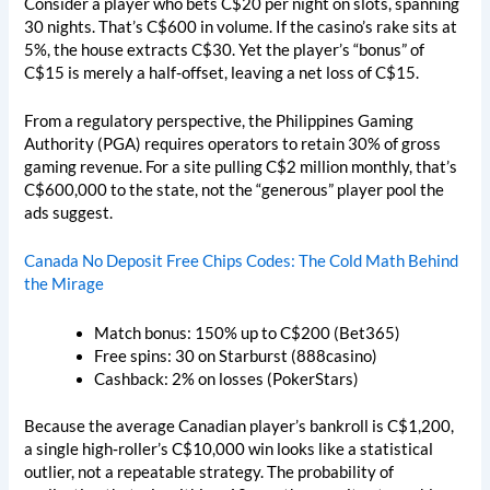
Consider a player who bets C$20 per night on slots, spanning
30 nights. That’s C$600 in volume. If the casino’s rake sits at
5%, the house extracts C$30. Yet the player’s “bonus” of
C$15 is merely a half‑offset, leaving a net loss of C$15.
From a regulatory perspective, the Philippines Gaming
Authority (PGA) requires operators to retain 30% of gross
gaming revenue. For a site pulling C$2 million monthly, that’s
C$600,000 to the state, not the “generous” player pool the
ads suggest.
Canada No Deposit Free Chips Codes: The Cold Math Behind
the Mirage
Match bonus: 150% up to C$200 (Bet365)
Free spins: 30 on Starburst (888casino)
Cashback: 2% on losses (PokerStars)
Because the average Canadian player’s bankroll is C$1,200,
a single high‑roller’s C$10,000 win looks like a statistical
outlier, not a repeatable strategy. The probability of