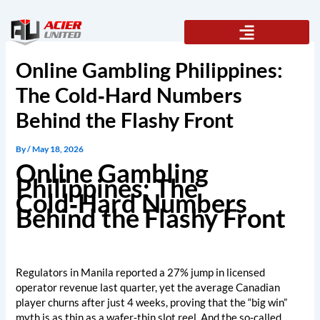
Skip
to
content
Online Gambling Philippines:
The Cold‑Hard Numbers
Behind the Flashy Front
By
/
May 18, 2026
Online Gambling
Philippines: The
Cold‑Hard Numbers
Behind the Flashy Front
Regulators in Manila reported a 27% jump in licensed
operator revenue last quarter, yet the average Canadian
player churns after just 4 weeks, proving that the “big win”
myth is as thin as a wafer‑thin slot reel. And the so‑called