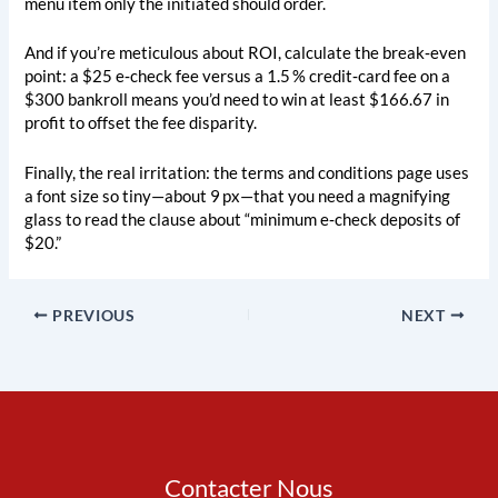
menu item only the initiated should order.
And if you’re meticulous about ROI, calculate the break‑even
point: a $25 e‑check fee versus a 1.5 % credit‑card fee on a
$300 bankroll means you’d need to win at least $166.67 in
profit to offset the fee disparity.
Finally, the real irritation: the terms and conditions page uses
a font size so tiny—about 9 px—that you need a magnifying
glass to read the clause about “minimum e‑check deposits of
$20.”
PREVIOUS
NEXT
Contacter Nous