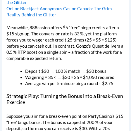
the Glitter
Online Blackjack Anonymous Casino Canada: The Grim
Reality Behind the Glitter
Meanwhile, 888casino offers $5 “free” bingo credits after a
$15 sign‑up. The conversion rate is 33 %, yet the platform
forces you to wager each credit 25 times (25 × $5 = $125)
before you can cash out. In contrast, Gonzo’s Quest delivers a
0.5 % RTP boost on a single spin – a fraction of the work for a
comparable expected return.
Deposit $30 → 100 % match → $30 bonus
Wagering = 35× → $30 × 35 = $1,050 required
Average win per 5‑minute bingo round ≈ $2.75
Strategic Play: Turning the Bonus into a Break‑Even
Exercise
Suppose you aim for a break‑even point on PartyCasino’s $15
“free” bingo bonus. The bonus is capped at 200 % of your
deposit, so the max you can receive is $30. With a 20×