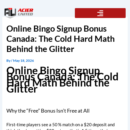
Skip
to
content
Online Bingo Signup Bonus
Canada: The Cold Hard Math
Behind the Glitter
By
/
May 18, 2026
Online Bingo Signup
Bonus Canada: The Cold
Hard Math Behind the
Glitter
Why the “Free” Bonus Isn’t Free at All
First‑time players see a 50 % match on a $20 deposit and