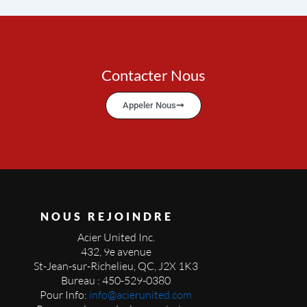
Contacter Nous
Appeler Nous
NOUS REJOINDRE
Acier United Inc.
432, 9e avenue
St-Jean-sur-Richelieu, QC, J2X 1K3
Bureau :
450-529-0380
Pour Info:
info@acierunited.com