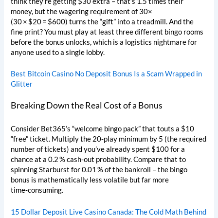
think they’re getting $30 extra – that’s 1.5 times their
money, but the wagering requirement of 30×
(30 × $20 = $600) turns the “gift” into a treadmill. And the
fine print? You must play at least three different bingo rooms
before the bonus unlocks, which is a logistics nightmare for
anyone used to a single lobby.
Best Bitcoin Casino No Deposit Bonus Is a Scam Wrapped in
Glitter
Breaking Down the Real Cost of a Bonus
Consider Bet365’s “welcome bingo pack” that touts a $10
“free” ticket. Multiply the 20‑play minimum by 5 (the required
number of tickets) and you’ve already spent $100 for a
chance at a 0.2 % cash‑out probability. Compare that to
spinning Starburst for 0.01 % of the bankroll – the bingo
bonus is mathematically less volatile but far more
time‑consuming.
15 Dollar Deposit Live Casino Canada: The Cold Math Behind