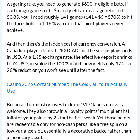
wagering rule, you need to generate $600 in eligible bets. If
each bingo game costs $5 and yields an average return of
$0.85, you’ll need roughly 141 games (141 × $5 = $705) to hit
the threshold – a 1.18 % win rate that most players never
achieve.
And then there’s the hidden cost of currency conversion. A
Canadian player deposits 100 CAD, but the site displays odds
in USD. At a 1.35 exchange rate, the effective deposit shrinks
to 74 USD, meaning the 100 % match now yields only $74 – a
26 % reduction you won’t see until after the fact.
Casino 2026 Contact Number: The Cold Call You’ll Actually
Use
Because the industry loves to drape “VIP” labels on every
welcome, they also throw in a “loyalty points” multiplier that
inflates your points by 2× for the first week. Yet those points
are redeemable only for non‑cash perks like a free spin on a
low‑variance slot, essentially a decorative badge rather than
a monetary asset.