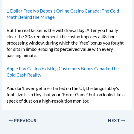
1 Dollar Free No Deposit Online Casino Canada: The Cold
Math Behind the Mirage
But the real kicker is the withdrawal lag. After you finally
clear the 30× requirement, the casino imposes a 48‑hour
processing window, during which the “free” bonus you fought
for sits in limbo, eroding its perceived value with every
passing minute.
Apple Pay Casino Existing Customers Bonus Canada: The
Cold Cash Reality
And don’t even get me started on the UI; the bingo lobby’s
font size is so tiny that your “Enter Game” button looks like a
speck of dust on a high‑resolution monitor.
PREVIOUS
NEXT