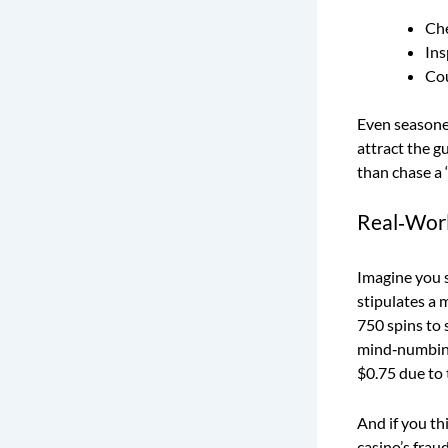
Che
Ins
Cou
Even seasoned
attract the g
than chase a 
Real‑Wor
Imagine you s
stipulates a
750 spins to 
mind‑numbing 
$0.75 due to 
And if you th
casino’s frau