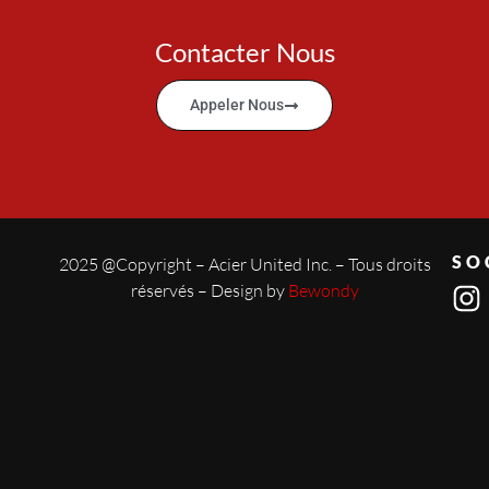
Contacter Nous
Appeler Nous
SO
2025 @Copyright – Acier United Inc. – Tous droits
réservés – Design by
Bewondy
I
n
s
t
a
g
r