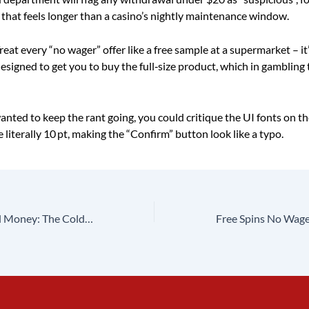
that feels longer than a casino’s nightly maintenance window.
reat every “no wager” offer like a free sample at a supermarket – it
designed to get you to buy the full‑size product, which in gambling 
anted to keep the rant going, you could critique the UI fonts on t
e literally 10 pt, making the “Confirm” button look like a typo.
Slots App Win Real Money: The Cold Hard Truth Behind Your Mobile Jackpot Dreams