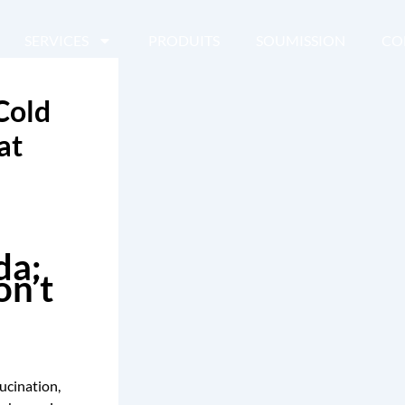
SERVICES
PRODUITS
SOUMISSION
CO
Cold
at
da:
on’t
ucination,