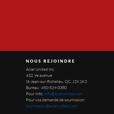
NOUS REJOINDRE
Acier United Inc.
432, 9e avenue
St-Jean-sur-Richelieu, QC, J2X 1K3
Bureau :
450-529-0380
Pour Info:
info@acierunited.com
Pour vos demande de soumission:
soumission@acierunited.com