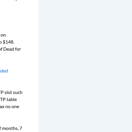
 on
o $148.
of Dead for
eded
P slot such
RTP table
tax no one
12 months, 7