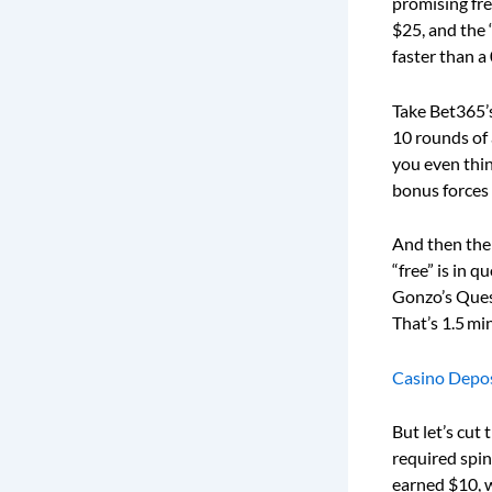
promising fre
$25, and the 
faster than a
Take Bet365’s
10 rounds of 
you even thin
bonus forces 
And then ther
“free” is in 
Gonzo’s Quest
That’s 1.5 mi
Casino Depos
But let’s cut
required spin
earned $10, w