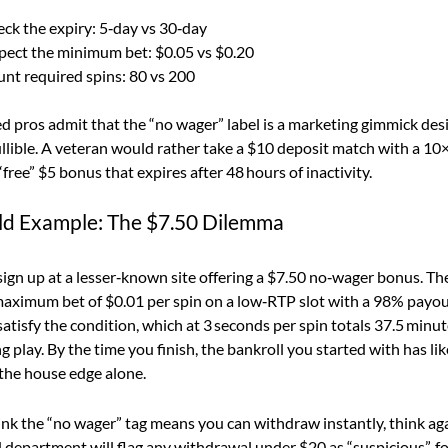
ck the expiry: 5‑day vs 30‑day
pect the minimum bet: $0.05 vs $0.20
nt required spins: 80 vs 200
 pros admit that the “no wager” label is a marketing gimmick des
ullible. A veteran would rather take a $10 deposit match with a 1
“free” $5 bonus that expires after 48 hours of inactivity.
ld Example: The $7.50 Dilemma
ign up at a lesser‑known site offering a $7.50 no‑wager bonus. The
 maximum bet of $0.01 per spin on a low‑RTP slot with a 98% payo
satisfy the condition, which at 3 seconds per spin totals 37.5 minut
play. By the time you finish, the bankroll you started with has li
the house edge alone.
ink the “no wager” tag means you can withdraw instantly, think ag
d department will flag any withdrawal under $20 as “suspicious”, fo