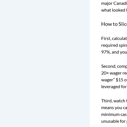
major Canadia
what looked l
How to Sli
First, calcula
required spin
97%, and you 
Second, comp
20× wager re
wager” $15 of
leveraged for
Third, watch
means you can
minimum cash
unusable for 