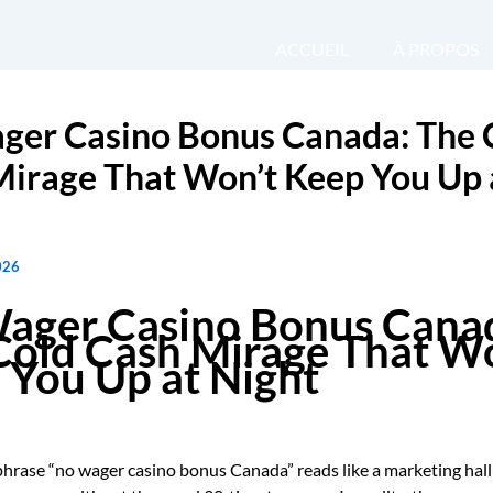
ACCUEIL
À PROPOS
ger Casino Bonus Canada: The 
Mirage That Won’t Keep You Up 
026
ager Casino Bonus Cana
Cold Cash Mirage That W
 You Up at Night
e phrase “no wager casino bonus Canada” reads like a marketing hall