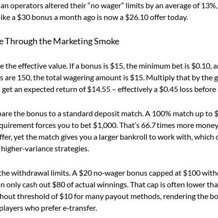
n operators altered their “no wager” limits by an average of 13%
ike a $30 bonus a month ago is now a $26.10 offer today.
ce Through the Marketing Smoke
te the effective value. If a bonus is $15, the minimum bet is $0.10, 
s are 150, the total wagering amount is $15. Multiply that by the 
get an expected return of $14.55 – effectively a $0.45 loss before 
are the bonus to a standard deposit match. A 100% match up to $
quirement forces you to bet $1,000. That’s 66.7 times more money
fer, yet the match gives you a larger bankroll to work with, which 
 higher‑variance strategies.
 the withdrawal limits. A $20 no‑wager bonus capped at $100 wit
 only cash out $80 of actual winnings. That cap is often lower th
out threshold of $10 for many payout methods, rendering the b
players who prefer e‑transfer.