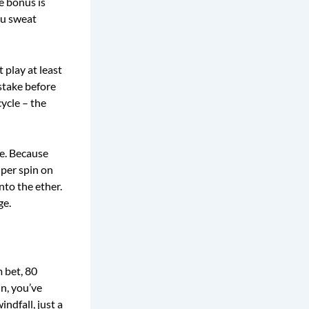
e bonus is
ou sweat
 play at least
stake before
ycle – the
ge. Because
 per spin on
nto the ether.
ge.
m bet, 80
in, you’ve
ndfall, just a