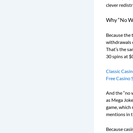
clever redist
Why “No Wag
Because the t
withdrawals o
That’s the sa
30 spins at $
Classic Casi
Free Casino 
And the “no 
as Mega Joker
game, which r
mentions in t
Because casin