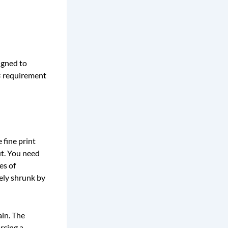
igned to
0× requirement
 fine print
ut. You need
es of
kely shrunk by
ain. The
rcing a