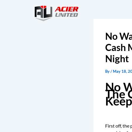
Skip
to
content
No Wa
Cash 
Night
By
/
May 18, 2
No W
The 
Keep
First off, th