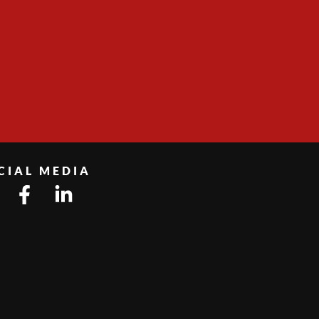
CIAL MEDIA
F
L
a
i
c
n
e
k
b
e
o
d
o
i