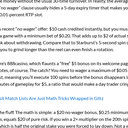
e money without the usual 30‑time turnover. In reality, the averag
“no wager” clause usually hides a 5‑day expiry timer that makes y
 0.01‑percent RTP slot.
 recent “no wager” offer: $10 cash credited instantly, but you must
a game with a minimum bet of $0.20. That adds up to $2 of actual 
k about withdrawing. Compare that to Starburst’s 5‑second spin c
you to grind longer than the reel can even finish a rotation.
e’s 888casino, which flaunts a “free” $5 bonus on its welcome pa
quotes, of course. The catch? You need to wager a maximum of $0.05
, meaning you’ll execute 100 spins before the bonus disappears i
nutes of gameplay for $5, a ratio that would make a day trader crin
it Match Lists Are Just Math Tricks Wrapped in Glitz
 the fluff. The math is simple: a $20 no‑wager bonus, $0.25 minimu
s, equals $20 of pure risk. If you win a 2× multiplier on the 20th sp
hich is half the original stake you were forced to lay down. Not a wi