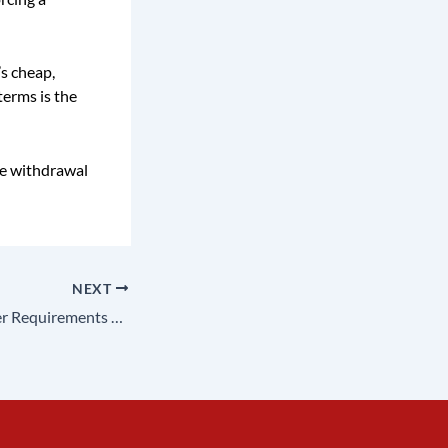
’s cheap,
terms is the
he withdrawal
NEXT
Free Spins No Wager Requirements Canada: The Cold Cash Trick You Need to See