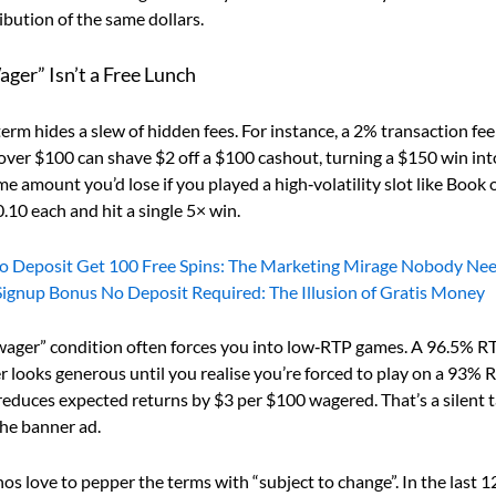
ribution of the same dollars.
er” Isn’t a Free Lunch
erm hides a slew of hidden fees. For instance, a 2% transaction fee
ver $100 can shave $2 off a $100 cashout, turning a $150 win int
me amount you’d lose if you played a high‑volatility slot like Book 
0.10 each and hit a single 5× win.
no Deposit Get 100 Free Spins: The Marketing Mirage Nobody Ne
Signup Bonus No Deposit Required: The Illusion of Gratis Money
wager” condition often forces you into low‑RTP games. A 96.5% RT
 looks generous until you realise you’re forced to play on a 93% 
educes expected returns by $3 per $100 wagered. That’s a silent 
he banner ad.
os love to pepper the terms with “subject to change”. In the last 