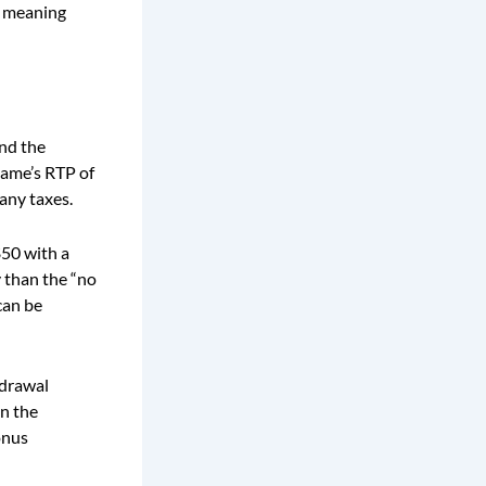
, meaning
and the
game’s RTP of
any taxes.
50 with a
 than the “no
can be
hdrawal
an the
onus