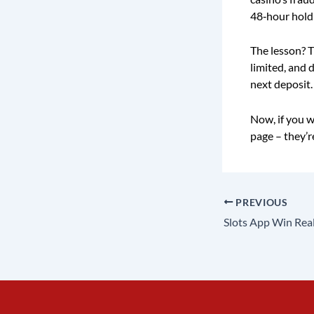
48‑hour hold 
The lesson? T
limited, and 
next deposit.
Now, if you w
page – they’r
PREVIOUS