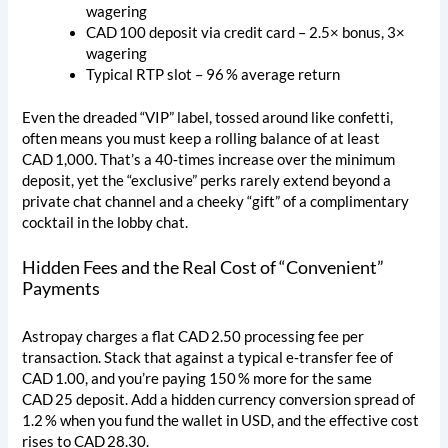
wagering
CAD 100 deposit via credit card – 2.5× bonus, 3×
wagering
Typical RTP slot – 96 % average return
Even the dreaded “VIP” label, tossed around like confetti,
often means you must keep a rolling balance of at least
CAD 1,000. That’s a 40‑times increase over the minimum
deposit, yet the “exclusive” perks rarely extend beyond a
private chat channel and a cheeky “gift” of a complimentary
cocktail in the lobby chat.
Hidden Fees and the Real Cost of “Convenient”
Payments
Astropay charges a flat CAD 2.50 processing fee per
transaction. Stack that against a typical e‑transfer fee of
CAD 1.00, and you’re paying 150 % more for the same
CAD 25 deposit. Add a hidden currency conversion spread of
1.2 % when you fund the wallet in USD, and the effective cost
rises to CAD 28.30.