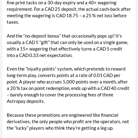
fine print tacks on a 30‑day expiry and a 40× wagering
requirement. For a CAD 25 deposit, the actual cash‑back after
meeting the wagering is CAD 18.75 – a 25 % net loss before
taxes.
And the “no‑deposit bonus” that occasionally pops up? It’s
usually a CAD 5 “gift” that can only be used on a single game,
with a 15× wagering that effectively turns a CAD 5 credit
into a CAD 0.33 net expectation.
Even the “loyalty points” system, which pretends to reward
long‑term play, converts points at a rate of 0.01 CAD per
point. A player who accrues 5,000 points over a month, after
a 20 % tax on point redemption, ends up with a CAD 40 credit
– barely enough to cover the processing fees of three
Astropay deposits.
Because these promotions are engineered like financial
derivatives, the only people who profit are the operators, not
the “lucky” players who think they’re getting a leg up.