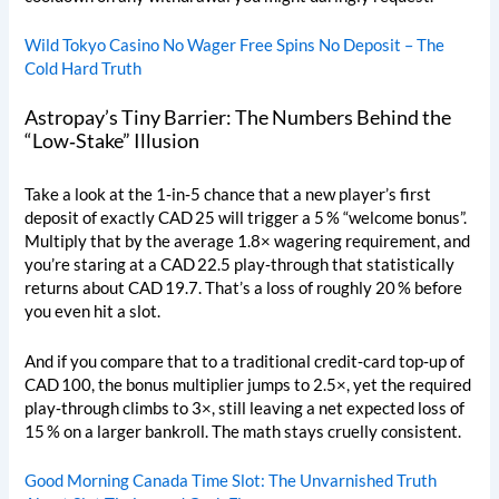
Wild Tokyo Casino No Wager Free Spins No Deposit – The
Cold Hard Truth
Astropay’s Tiny Barrier: The Numbers Behind the
“Low‑Stake” Illusion
Take a look at the 1‑in‑5 chance that a new player’s first
deposit of exactly CAD 25 will trigger a 5 % “welcome bonus”.
Multiply that by the average 1.8× wagering requirement, and
you’re staring at a CAD 22.5 play‑through that statistically
returns about CAD 19.7. That’s a loss of roughly 20 % before
you even hit a slot.
And if you compare that to a traditional credit‑card top‑up of
CAD 100, the bonus multiplier jumps to 2.5×, yet the required
play‑through climbs to 3×, still leaving a net expected loss of
15 % on a larger bankroll. The math stays cruelly consistent.
Good Morning Canada Time Slot: The Unvarnished Truth