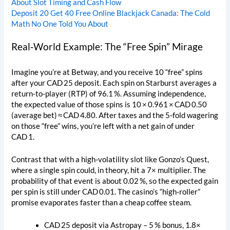
About Slot Timing and Cash Flow
Deposit 20 Get 40 Free Online Blackjack Canada: The Cold
Math No One Told You About
Real‑World Example: The “Free Spin” Mirage
Imagine you’re at Betway, and you receive 10 “free” spins
after your CAD 25 deposit. Each spin on Starburst averages a
return‑to‑player (RTP) of 96.1 %. Assuming independence,
the expected value of those spins is 10 × 0.961 × CAD 0.50
(average bet) ≈ CAD 4.80. After taxes and the 5‑fold wagering
on those “free” wins, you’re left with a net gain of under
CAD 1.
Contrast that with a high‑volatility slot like Gonzo’s Quest,
where a single spin could, in theory, hit a 7× multiplier. The
probability of that event is about 0.02 %, so the expected gain
per spin is still under CAD 0.01. The casino’s “high‑roller”
promise evaporates faster than a cheap coffee steam.
CAD 25 deposit via Astropay – 5 % bonus, 1.8×