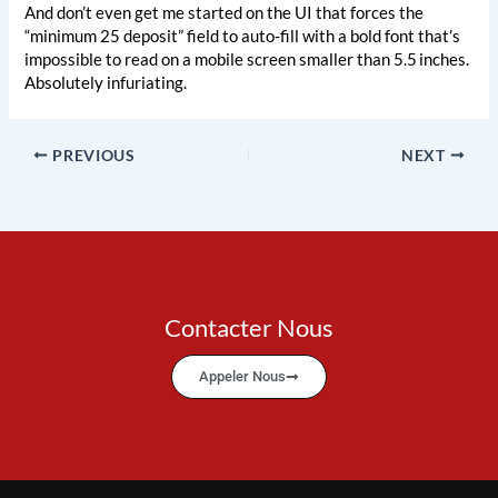
And don’t even get me started on the UI that forces the
“minimum 25 deposit” field to auto‑fill with a bold font that’s
impossible to read on a mobile screen smaller than 5.5 inches.
Absolutely infuriating.
PREVIOUS
NEXT
Contacter Nous
Appeler Nous