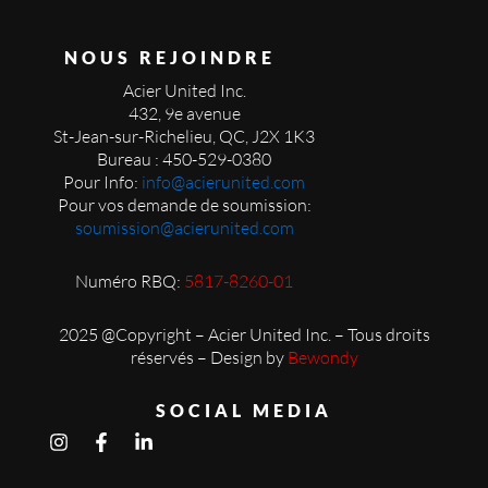
NOUS REJOINDRE
Acier United Inc.
432, 9e avenue
St-Jean-sur-Richelieu, QC, J2X 1K3
Bureau :
450-529-0380
Pour Info:
info@acierunited.com
Pour vos demande de soumission:
soumission@acierunited.com
Numéro RBQ:
5817-8260-01
2025 @Copyright – Acier United Inc. – Tous droits
réservés – Design by
Bewondy
SOCIAL MEDIA
I
F
L
n
a
i
s
c
n