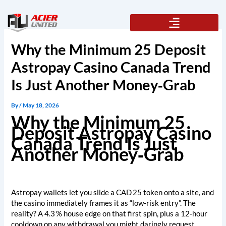
Skip
to
content
Why the Minimum 25 Deposit
Astropay Casino Canada Trend
Is Just Another Money‑Grab
By
/
May 18, 2026
Why the Minimum 25
Deposit Astropay Casino
Canada Trend Is Just
Another Money‑Grab
Astropay wallets let you slide a CAD 25 token onto a site, and
the casino immediately frames it as “low‑risk entry”. The
reality? A 4.3 % house edge on that first spin, plus a 12‑hour
cooldown on any withdrawal you might daringly request.