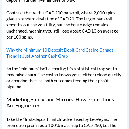
deposit in under five minutes of play.
Contrast that with a CAD 200 bankroll, where 2,000 spins
give a standard deviation of CAD 20. The larger bankroll
smooths out the volatility, but the house edge remains
unchanged, meaning you still lose about CAD 10 on average
per 100 spins.
Why the Minimum 10 Deposit Debit Card Casino Canada
Trend Is Just Another Cash Grab
So the “minimum” isn’t a charity; it’s a statistical trap set to
maximise churn. The casino knows you’ll either reload quickly
or abandon the site, both outcomes feeding their profit
pipeline.
Marketing Smoke and Mirrors: How Promotions
Are Engineered
Take the “first‑deposit match” advertised by LeoVegas. The
promotion promises a 100 % match up to CAD 250, but the