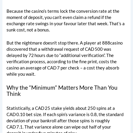
Because the casino’s terms lock the conversion rate at the
moment of deposit, you can’t even claim a refund if the
exchange rate swings in your favour later that week. That’s a
sunk cost, not a bonus.
But the nightmare doesn’t stop there. A player at 888casino
discovered that a withdrawal request of CAD 500 was
delayed by 72 hours due to “additional verification”. The
verification process, according to the fine print, costs the
casino an average of CAD 7 per check – a cost they absorb
while you wait.
Why the “Minimum” Matters More Than You
Think
Statistically, a CAD 25 stake yields about 250 spins at a
CAD 0.10 bet size. If each spin’s variance is 0.8, the standard
deviation of your bankroll after those spins is roughly
CAD 7.1. That variance alone can wipe out half of your