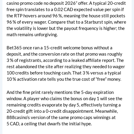
casino promo code no deposit 2026” offer. A typical 20‑credit
free spin translates to a 0.02 CAD expected value per spin if
the RTP hovers around 96 %, meaning the house still pockets
96 % of every wager. Compare that to a Starburst spin, where
the volatility is lower but the payout frequency is higher; the
math remains unforgiving.
Bet365 once ran a 15‑credit welcome bonus without a
deposit, and the conversion rate on that promo was roughly
3 % of registrants, according to a leaked affiliate report. The
rest abandoned the site after realizing they needed to wager
100 credits before touching cash. That 3 % versus a typical
10 % activation rate tells you the true cost of “free” money.
And the fine print rarely mentions the 5‑day expiration
window. A player who claims the bonus on day 1 will see the
remaining credits evaporate by day 5, effectively turning a
20‑credit gift into a 0‑credit disappointment. Meanwhile,
888casino’s version of the same promo caps winnings at
5 CAD, a ceiling that dwarfs the initial hype.