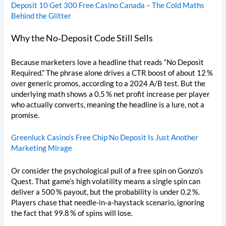
Deposit 10 Get 300 Free Casino Canada – The Cold Maths
Behind the Glitter
Why the No‑Deposit Code Still Sells
Because marketers love a headline that reads “No Deposit
Required.” The phrase alone drives a CTR boost of about 12 %
over generic promos, according to a 2024 A/B test. But the
underlying math shows a 0.5 % net profit increase per player
who actually converts, meaning the headline is a lure, not a
promise.
Greenluck Casino’s Free Chip No Deposit Is Just Another
Marketing Mirage
Or consider the psychological pull of a free spin on Gonzo’s
Quest. That game’s high volatility means a single spin can
deliver a 500 % payout, but the probability is under 0.2 %.
Players chase that needle‑in‑a‑haystack scenario, ignoring
the fact that 99.8 % of spins will lose.