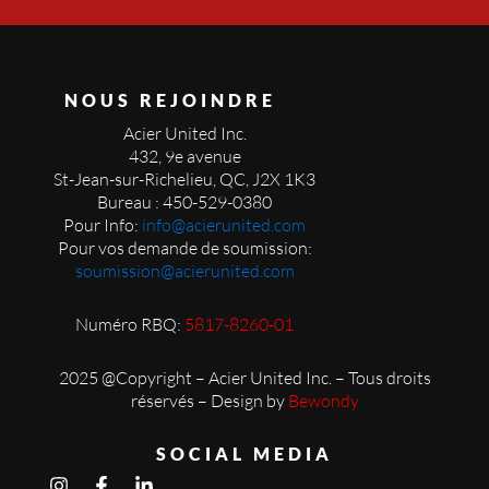
NOUS REJOINDRE
Acier United Inc.
432, 9e avenue
St-Jean-sur-Richelieu, QC, J2X 1K3
Bureau :
450-529-0380
Pour Info:
info@acierunited.com
Pour vos demande de soumission:
soumission@acierunited.com
Numéro RBQ:
5817-8260-01
2025 @Copyright – Acier United Inc. – Tous droits
réservés – Design by
Bewondy
SOCIAL MEDIA
I
F
L