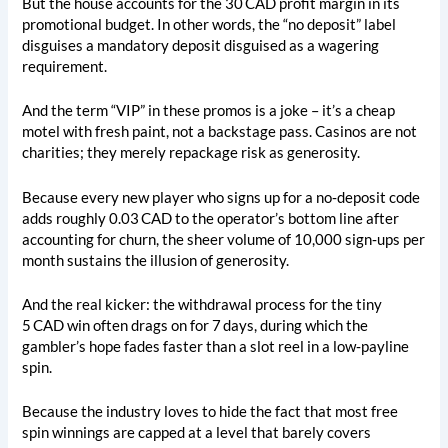
But the house accounts for the 30 CAD profit margin in its
promotional budget. In other words, the “no deposit” label
disguises a mandatory deposit disguised as a wagering
requirement.
And the term “VIP” in these promos is a joke – it’s a cheap
motel with fresh paint, not a backstage pass. Casinos are not
charities; they merely repackage risk as generosity.
Because every new player who signs up for a no‑deposit code
adds roughly 0.03 CAD to the operator’s bottom line after
accounting for churn, the sheer volume of 10,000 sign‑ups per
month sustains the illusion of generosity.
And the real kicker: the withdrawal process for the tiny
5 CAD win often drags on for 7 days, during which the
gambler’s hope fades faster than a slot reel in a low‑payline
spin.
Because the industry loves to hide the fact that most free
spin winnings are capped at a level that barely covers