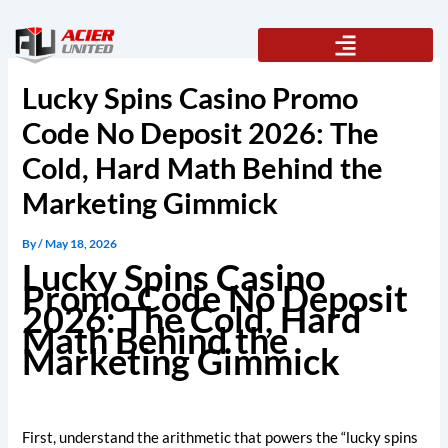
Skip
to
content
Lucky Spins Casino Promo
Code No Deposit 2026: The
Cold, Hard Math Behind the
Marketing Gimmick
By
/
May 18, 2026
Lucky Spins Casino
Promo Code No Deposit
2026: The Cold, Hard
Math Behind the
Marketing Gimmick
First, understand the arithmetic that powers the “lucky spins