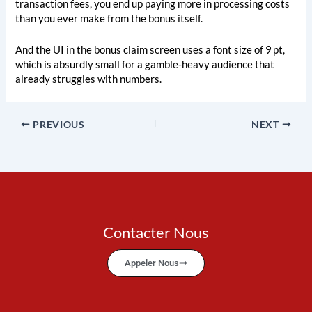
transaction fees, you end up paying more in processing costs
than you ever make from the bonus itself.
And the UI in the bonus claim screen uses a font size of 9 pt,
which is absurdly small for a gamble‑heavy audience that
already struggles with numbers.
PREVIOUS
NEXT
Contacter Nous
Appeler Nous