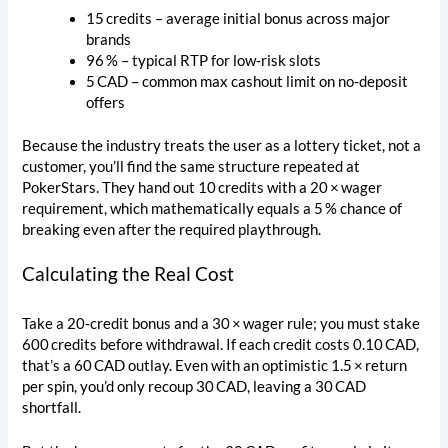
15 credits – average initial bonus across major
brands
96 % – typical RTP for low‑risk slots
5 CAD – common max cashout limit on no‑deposit
offers
Because the industry treats the user as a lottery ticket, not a
customer, you’ll find the same structure repeated at
PokerStars. They hand out 10 credits with a 20 × wager
requirement, which mathematically equals a 5 % chance of
breaking even after the required playthrough.
Calculating the Real Cost
Take a 20‑credit bonus and a 30 × wager rule; you must stake
600 credits before withdrawal. If each credit costs 0.10 CAD,
that’s a 60 CAD outlay. Even with an optimistic 1.5 × return
per spin, you’d only recoup 30 CAD, leaving a 30 CAD
shortfall.