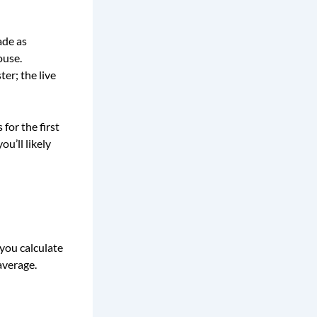
ade as
ouse.
er; the live
for the first
ou’ll likely
you calculate
average.