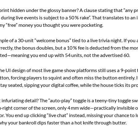
print hidden under the glossy banner? A clause stating that “any 
 during live events is subject to a 50 % rake”. That translates to a
any “free” money you thought you were pocketing.
ple of a 30‑unit “welcome bonus” tied to a live trivia night. If you
rectly, the bonus doubles, but a 10 % fee is deducted from the m
dited—meaning you end up with 54 units, not the advertised 60.
e UI design of most live game show platforms still uses a 9‑point 
ton, forcing players to squint and often miss the button entirely. It
ay seated, sipping your digital coffee, while the house ticks its pro
infuriating detail? The “auto‑play” toggle is a teeny‑tiny toggle sw
‑right corner of the screen, only 4 mm wide—practically invisible 
. You end up clicking “live chat” instead, missing your chance to lo
y your bankroll dips faster than a hot knife through butter.