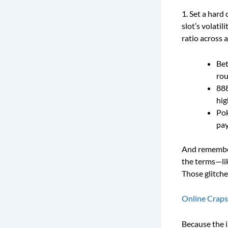
1. Set a hard
slot’s volati
ratio across 
Bet
rou
888
hig
Pok
pay
And remember,
the terms—lik
Those glitche
Online Craps
Because the i