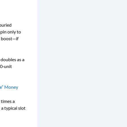
 buried
spin only to
P boost—if
 doubles as a
50‑unit
ee” Money
 times a
a typical slot