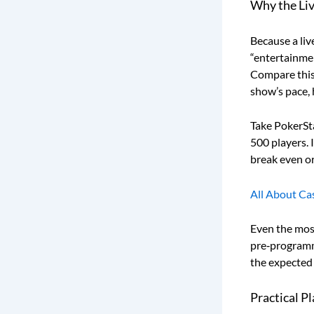
Why the Liv
Because a liv
“entertainmen
Compare this 
show’s pace, 
Take PokerSta
500 players. I
break even or 
All About Ca
Even the most
pre‑programme
the expected 
Practical Pl