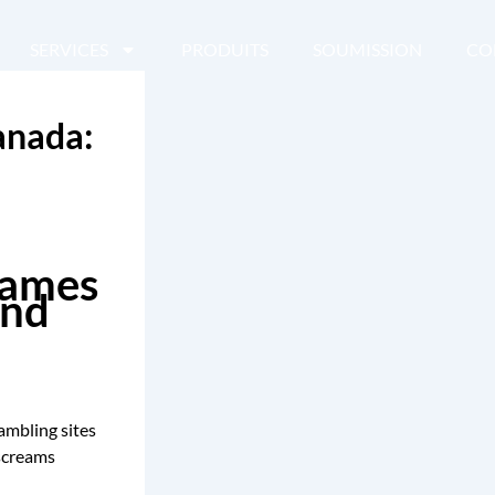
SERVICES
PRODUITS
SOUMISSION
CO
anada:
Games
ind
ambling sites
 screams