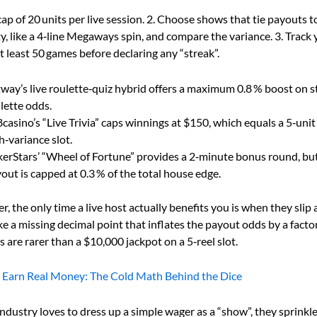
 cap of 20 units per live session. 2. Choose shows that tie payouts t
lity, like a 4‑line Megaways spin, and compare the variance. 3. Track
at least 50 games before declaring any “streak”.
way’s live roulette‑quiz hybrid offers a maximum 0.8 % boost on 
lette odds.
casino’s “Live Trivia” caps winnings at $150, which equals a 5‑uni
h‑variance slot.
erStars’ “Wheel of Fortune” provides a 2‑minute bonus round, bu
out is capped at 0.3 % of the total house edge.
 the only time a live host actually benefits you is when they slip 
e a missing decimal point that inflates the payout odds by a factor
s are rarer than a $10,000 jackpot on a 5‑reel slot.
 Earn Real Money: The Cold Math Behind the Dice
ndustry loves to dress up a simple wager as a “show”, they sprinkle