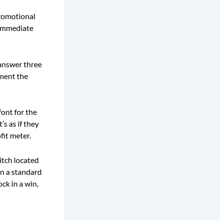
promotional
n immediate
 answer three
oment the
font for the
’s as if they
fit meter.
itch located
on a standard
ck in a win,