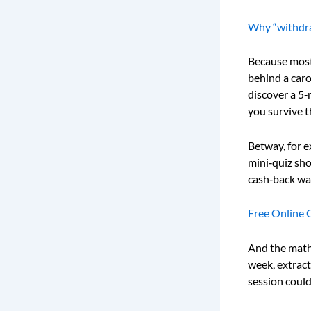
Why “withdra
Because most 
behind a caro
discover a 5
you survive t
Betway, for e
mini‑quiz sho
cash‑back wa
Free Online 
And the math 
week, extract
session could