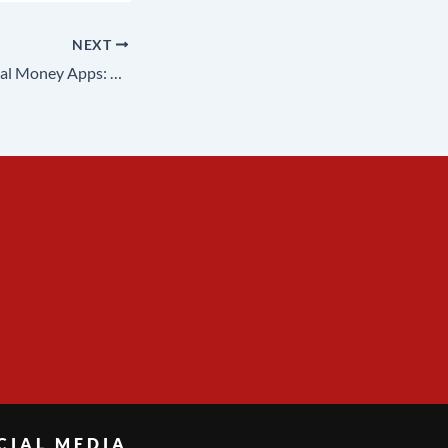
NEXT
Blackjack Online Real Money Apps: The Cold Hard Truth About Your Next Bet
CIAL MEDIA