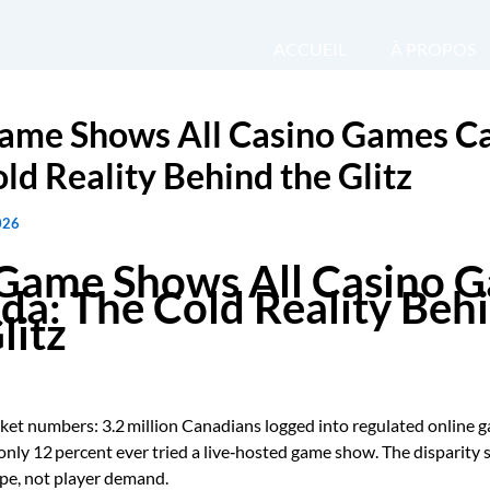
ACCUEIL
À PROPOS
Game Shows All Casino Games C
ld Reality Behind the Glitz
026
 Game Shows All Casino 
da: The Cold Reality Beh
litz
rket numbers: 3.2 million Canadians logged into regulated online g
t only 12 percent ever tried a live‑hosted game show. The disparity
pe, not player demand.