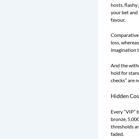
hosts, flashy
your bet and 
favour.
Comparatively
loss, whereas
imagination t
And the withd
hold for stan
checks” are n
Hidden Cos
Every “VIP” b
bronze, 5,000
thresholds ar
faded.