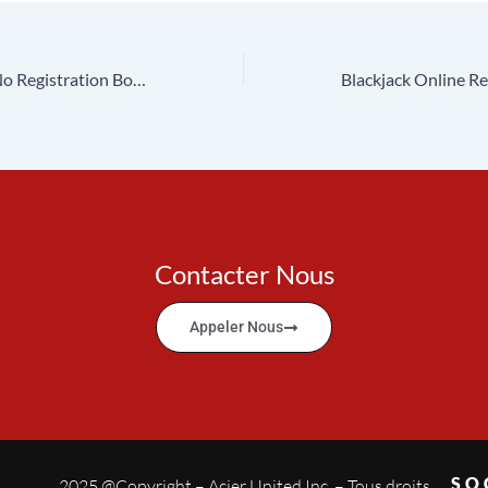
WinSpirit Casino No Registration Bonus Instant Play: The Cold Hard Truth of “Free” Spins
Contacter Nous
Appeler Nous
SO
2025 @Copyright – Acier United Inc. – Tous droits