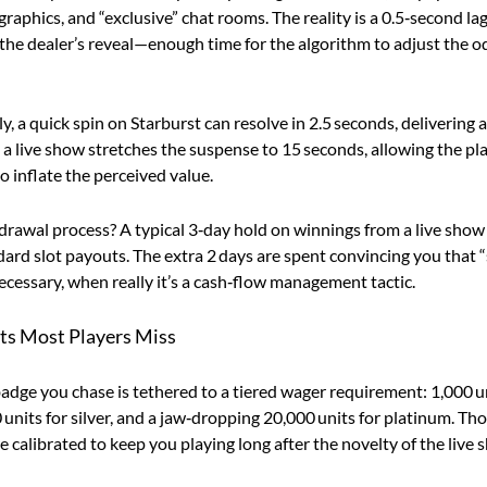
 graphics, and “exclusive” chat rooms. The reality is a 0.5‑second l
the dealer’s reveal—enough time for the algorithm to adjust the od
, a quick spin on Starburst can resolve in 2.5 seconds, delivering a
 a live show stretches the suspense to 15 seconds, allowing the pla
o inflate the perceived value.
rawal process? A typical 3‑day hold on winnings from a live show 
dard slot payouts. The extra 2 days are spent convincing you that 
ecessary, when really it’s a cash‑flow management tactic.
ts Most Players Miss
adge you chase is tethered to a tiered wager requirement: 1,000 un
 units for silver, and a jaw‑dropping 20,000 units for platinum. Th
e calibrated to keep you playing long after the novelty of the live