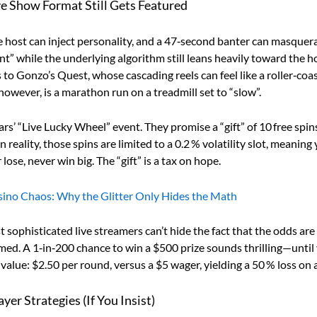
e Show Format Still Gets Featured
e host can inject personality, and a 47‑second banter can masquer
t” while the underlying algorithm still leans heavily toward the h
to Gonzo’s Quest, whose cascading reels can feel like a roller‑coast
however, is a marathon run on a treadmill set to “slow”.
rs’ “Live Lucky Wheel” event. They promise a “gift” of 10 free spins 
n reality, those spins are limited to a 0.2 % volatility slot, meaning y
lose, never win big. The “gift” is a tax on hope.
sino Chaos: Why the Glitter Only Hides the Math
 sophisticated live streamers can’t hide the fact that the odds are
d. A 1‑in‑200 chance to win a $500 prize sounds thrilling—until 
value: $2.50 per round, versus a $5 wager, yielding a 50 % loss on 
ayer Strategies (If You Insist)