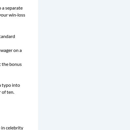
o a separate
 your win‑loss
standard
t wager on a
t the bonus
a typo into
 of ten.
 in celebrity