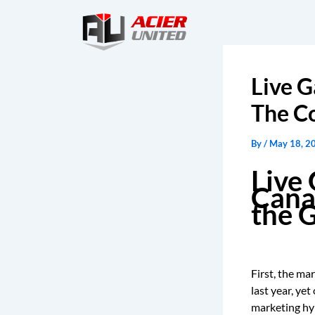
Skip
to
content
Live 
The Co
By
/
May 18, 2
Live
Cana
the G
First, the ma
last year, ye
marketing hy