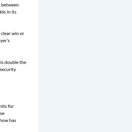
ag between
ds in its
 clear win or
yer’s
is double the
“security
its for
ose
 show has