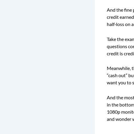
And the fine 
credit earned
half‑loss on 
Take the exam
questions cor
credit is cre
Meanwhile, th
“cash out” but
want you to st
And the most 
in the bottom
1080p monitor
and wonder wh