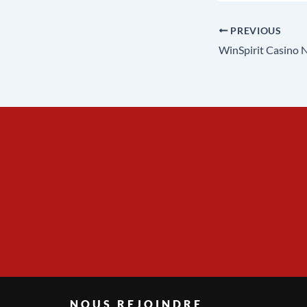
PREVIOUS
NOUS REJOINDRE