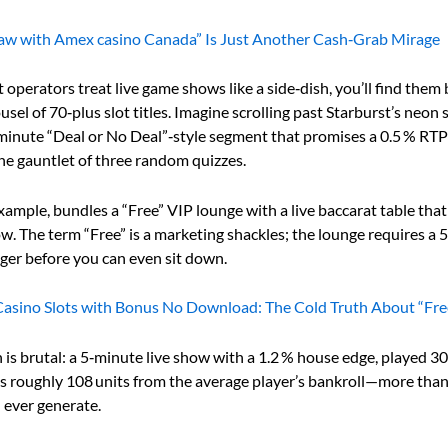
w with Amex casino Canada” Is Just Another Cash‑Grab Mirage
operators treat live game shows like a side‑dish, you’ll find them
usel of 70‑plus slot titles. Imagine scrolling past Starburst’s neon 
‑minute “Deal or No Deal”‑style segment that promises a 0.5 % RT
he gauntlet of three random quizzes.
xample, bundles a “Free” VIP lounge with a live baccarat table that
w. The term “Free” is a marketing shackles; the lounge requires a 
ger before you can even sit down.
Casino Slots with Bonus No Download: The Cold Truth About “Fr
is brutal: a 5‑minute live show with a 1.2 % house edge, played 30
s roughly 108 units from the average player’s bankroll—more than 
 ever generate.