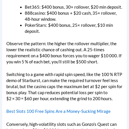
Bet365: $400 bonus, 30× rollover, $20 min deposit.
888casino: $400 bonus + $20 cash, 35× rollover,
48‑hour window.
PokerStars: $400 bonus, 25× rollover, $10 min
deposit.
Observe the pattern: the higher the rollover multiplier, the
lower the realistic chance of cashing out. A 25‑times
requirement on a $400 bonus forces you to wager $10 000. If
you win 5 % of each bet, you’ll still be $500 short.
Switching to a game with rapid spin speed, like the 100 % RTP
demo of Starburst, can make the required turnover feel less
brutal, but the casino caps the maximum bet at $2 per spin for
bonus play. That cap reduces potential loss per spin to
$2 × 30 = $60 per hour, extending the grind to 200 hours.
Best Slots 100 Free Spins Are a Money‑Sucking Mirage
Conversely, high‑volatility slots such as Gonzo’s Quest can