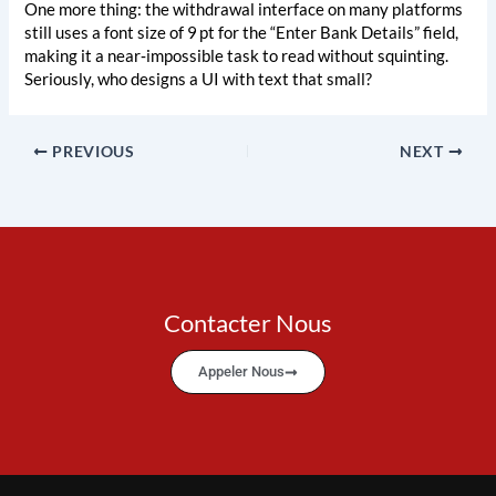
One more thing: the withdrawal interface on many platforms
still uses a font size of 9 pt for the “Enter Bank Details” field,
making it a near‑impossible task to read without squinting.
Seriously, who designs a UI with text that small?
PREVIOUS
NEXT
Contacter Nous
Appeler Nous