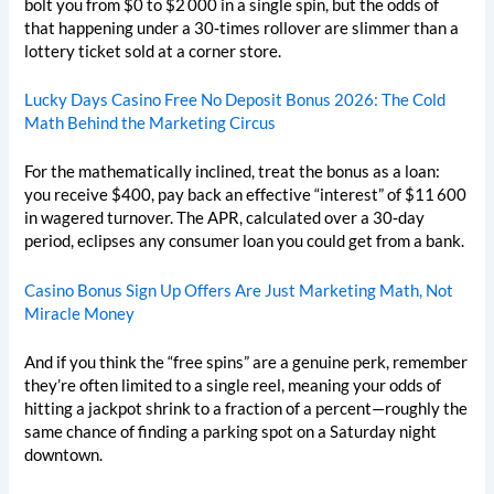
bolt you from $0 to $2 000 in a single spin, but the odds of
that happening under a 30‑times rollover are slimmer than a
lottery ticket sold at a corner store.
Lucky Days Casino Free No Deposit Bonus 2026: The Cold
Math Behind the Marketing Circus
For the mathematically inclined, treat the bonus as a loan:
you receive $400, pay back an effective “interest” of $11 600
in wagered turnover. The APR, calculated over a 30‑day
period, eclipses any consumer loan you could get from a bank.
Casino Bonus Sign Up Offers Are Just Marketing Math, Not
Miracle Money
And if you think the “free spins” are a genuine perk, remember
they’re often limited to a single reel, meaning your odds of
hitting a jackpot shrink to a fraction of a percent—roughly the
same chance of finding a parking spot on a Saturday night
downtown.