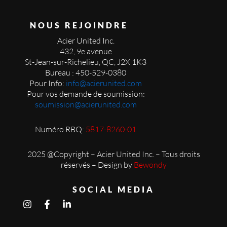
NOUS REJOINDRE
Acier United Inc.
432, 9e avenue
St-Jean-sur-Richelieu, QC, J2X 1K3
Bureau :
450-529-0380
Pour Info:
info@acierunited.com
Pour vos demande de soumission:
soumission@acierunited.com
Numéro RBQ:
5817-8260-01
2025 @Copyright – Acier United Inc. – Tous droits
réservés – Design by
Bewondy
SOCIAL MEDIA
I
F
L
n
a
i
s
c
n