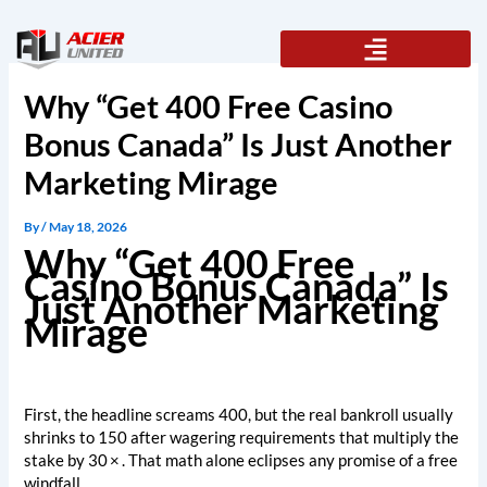
Skip
to
content
Why “Get 400 Free Casino
Bonus Canada” Is Just Another
Marketing Mirage
By
/
May 18, 2026
Why “Get 400 Free
Casino Bonus Canada” Is
Just Another Marketing
Mirage
First, the headline screams 400, but the real bankroll usually
shrinks to 150 after wagering requirements that multiply the
stake by 30 × . That math alone eclipses any promise of a free
windfall.