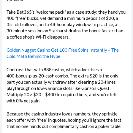
Take Bet365’s “welcome pack” as a case study: they hand you
400 “free” bucks, yet demand a minimum deposit of $20, a
35‑fold rollover, and a 48‑hour play window. In practice, a
30‑minute session on Starburst drains the bonus faster than
a coffee shop’s Wi‑Fi disappears.
Golden Nugget Casino Get 100 Free Spins Instantly – The
Cold Math Behind the Hype
Contrast that with 888casino, which advertises a
400‑bonus‑plus‑20‑cash combo. The extra $20 is the only
part you can actually withdraw after clearing a 20‑times
playthrough on low‑variance slots like Gonzo’s Quest.
Multiply 20 × $20 = $400 in required bets, and you’re left
with 0 % net gain.
Because the casino industry loves numbers, they sprinkle
each offer with “free” in quotes, hoping you’ll ignore the fact
that no one hands out complimentary cash on a poker table.