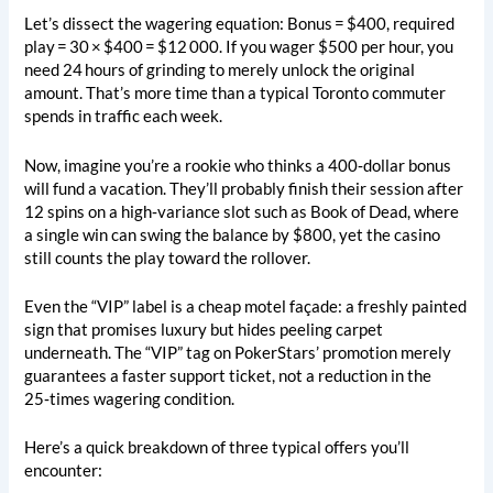
Let’s dissect the wagering equation: Bonus = $400, required
play = 30 × $400 = $12 000. If you wager $500 per hour, you
need 24 hours of grinding to merely unlock the original
amount. That’s more time than a typical Toronto commuter
spends in traffic each week.
Now, imagine you’re a rookie who thinks a 400‑dollar bonus
will fund a vacation. They’ll probably finish their session after
12 spins on a high‑variance slot such as Book of Dead, where
a single win can swing the balance by $800, yet the casino
still counts the play toward the rollover.
Even the “VIP” label is a cheap motel façade: a freshly painted
sign that promises luxury but hides peeling carpet
underneath. The “VIP” tag on PokerStars’ promotion merely
guarantees a faster support ticket, not a reduction in the
25‑times wagering condition.
Here’s a quick breakdown of three typical offers you’ll
encounter: