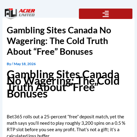
Skip
to
content
Gambling Sites Canada No
Wagering: The Cold Truth
About “Free” Bonuses
By
/
May 18, 2026
Gambling Sites Canada
No Wagering: The Cold
Truth About “Free”
Bonuses
Bet365 rolls out a 25‑percent “free” deposit match, yet the
math says you’ll need to play roughly 3,200 spins on a 0.5 %
RTP slot before you see any profit. That’s not a gift; it’s a
calculated loss buffer.