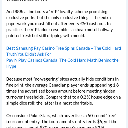
And 888casino touts a “VIP” loyalty scheme promising
exclusive perks, but the only exclusive thing is the extra
paperwork you must fill out after every €50 cash‑out. In
practice, the VIP ladder resembles a cheap motel hallway—
painted fresh but still dripping with mould.
Best Samsung Pay Casino Free Spins Canada – The Cold Hard
Truth You Didn’t Ask For
Pay N Play Casinos Canada: The Cold Hard Math Behind the
Hype
Because most “no wagering” sites actually hide conditions in
fine print, the average Canadian player ends up spending 1.8
times the advertised bonus amount before meeting hidden
turnover thresholds. Compare that to a 0.2 % house edge on a
simple dice roll; the latter is almost charitable.
Or consider PokerStars, which advertises a 50‑round “free”
tournament entry. The tournament’s entry fee is $5, yet the
prize pool caps at $30, meaning you’re paying a 83 %