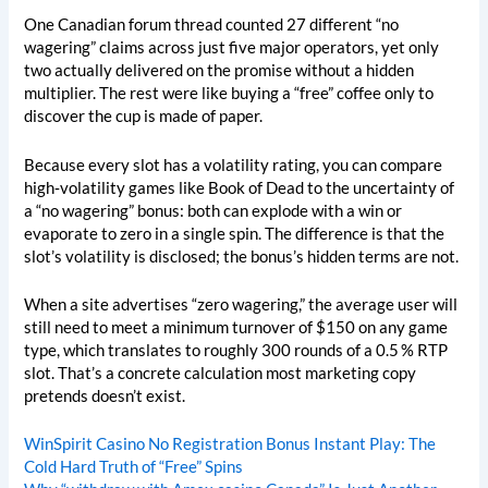
One Canadian forum thread counted 27 different “no
wagering” claims across just five major operators, yet only
two actually delivered on the promise without a hidden
multiplier. The rest were like buying a “free” coffee only to
discover the cup is made of paper.
Because every slot has a volatility rating, you can compare
high‑volatility games like Book of Dead to the uncertainty of
a “no wagering” bonus: both can explode with a win or
evaporate to zero in a single spin. The difference is that the
slot’s volatility is disclosed; the bonus’s hidden terms are not.
When a site advertises “zero wagering,” the average user will
still need to meet a minimum turnover of $150 on any game
type, which translates to roughly 300 rounds of a 0.5 % RTP
slot. That’s a concrete calculation most marketing copy
pretends doesn’t exist.
WinSpirit Casino No Registration Bonus Instant Play: The
Cold Hard Truth of “Free” Spins