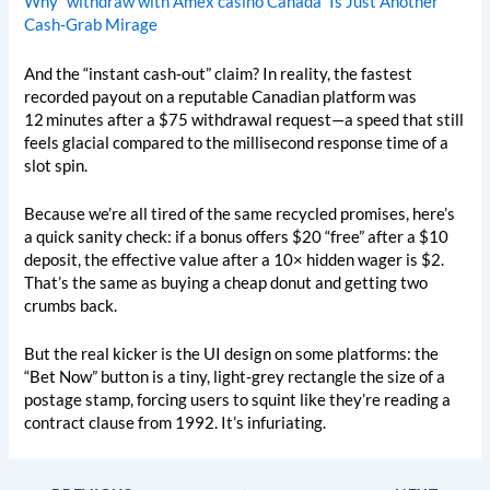
Why “withdraw with Amex casino Canada” Is Just Another
Cash‑Grab Mirage
And the “instant cash‑out” claim? In reality, the fastest
recorded payout on a reputable Canadian platform was
12 minutes after a $75 withdrawal request—a speed that still
feels glacial compared to the millisecond response time of a
slot spin.
Because we’re all tired of the same recycled promises, here’s
a quick sanity check: if a bonus offers $20 “free” after a $10
deposit, the effective value after a 10× hidden wager is $2.
That’s the same as buying a cheap donut and getting two
crumbs back.
But the real kicker is the UI design on some platforms: the
“Bet Now” button is a tiny, light‑grey rectangle the size of a
postage stamp, forcing users to squint like they’re reading a
contract clause from 1992. It’s infuriating.