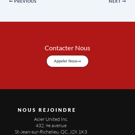
PREVIOUS
NEXT
Contacter Nous
Appeler Nous
NOUS REJOINDRE
Acier United Inc.
432, 9e avenue
St-Jean-sur-Richelieu, QC, J2X 1K3