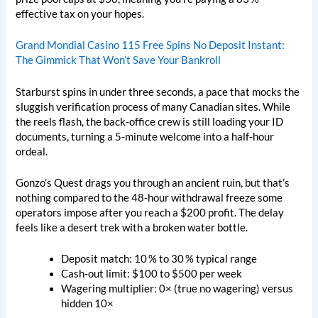
effective tax on your hopes.
Grand Mondial Casino 115 Free Spins No Deposit Instant:
The Gimmick That Won’t Save Your Bankroll
Starburst spins in under three seconds, a pace that mocks the
sluggish verification process of many Canadian sites. While
the reels flash, the back‑office crew is still loading your ID
documents, turning a 5‑minute welcome into a half‑hour
ordeal.
Gonzo’s Quest drags you through an ancient ruin, but that’s
nothing compared to the 48‑hour withdrawal freeze some
operators impose after you reach a $200 profit. The delay
feels like a desert trek with a broken water bottle.
Deposit match: 10 % to 30 % typical range
Cash‑out limit: $100 to $500 per week
Wagering multiplier: 0× (true no wagering) versus
hidden 10×