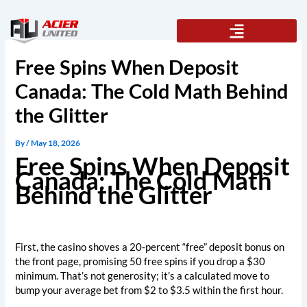
Skip
to
content
Free Spins When Deposit
Canada: The Cold Math Behind
the Glitter
By
/
May 18, 2026
Free Spins When Deposit
Canada: The Cold Math
Behind the Glitter
First, the casino shoves a 20‑percent “free” deposit bonus on
the front page, promising 50 free spins if you drop a $30
minimum. That’s not generosity; it’s a calculated move to
bump your average bet from $2 to $3.5 within the first hour.