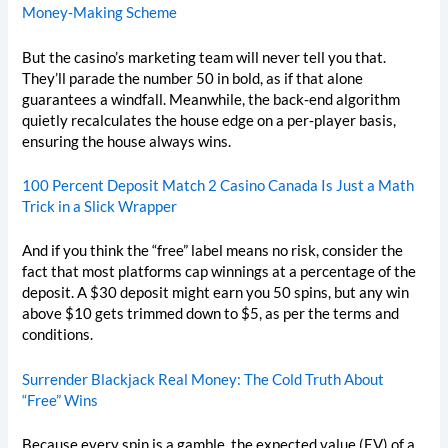
Money‑Making Scheme
But the casino’s marketing team will never tell you that.
They’ll parade the number 50 in bold, as if that alone
guarantees a windfall. Meanwhile, the back‑end algorithm
quietly recalculates the house edge on a per‑player basis,
ensuring the house always wins.
100 Percent Deposit Match 2 Casino Canada Is Just a Math
Trick in a Slick Wrapper
And if you think the “free” label means no risk, consider the
fact that most platforms cap winnings at a percentage of the
deposit. A $30 deposit might earn you 50 spins, but any win
above $10 gets trimmed down to $5, as per the terms and
conditions.
Surrender Blackjack Real Money: The Cold Truth About
“Free” Wins
Because every spin is a gamble, the expected value (EV) of a