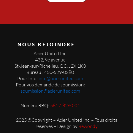
NOUS REJOINDRE
Acier United Inc.
432, 9e avenue
St-Jean-sur-Richelieu, QC, J2X 1K3
Bureau :
450-529-0380
Pour Info:
info@acierunited.com
Pour vos demande de soumission:
soumission@acierunited.com
Numéro RBQ:
5817-8260-01
2025 @Copyright – Acier United Inc. – Tous droits
réservés – Design by
Bewondy