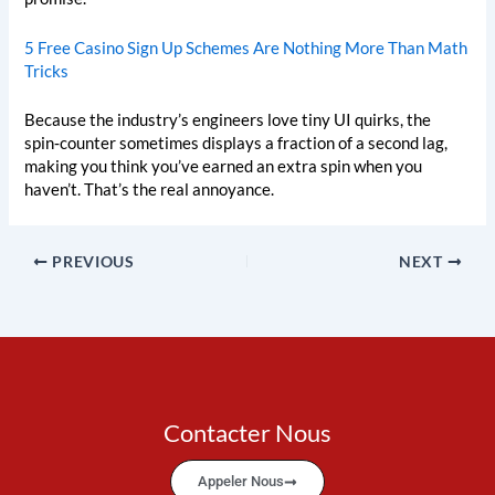
5 Free Casino Sign Up Schemes Are Nothing More Than Math
Tricks
Because the industry’s engineers love tiny UI quirks, the
spin‑counter sometimes displays a fraction of a second lag,
making you think you’ve earned an extra spin when you
haven’t. That’s the real annoyance.
PREVIOUS
NEXT
Contacter Nous
Appeler Nous