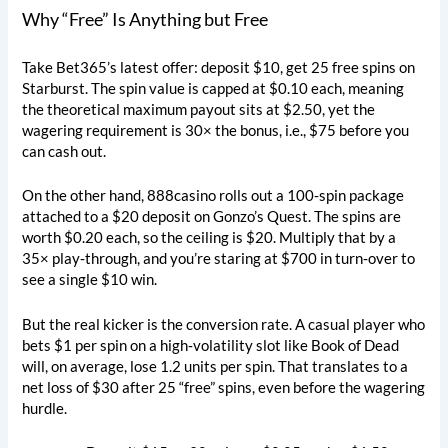
Why “Free” Is Anything but Free
Take Bet365’s latest offer: deposit $10, get 25 free spins on
Starburst. The spin value is capped at $0.10 each, meaning
the theoretical maximum payout sits at $2.50, yet the
wagering requirement is 30× the bonus, i.e., $75 before you
can cash out.
On the other hand, 888casino rolls out a 100‑spin package
attached to a $20 deposit on Gonzo’s Quest. The spins are
worth $0.20 each, so the ceiling is $20. Multiply that by a
35× play‑through, and you’re staring at $700 in turn‑over to
see a single $10 win.
But the real kicker is the conversion rate. A casual player who
bets $1 per spin on a high‑volatility slot like Book of Dead
will, on average, lose 1.2 units per spin. That translates to a
net loss of $30 after 25 “free” spins, even before the wagering
hurdle.