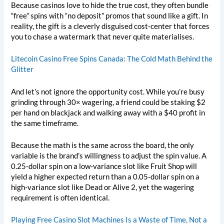
Because casinos love to hide the true cost, they often bundle
“free” spins with “no deposit” promos that sound like a gift. In
reality, the gift is a cleverly disguised cost‑center that forces
you to chase a watermark that never quite materialises.
Litecoin Casino Free Spins Canada: The Cold Math Behind the
Glitter
And let’s not ignore the opportunity cost. While you’re busy
grinding through 30× wagering, a friend could be staking $2
per hand on blackjack and walking away with a $40 profit in
the same timeframe.
Because the math is the same across the board, the only
variable is the brand’s willingness to adjust the spin value. A
0.25‑dollar spin on a low‑variance slot like Fruit Shop will
yield a higher expected return than a 0.05‑dollar spin on a
high‑variance slot like Dead or Alive 2, yet the wagering
requirement is often identical.
Playing Free Casino Slot Machines Is a Waste of Time, Not a