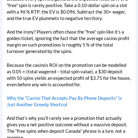
“free” spin is rarely positive. Take a 0.10‑dollar spin on a slot
with a 96 % RTP; the EV is $0.096. Subtract the 30× wager,
and the true EV plummets to negative territory.
And the irony? Players often chase the “free” spin like it’s a
golden ticket, ignoring the fact that the average casino profit
margin on such promotions is roughly 5 % of the total
turnover generated by the spins.
Because the casino’s ROI on the promotion can be modelled
as 0.05 × (total wagered – total spin value), a $30 deposit
with 50 spins yields an expected profit of $3.75 for the house,
even before any win is accounted for.
Why the “Casino That Accepts Pay By Phone Deposits” Is
Just Another Greedy Shortcut
And that’s why you’ll rarely see a promotion that actually
gives you a net positive outcome without a massive deposit.
The “free spins when deposit Canada” phrase is a lure, not a
promise.