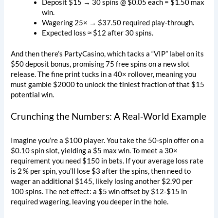
Deposit $15 → 30 spins @ $0.05 each = $1.50 max
win.
Wagering 25× → $37.50 required play‑through.
Expected loss ≈ $12 after 30 spins.
And then there’s PartyCasino, which tacks a “VIP” label on its
$50 deposit bonus, promising 75 free spins on a new slot
release. The fine print tucks in a 40× rollover, meaning you
must gamble $2000 to unlock the tiniest fraction of that $15
potential win.
Crunching the Numbers: A Real‑World Example
Imagine you’re a $100 player. You take the 50‑spin offer on a
$0.10 spin slot, yielding a $5 max win. To meet a 30×
requirement you need $150 in bets. If your average loss rate
is 2 % per spin, you’ll lose $3 after the spins, then need to
wager an additional $145, likely losing another $2.90 per
100 spins. The net effect: a $5 win offset by $12‑$15 in
required wagering, leaving you deeper in the hole.