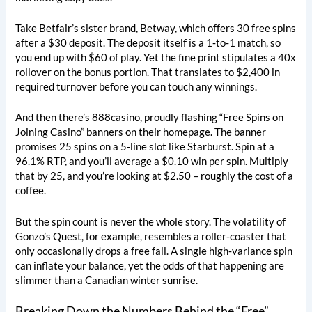
Take Betfair’s sister brand, Betway, which offers 30 free spins
after a $30 deposit. The deposit itself is a 1‑to‑1 match, so
you end up with $60 of play. Yet the fine print stipulates a 40x
rollover on the bonus portion. That translates to $2,400 in
required turnover before you can touch any winnings.
And then there’s 888casino, proudly flashing “Free Spins on
Joining Casino” banners on their homepage. The banner
promises 25 spins on a 5‑line slot like Starburst. Spin at a
96.1% RTP, and you’ll average a $0.10 win per spin. Multiply
that by 25, and you’re looking at $2.50 – roughly the cost of a
coffee.
But the spin count is never the whole story. The volatility of
Gonzo’s Quest, for example, resembles a roller‑coaster that
only occasionally drops a free fall. A single high‑variance spin
can inflate your balance, yet the odds of that happening are
slimmer than a Canadian winter sunrise.
Breaking Down the Numbers Behind the “Free”