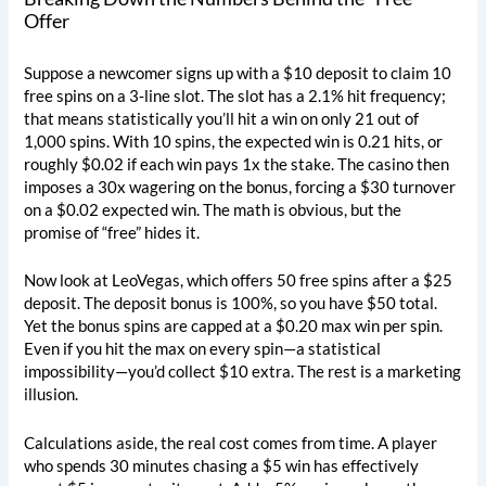
Offer
Suppose a newcomer signs up with a $10 deposit to claim 10
free spins on a 3‑line slot. The slot has a 2.1% hit frequency;
that means statistically you’ll hit a win on only 21 out of
1,000 spins. With 10 spins, the expected win is 0.21 hits, or
roughly $0.02 if each win pays 1x the stake. The casino then
imposes a 30x wagering on the bonus, forcing a $30 turnover
on a $0.02 expected win. The math is obvious, but the
promise of “free” hides it.
Now look at LeoVegas, which offers 50 free spins after a $25
deposit. The deposit bonus is 100%, so you have $50 total.
Yet the bonus spins are capped at a $0.20 max win per spin.
Even if you hit the max on every spin—a statistical
impossibility—you’d collect $10 extra. The rest is a marketing
illusion.
Calculations aside, the real cost comes from time. A player
who spends 30 minutes chasing a $5 win has effectively