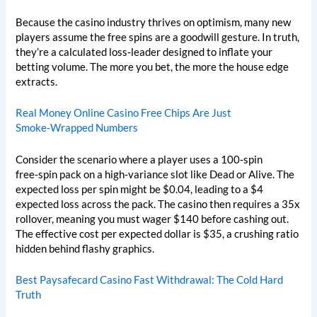
Because the casino industry thrives on optimism, many new
players assume the free spins are a goodwill gesture. In truth,
they’re a calculated loss‑leader designed to inflate your
betting volume. The more you bet, the more the house edge
extracts.
Real Money Online Casino Free Chips Are Just
Smoke‑Wrapped Numbers
Consider the scenario where a player uses a 100‑spin
free‑spin pack on a high‑variance slot like Dead or Alive. The
expected loss per spin might be $0.04, leading to a $4
expected loss across the pack. The casino then requires a 35x
rollover, meaning you must wager $140 before cashing out.
The effective cost per expected dollar is $35, a crushing ratio
hidden behind flashy graphics.
Best Paysafecard Casino Fast Withdrawal: The Cold Hard
Truth