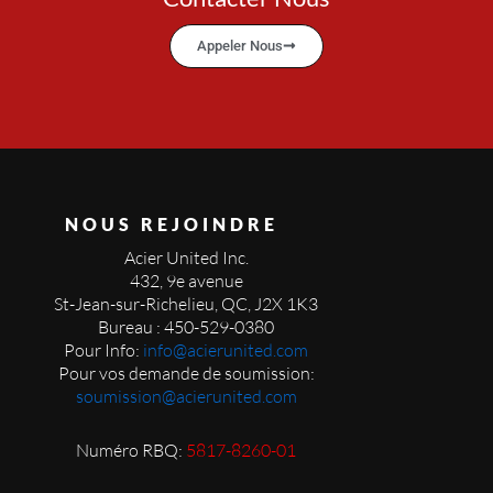
Appeler Nous
NOUS REJOINDRE
Acier United Inc.
432, 9e avenue
St-Jean-sur-Richelieu, QC, J2X 1K3
Bureau :
450-529-0380
Pour Info:
info@acierunited.com
Pour vos demande de soumission:
soumission@acierunited.com
Numéro RBQ:
5817-8260-01