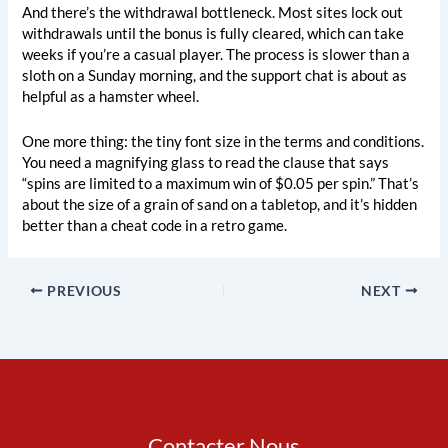
And there’s the withdrawal bottleneck. Most sites lock out
withdrawals until the bonus is fully cleared, which can take
weeks if you’re a casual player. The process is slower than a
sloth on a Sunday morning, and the support chat is about as
helpful as a hamster wheel.
One more thing: the tiny font size in the terms and conditions.
You need a magnifying glass to read the clause that says
“spins are limited to a maximum win of $0.05 per spin.” That’s
about the size of a grain of sand on a tabletop, and it’s hidden
better than a cheat code in a retro game.
PREVIOUS
NEXT
Contacter Nous