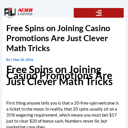
Skip
to
content
Free Spins on Joining Casino
Promotions Are Just Clever
Math Tricks
By
/
May 18, 2026
Free Spins on Joining
Casino Promotions Are
Just Clever Math Tricks
First thing anyone tells you is that a 20‑free‑spin welcome is
a ticket to the moon. In reality, that 20 spins usually sit on a
35% wagering requirement, which means you must bet $57
just to clear $20 of bonus cash. Numbers never lie, but
marketing copy does.