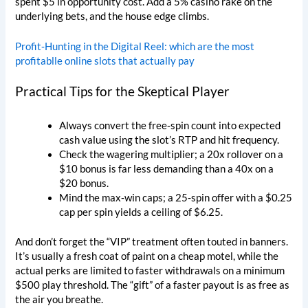
spent $5 in opportunity cost. Add a 5% casino rake on the
underlying bets, and the house edge climbs.
Profit‑Hunting in the Digital Reel: which are the most
profitablle online slots that actually pay
Practical Tips for the Skeptical Player
Always convert the free‑spin count into expected
cash value using the slot’s RTP and hit frequency.
Check the wagering multiplier; a 20x rollover on a
$10 bonus is far less demanding than a 40x on a
$20 bonus.
Mind the max‑win caps; a 25‑spin offer with a $0.25
cap per spin yields a ceiling of $6.25.
And don’t forget the “VIP” treatment often touted in banners.
It’s usually a fresh coat of paint on a cheap motel, while the
actual perks are limited to faster withdrawals on a minimum
$500 play threshold. The “gift” of a faster payout is as free as
the air you breathe.