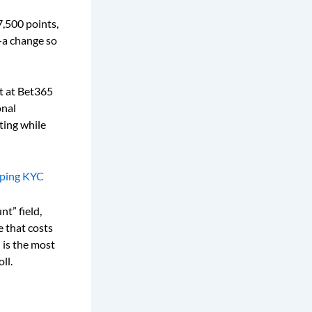
7,500 points,
—a change so
t at Bet365
onal
ting while
pping KYC
nt” field,
e that costs
 is the most
ll.