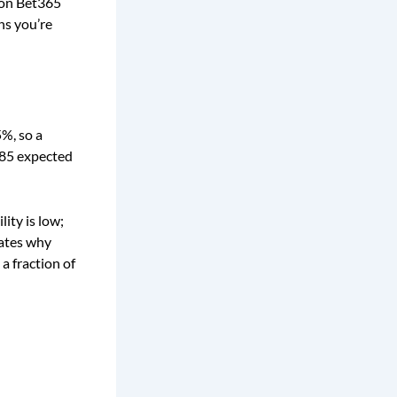
 on Bet365
ns you’re
%, so a
2.85 expected
ity is low;
rates why
a fraction of