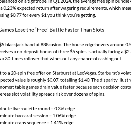
alanced on a tightrope. In Q1 2024, the average free spin bundle
o a 0.23% expected return after wagering requirements, which mea
losing $0.77 for every $1 you think you’re getting.
ames Lose the “Free” Battle Faster Than Slots
 $5 blackjack hand at 888casino. The house edge hovers around 0.5
ceives a no‑deposit bonus of three $5 spins is actually facing a $
a 30‑times rollover that wipes out any chance of cashing out.
to a 20‑spin free offer on Starburst at LeoVegas. Starburst’s volatil
xpected value is roughly $0.07, totalling $1.40. The disparity illust
isnomer: table games drain value faster because each decision costs 
ereas slot volatility spreads risk over dozens of spins.
inute live roulette round = 0.3% edge
minute baccarat session = 1.06% edge
minute craps sequence = 1.41% edge