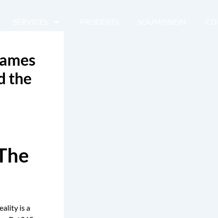
SERVICES
PRODUITS
SOUMISSION
CO
Games
d the
 The
ality is a