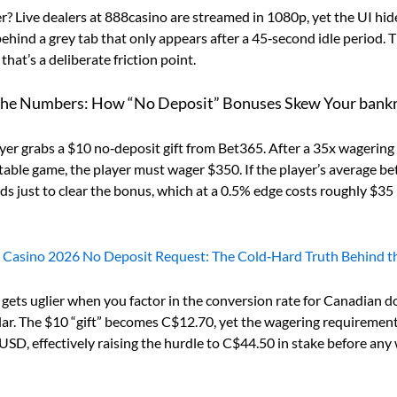
r? Live dealers at 888casino are streamed in 1080p, yet the UI hid
ehind a grey tab that only appears after a 45‑second idle period. T
hat’s a deliberate friction point.
the Numbers: How “No Deposit” Bonuses Skew Your bankr
yer grabs a $10 no‑deposit gift from Bet365. After a 35x wagerin
able game, the player must wager $350. If the player’s average bet
s just to clear the bonus, which at a 0.5% edge costs roughly $35
 Casino 2026 No Deposit Request: The Cold‑Hard Truth Behind th
gets uglier when you factor in the conversion rate for Canadian do
lar. The $10 “gift” becomes C$12.70, yet the wagering requirement i
 USD, effectively raising the hurdle to C$44.50 in stake before any