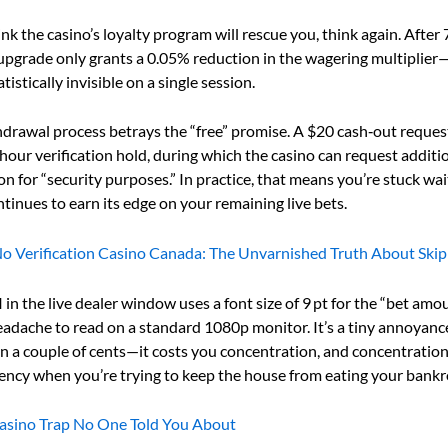
ink the casino’s loyalty program will rescue you, think again. After 
 upgrade only grants a 0.05% reduction in the wagering multiplier
atistically invisible on a single session.
drawal process betrays the “free” promise. A $20 cash‑out reques
‑hour verification hold, during which the casino can request additi
 for “security purposes.” In practice, that means you’re stuck wai
tinues to earn its edge on your remaining live bets.
No Verification Casino Canada: The Unvarnished Truth About Ski
I in the live dealer window uses a font size of 9 pt for the “bet amou
eadache to read on a standard 1080p monitor. It’s a tiny annoyanc
 a couple of cents—it costs you concentration, and concentration
ency when you’re trying to keep the house from eating your bankro
asino Trap No One Told You About