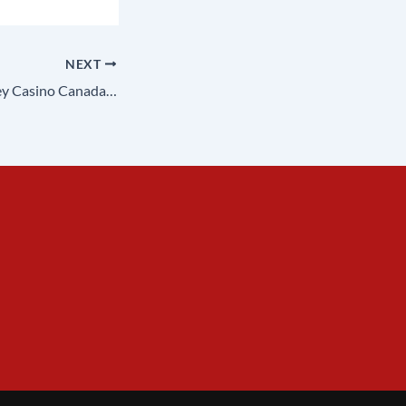
NEXT
Genuine Free Money Casino Canada: The Cold Truth Behind the Glitter