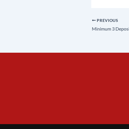
PREVIOUS