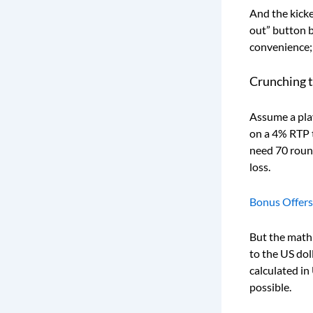
And the kicke
out” button b
convenience; t
Crunching 
Assume a pla
on a 4% RTP t
need 70 round
loss.
Bonus Offers
But the math 
to the US dol
calculated in
possible.