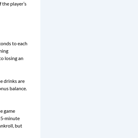
f the player’s
econds to each
ming
o losing an
e drinks are
onus balance.
ble game
a 5‑minute
nkroll, but