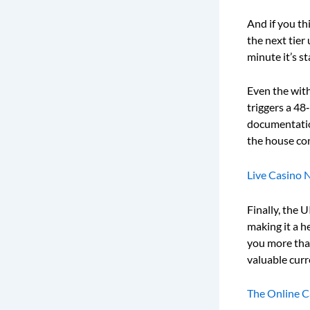
And if you th
the next tier
minute it’s st
Even the with
triggers a 48
documentation
the house con
Live Casino 
Finally, the U
making it a h
you more than
valuable curr
The Online C