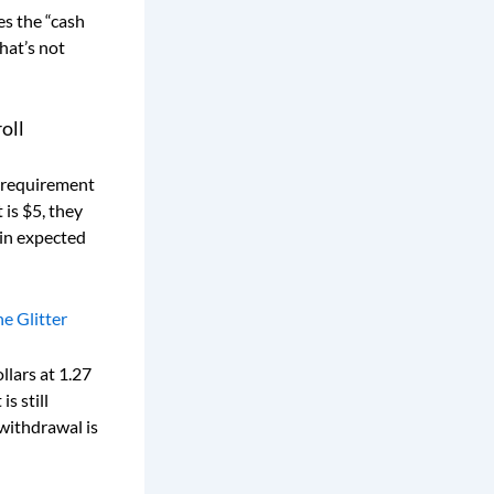
es the “cash
hat’s not
oll
g requirement
 is $5, they
 in expected
e Glitter
llars at 1.27
s still
 withdrawal is