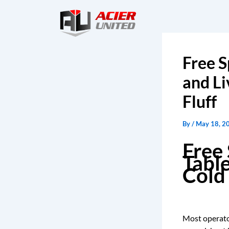
Skip
to
content
Free 
and Li
Fluff
By
/
May 18, 2
Free
Tabl
Cold
Most operator