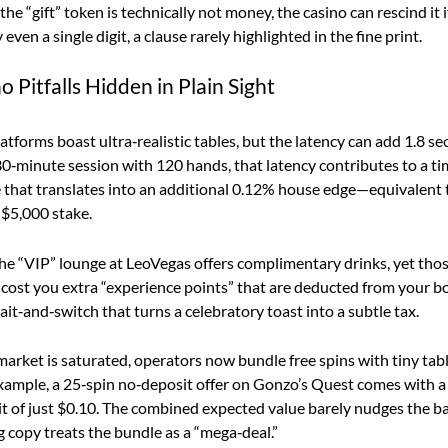
he “gift” token is technically not money, the casino can rescind it i
even a single digit, a clause rarely highlighted in the fine print.
o Pitfalls Hidden in Plain Sight
latforms boast ultra‑realistic tables, but the latency can add 1.8 s
30‑minute session with 120 hands, that latency contributes to a ti
that translates into an additional 0.12% house edge—equivalent t
 $5,000 stake.
e “VIP” lounge at LeoVegas offers complimentary drinks, yet thos
cost you extra “experience points” that are deducted from your b
 bait‑and‑switch that turns a celebratory toast into a subtle tax.
arket is saturated, operators now bundle free spins with tiny ta
example, a 25‑spin no‑deposit offer on Gonzo’s Quest comes with 
it of just $0.10. The combined expected value barely nudges the ba
 copy treats the bundle as a “mega‑deal.”