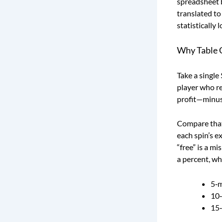
spreadsheet b
translated t
statistically 
Why Table G
Take a single
player who re
profit—minus 
Compare that 
each spin’s e
“free” is a m
a percent, wh
5‑m
10‑
15‑