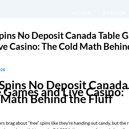
ACCUEIL
À PROPOS
Spins No Deposit Canada Table 
ve Casino: The Cold Math Behin
026
 Spins No Deposit Canada
e Games and Live Casino:
 Math Behind the Fluff
s brag about “free” spins like they’re handing out candy, but the re