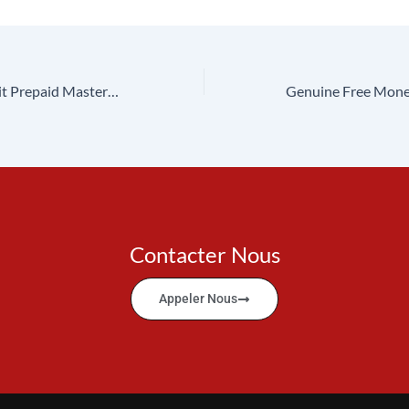
Minimum 3 Deposit Prepaid Mastercard Casino Canada: The Cold Hard Truth of Low‑Budget Play
Contacter Nous
Appeler Nous