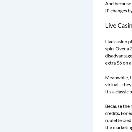
And because t
IP changes by 
Live Casin
Live casino p
spin. Over a 
disadvantage 
extra $6 on a
Meanwhile, th
virtual—they 
It’s a classic
Because the m
credits. For 
roulette cred
the marketing