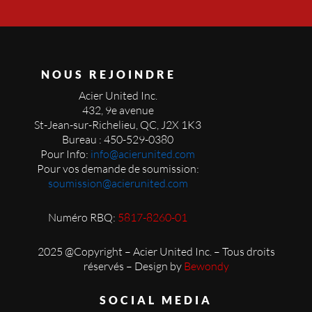
NOUS REJOINDRE
Acier United Inc.
432, 9e avenue
St-Jean-sur-Richelieu, QC, J2X 1K3
Bureau :
450-529-0380
Pour Info:
info@acierunited.com
Pour vos demande de soumission:
soumission@acierunited.com
Numéro RBQ:
5817-8260-01
2025 @Copyright – Acier United Inc. – Tous droits
réservés – Design by
Bewondy
SOCIAL MEDIA