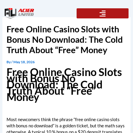
Skip
to
content
Free Online Casino Slots with
Bonus No Download: The Cold
Truth About “Free” Money
By
/
May 18, 2026
Free Online Casino Slots
with Bonus No
Download: The Cold
Truth About “Free”
Money
Most newcomers think the phrase “free online casino slots
with bonus no download” is a golden ticket, but the math says
otherwise. A typical 10 % bonus on a $20 deposit translates