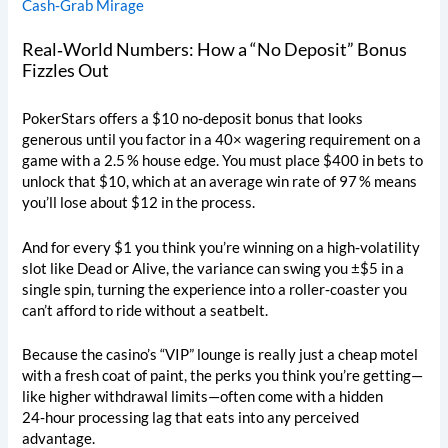
Cash‑Grab Mirage
Real‑World Numbers: How a “No Deposit” Bonus
Fizzles Out
PokerStars offers a $10 no‑deposit bonus that looks
generous until you factor in a 40× wagering requirement on a
game with a 2.5 % house edge. You must place $400 in bets to
unlock that $10, which at an average win rate of 97 % means
you’ll lose about $12 in the process.
And for every $1 you think you’re winning on a high‑volatility
slot like Dead or Alive, the variance can swing you ±$5 in a
single spin, turning the experience into a roller‑coaster you
can’t afford to ride without a seatbelt.
Because the casino’s “VIP” lounge is really just a cheap motel
with a fresh coat of paint, the perks you think you’re getting—
like higher withdrawal limits—often come with a hidden
24‑hour processing lag that eats into any perceived
advantage.