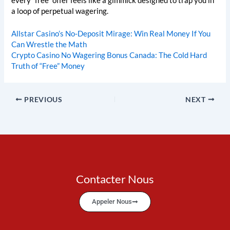
every “free” offer feels like a gimmick designed to trap you in
a loop of perpetual wagering.
Allstar Casino’s No‑Deposit Mirage: Win Real Money If You
Can Wrestle the Math
Crypto Casino No Wagering Bonus Canada: The Cold Hard
Truth of “Free” Money
PREVIOUS
NEXT
Contacter Nous
Appeler Nous