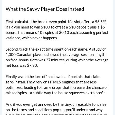
What the Savvy Player Does Instead
First, calculate the break‑even point. If a slot offers a 96.5 %
RTP, you need to win $100 to offset a $10 deposit plus a $5
bonus. That means 105 spins at $0.10 each, assuming perfect
variance, which never happens.
Second, track the exact time spent on each game. A study of
1,000 Canadian players showed the average session length
on free‑bonus slots was 27 minutes, during which the average
net loss was $7.30.
Finally, avoid the lure of “no download” portals that claim
zero‑install. They rely on HTML5 engines that are less
optimized, leading to frame drops that increase the chance of
missed spins—a subtle way the house squeezes extra profit.
And if you ever get annoyed by the tiny, unreadable font size
on the terms and conditions pop‑up, you’ll understand why