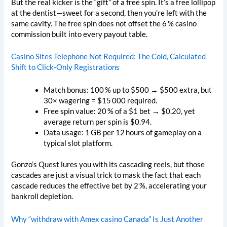
But the real kicker is the “gift” of a free spin. It’s a free lollipop
at the dentist—sweet for a second, then you’re left with the
same cavity. The free spin does not offset the 6 % casino
commission built into every payout table.
Casino Sites Telephone Not Required: The Cold, Calculated
Shift to Click‑Only Registrations
Match bonus: 100 % up to $500 → $500 extra, but
30× wagering = $15 000 required.
Free spin value: 20 % of a $1 bet → $0.20, yet
average return per spin is $0.94.
Data usage: 1 GB per 12 hours of gameplay on a
typical slot platform.
Gonzo’s Quest lures you with its cascading reels, but those
cascades are just a visual trick to mask the fact that each
cascade reduces the effective bet by 2 %, accelerating your
bankroll depletion.
Why “withdraw with Amex casino Canada” Is Just Another