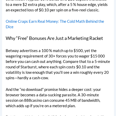
to a mere $2 extra play, which, after a 5 % house edge, yields
an expected loss of $0.10 per spin on a five‑reel classic.
Online Craps Earn Real Money: The Cold Math Behind the
Dice
Why “Free” Bonuses Are Just a Marketing Racket
Betway advertises a 100 % match up to $500, yet the
wagering requirement of 30× forces you to wager $15 000
before you can cash out anything. Compare that to a 5‑minute
round of Starburst, where each spin costs $0.10 and the
volatility is low enough that you’ll see a win roughly every 20
spins—hardly a cash‑cow.
And the “no download” promise hides a deeper cost: your
browser becomes a data‑sucking parasite. A 30‑minute
session on 888casino can consume 45 MB of bandwidth,
which adds up if you’re on a metered plan.