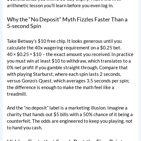
arithmetic lesson you’ll learn before you even log in.
Why the “No Deposit” Myth Fizzles Faster Than a
5‑second Spin
Take Betway’s $10 free chip. It looks generous until you
calculate the 40x wagering requirement on a $0.25 bet.
40 × $0.25 = $10 – the exact amount you received. In practice
you must win at least $10 to withdraw, which translates to a
0% net profit if you gamble straight through. Compare that
with playing Starburst, where each spin lasts 2 seconds,
versus Gonzo’s Quest, which averages 3.5 seconds per spin;
the difference is enough to make the math feel like a
treadmill.
And the “no deposit” label is a marketing illusion. Imagine a
charity that hands out $5 bills with a 50% chance of it being a
counterfeit. The odds are engineered to keep you playing, not
to hand you cash.