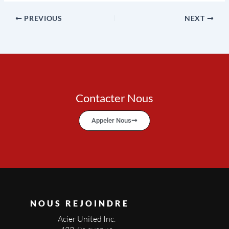
PREVIOUS
NEXT
Contacter Nous
Appeler Nous
NOUS REJOINDRE
Acier United Inc.