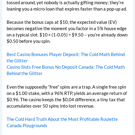
tossed around, yet nobody is actually gifting money; they’re
loaning you a micro‑loan that expires faster than a pop‑up ad.
Because the bonus caps at $10, the expected value (EV)
becomes negative the moment you factor in a 5% house edge
on a typical slot. $10 × (1‑0.05) = $9.50 – you’re already down
$0.50 before you spin.
Best Casino Bonuses Player Deposit: The Cold Math Behind
the Glitter
Casino Slots Free Bonus No Deposit Canada: The Cold Math
Behind the Glitter
Even the supposedly “free” spins are a trap. A single free spin
on a $1.00 stake, with a 96% RTP, yields an average return of
$0.96. The casino keeps the $0.04 difference, a tiny tax that
accumulates over 50 spins into lost revenue.
The Cold Hard Truth About the Most Profitable Roulette
Canada Playgrounds