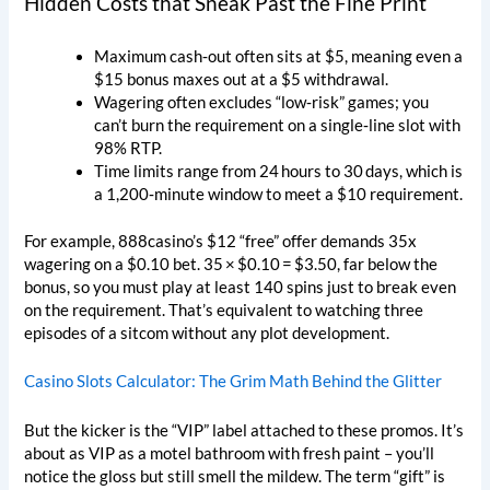
Hidden Costs that Sneak Past the Fine Print
Maximum cash‑out often sits at $5, meaning even a
$15 bonus maxes out at a $5 withdrawal.
Wagering often excludes “low‑risk” games; you
can’t burn the requirement on a single‑line slot with
98% RTP.
Time limits range from 24 hours to 30 days, which is
a 1,200‑minute window to meet a $10 requirement.
For example, 888casino’s $12 “free” offer demands 35x
wagering on a $0.10 bet. 35 × $0.10 = $3.50, far below the
bonus, so you must play at least 140 spins just to break even
on the requirement. That’s equivalent to watching three
episodes of a sitcom without any plot development.
Casino Slots Calculator: The Grim Math Behind the Glitter
But the kicker is the “VIP” label attached to these promos. It’s
about as VIP as a motel bathroom with fresh paint – you’ll
notice the gloss but still smell the mildew. The term “gift” is