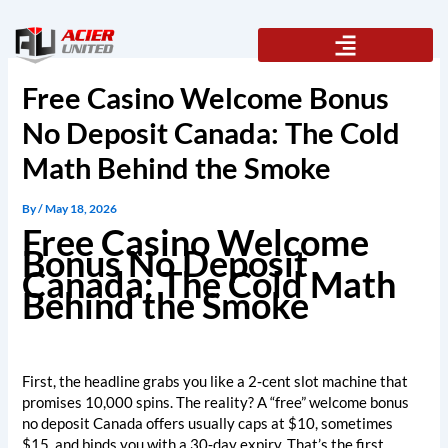
Skip
to
content
Free Casino Welcome Bonus
No Deposit Canada: The Cold
Math Behind the Smoke
By
/
May 18, 2026
Free Casino Welcome
Bonus No Deposit
Canada: The Cold Math
Behind the Smoke
First, the headline grabs you like a 2‑cent slot machine that
promises 10,000 spins. The reality? A “free” welcome bonus
no deposit Canada offers usually caps at $10, sometimes
$15, and binds you with a 30‑day expiry. That’s the first