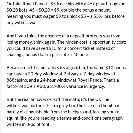
Or take Royal Panda’s $5 free chip with a 45x playthrough on
$0.20 bets. 45 × $0.20 = $9, double the bonus amount,
meaning you must wager $9 to unlock $5 – a 55% loss before
any withdrawal.
And if you think the absence of a deposit protects you from
losing money, think again. The hidden cost is opportunity cost:
you could have saved $15 for a concert ticket instead of
chasing a bonus that expires after 48 hours.
Because each brand tailors its algorithm, the same $10 bonus
can have a 30‑day window at Betway, a 7‑day window at
888casino, and a 24‑hour window at Royal Panda. That’s a
factor of 30 ÷ 1 = 30, a 2,900% variance in urgency.
But the real annoyance isn’t the math; it’s the UI. The
withdrawal button sits in a grey box the size of a thumbnail,
barely distinguishable from the background, forcing you to
squint like you’re reading a terms‑and‑conditions paragraph
written in 8‑point font.