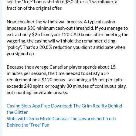
see the “free” bonus shrink to $50 after a 15× rollover, a
fraction of the original offer.
Now, consider the withdrawal process. A typical casino
imposes a $30 minimum cash‑out threshold. If you manage to
extract only $25 from your 120 CAD bonus after meeting the
wagering, the casino will withhold the remainder, citing
“policy”. That’s a 20.8% reduction you didn’t anticipate when
you signed up.
Because the average Canadian player spends about 15
minutes per session, the time needed to satisfy a 5×
requirement on a $120 bonus—assuming a $5 bet per spin—
exceeds 240 spins, or roughly 30 minutes of continuous play,
not counting inevitable breaks.
Casino Slots App Free Download: The Grim Reality Behind
the Glitter
Slots with Demo Mode Canada: The Unvarnished Truth
Behind the “Free” Fun