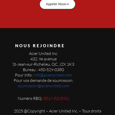
Appeler Nous
NOUS REJOINDRE
Acier United Inc.
432, 9e avenue
St-Jean-sur-Richelieu, QC, J2X 1K3
Bureau :
450-529-0380
Pour Info:
info@acierunited.com
Pour vos demande de soumission:
soumission@acierunited.com
Numéro RBQ:
5817-8260-01
2025 @Copyright – Acier United Inc. – Tous droits