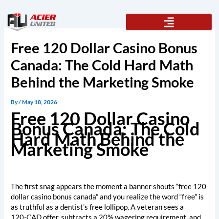
Skip
to
content
Free 120 Dollar Casino Bonus
Canada: The Cold Hard Math
Behind the Marketing Smoke
By
/
May 18, 2026
Free 120 Dollar Casino
Bonus Canada: The Cold
Hard Math Behind the
Marketing Smoke
The first snag appears the moment a banner shouts “free 120
dollar casino bonus canada” and you realize the word “free” is
as truthful as a dentist’s free lollipop. A veteran sees a
120‑CAD offer, subtracts a 20% wagering requirement, and