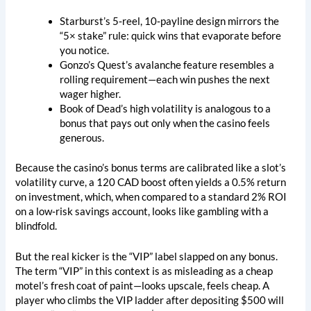
Starburst’s 5‑reel, 10‑payline design mirrors the
“5× stake” rule: quick wins that evaporate before
you notice.
Gonzo’s Quest’s avalanche feature resembles a
rolling requirement—each win pushes the next
wager higher.
Book of Dead’s high volatility is analogous to a
bonus that pays out only when the casino feels
generous.
Because the casino’s bonus terms are calibrated like a slot’s
volatility curve, a 120 CAD boost often yields a 0.5% return
on investment, which, when compared to a standard 2% ROI
on a low‑risk savings account, looks like gambling with a
blindfold.
But the real kicker is the “VIP” label slapped on any bonus.
The term “VIP” in this context is as misleading as a cheap
motel’s fresh coat of paint—looks upscale, feels cheap. A
player who climbs the VIP ladder after depositing $500 will