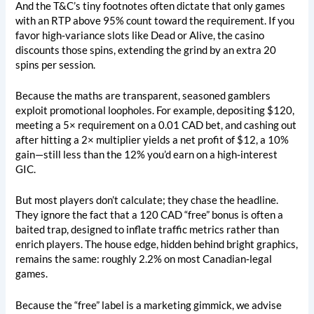
And the T&C’s tiny footnotes often dictate that only games
with an RTP above 95% count toward the requirement. If you
favor high‑variance slots like Dead or Alive, the casino
discounts those spins, extending the grind by an extra 20
spins per session.
Because the maths are transparent, seasoned gamblers
exploit promotional loopholes. For example, depositing $120,
meeting a 5× requirement on a 0.01 CAD bet, and cashing out
after hitting a 2× multiplier yields a net profit of $12, a 10%
gain—still less than the 12% you’d earn on a high‑interest
GIC.
But most players don’t calculate; they chase the headline.
They ignore the fact that a 120 CAD “free” bonus is often a
baited trap, designed to inflate traffic metrics rather than
enrich players. The house edge, hidden behind bright graphics,
remains the same: roughly 2.2% on most Canadian‑legal
games.
Because the “free” label is a marketing gimmick, we advise