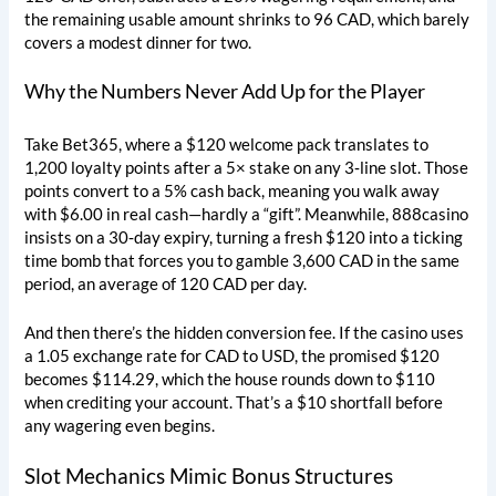
the remaining usable amount shrinks to 96 CAD, which barely
covers a modest dinner for two.
Why the Numbers Never Add Up for the Player
Take Bet365, where a $120 welcome pack translates to
1,200 loyalty points after a 5× stake on any 3‑line slot. Those
points convert to a 5% cash back, meaning you walk away
with $6.00 in real cash—hardly a “gift”. Meanwhile, 888casino
insists on a 30‑day expiry, turning a fresh $120 into a ticking
time bomb that forces you to gamble 3,600 CAD in the same
period, an average of 120 CAD per day.
And then there’s the hidden conversion fee. If the casino uses
a 1.05 exchange rate for CAD to USD, the promised $120
becomes $114.29, which the house rounds down to $110
when crediting your account. That’s a $10 shortfall before
any wagering even begins.
Slot Mechanics Mimic Bonus Structures