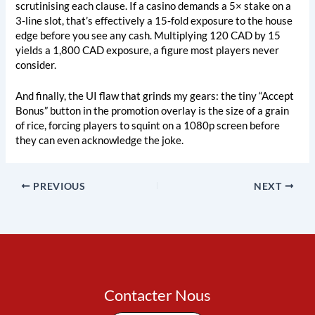
scrutinising each clause. If a casino demands a 5× stake on a
3‑line slot, that’s effectively a 15‑fold exposure to the house
edge before you see any cash. Multiplying 120 CAD by 15
yields a 1,800 CAD exposure, a figure most players never
consider.
And finally, the UI flaw that grinds my gears: the tiny “Accept
Bonus” button in the promotion overlay is the size of a grain
of rice, forcing players to squint on a 1080p screen before
they can even acknowledge the joke.
PREVIOUS
NEXT
Contacter Nous